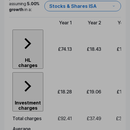
assuming
5.00%
Stocks & Shares ISA
growth
in a:
Year 1
Year 2
Year 
Type of charge
£74.13
£18.43
£19.2
HL
charges
£18.28
£19.06
£19.8
Investment
charges
Total charges
£92.41
£37.49
£39.0
Average