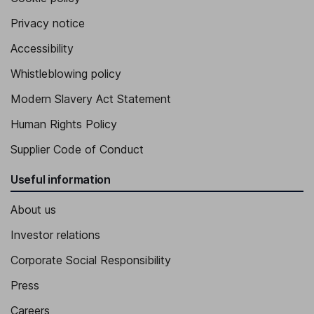
Privacy notice
Accessibility
Whistleblowing policy
Modern Slavery Act Statement
Human Rights Policy
Supplier Code of Conduct
Useful information
About us
Investor relations
Corporate Social Responsibility
Press
Careers