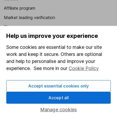
Affiliate program
Market leading verification
Sitemap
Help us improve your experience
Popular services
Some cookies are essential to make our site
Stocks and Shares ISA
work and keep it secure. Others are optional
SIPP
and help to personalise and improve your
experience. See more in our
Cookie Policy
Fund dealing
Share Exchange
Accept essential cookies only
Pension drawdown
Savings accounts
Accept all
Lifetime ISA
Manage cookies
Junior ISA