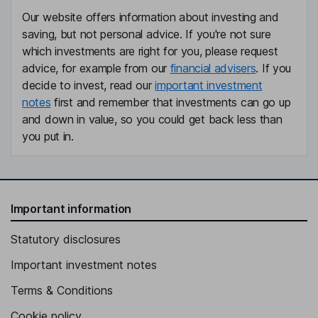
Our website offers information about investing and
saving, but not personal advice. If you're not sure
which investments are right for you, please request
advice, for example from our
financial advisers
. If you
decide to invest, read our
important investment
notes
first and remember that investments can go up
and down in value, so you could get back less than
you put in.
Important information
Statutory disclosures
Important investment notes
Terms & Conditions
Cookie policy