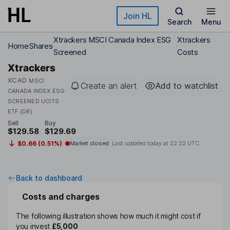
Skip to main content
Join HL
Search
Menu
Xtrackers MSCI Canada Index ESG
Xtrackers
Home
Shares
Screened
Costs
Xtrackers
XCAD
MSCI
Create an alert
Add to watchlist
CANADA INDEX ESG
SCREENED UCITS
ETF (DR)
Sell
Buy
$129.58
$129.69
$0.66 (0.51%)
Market closed
Last updated today at
22:22 UTC
Back to dashboard
Costs and charges
The following illustration shows how much it might cost if
you invest
£5,000