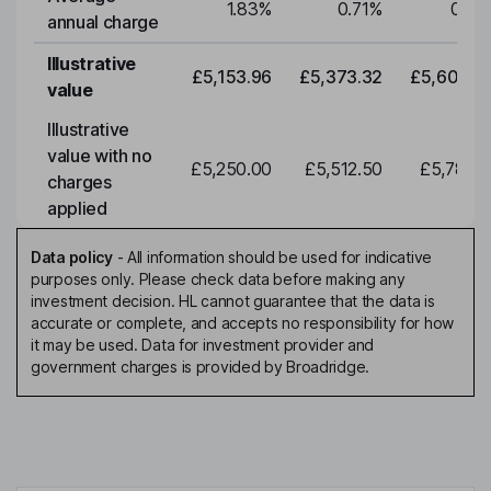
1.83
%
0.71
%
0.71
annual charge
Illustrative
£5,153.96
£5,373.32
£5,602.0
value
Illustrative
value with no
£5,250.00
£5,512.50
£5,788.1
charges
applied
Data policy
-
All information should be used for indicative
purposes only. Please check data before making any
investment decision. HL cannot guarantee that the data is
accurate or complete, and accepts no responsibility for how
it may be used. Data for investment provider and
government charges is provided by Broadridge.