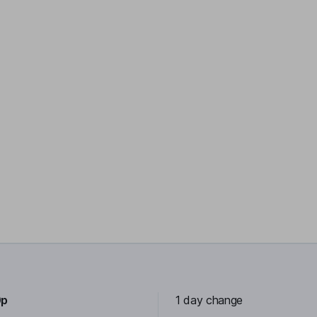
0p
1 day change