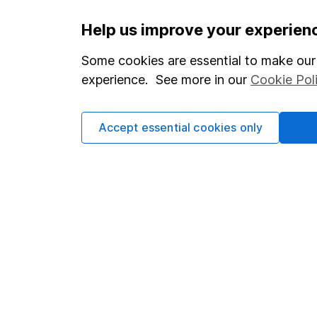
Important information
Useful in
Help us improve your experien
Statutory disclosures
About us
Some cookies are essential to make our 
experience. See more in our
Cookie Pol
Important investment notes
Investor r
Terms & Conditions
Corporate 
Accept essential cookies only
Cookie policy
Press
Privacy notice
Careers
Accessibility
Affiliate 
Whistleblowing policy
Market lea
Modern Slavery Act Statement
Sitemap
Human Rights Policy
Supplier Code of Conduct