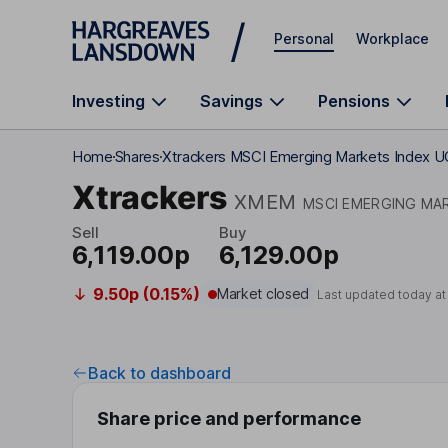
Skip to main content
Personal
Workplace
Investing
Savings
Pensions
Home
Shares
Xtrackers MSCI Emerging Markets Index U
Xtrackers
XMEM
MSCI EMERGING MAR
Sell
Buy
6,119.00p
6,129.00p
9.50p (0.15%)
Market closed
Last updated today a
Back to dashboard
Share price and performance