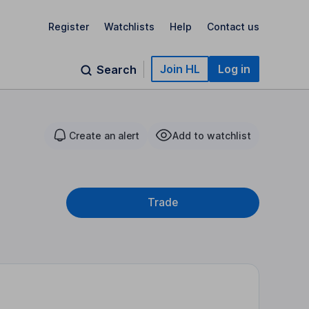
Register
Watchlists
Help
Contact us
Join HL
Log in
Search
Create an alert
Add to watchlist
Trade