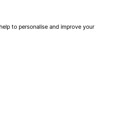
Online access
Security centre
help to personalise and improve your
Register for online access
Other websites
HL Workplace (Company pensions)