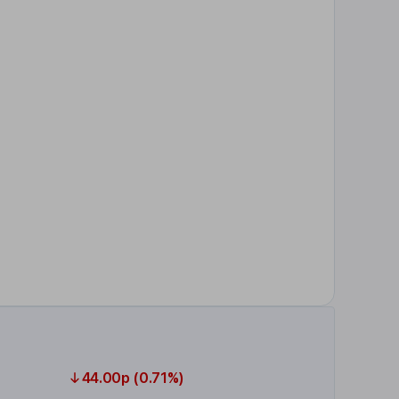
44.00p (0.71%)