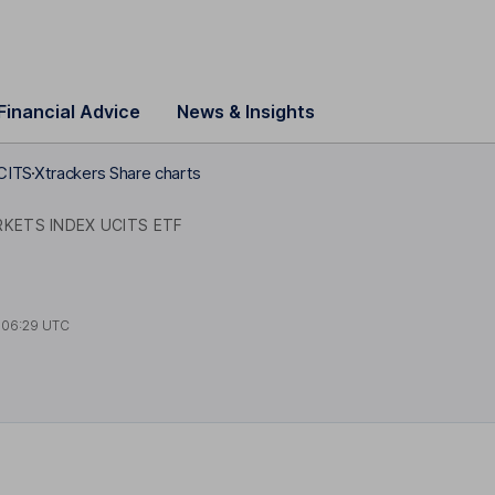
Financial Advice
News & Insights
CITS
Xtrackers Share charts
KETS INDEX UCITS ETF
t
06:29 UTC