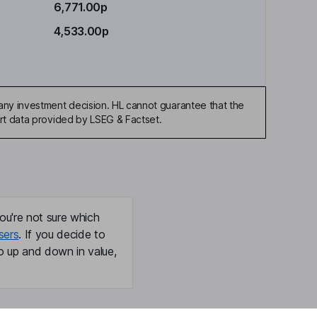
6,771.00p
4,533.00p
any investment decision. HL cannot guarantee that the
art data provided by LSEG & Factset.
ou're not sure which
sers
. If you decide to
o up and down in value,