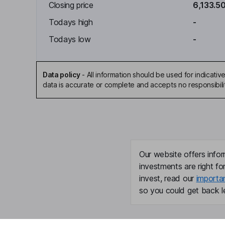
Closing price
6,133.5
Todays high
-
Todays low
-
Data policy
-
All information should be used for indicat
data is accurate or complete and accepts no responsibili
Our website offers infor
investments are right fo
invest, read our
importa
so you could get back le