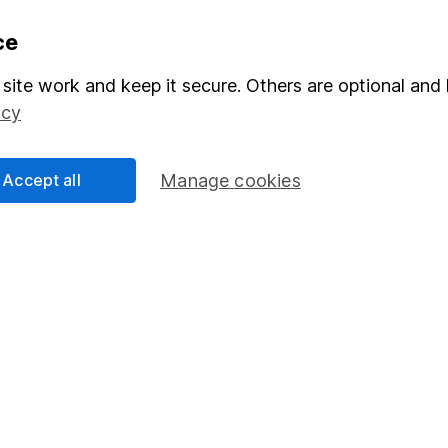
formation
Popular services
ce
Stocks and Shares ISA
site work and keep it secure. Others are optional and 
icy
elations
SIPP
Social Responsibility
Fund dealing
Accept all
Manage cookies
Share Exchange
Pension drawdown
program
Savings accounts
ding verification
Lifetime ISA
Junior ISA