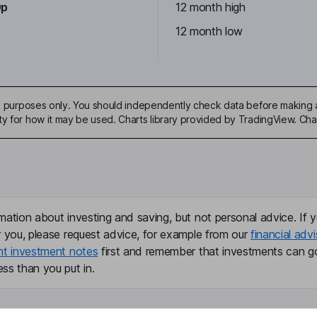
0p
12 month high
12 month low
ive purposes only. You should independently check data before making 
ty for how it may be used. Charts library provided by TradingView. Ch
mation about investing and saving, but not personal advice. If y
r you, please request advice, for example from our
financial advi
nt investment notes
first and remember that investments can g
ss than you put in.