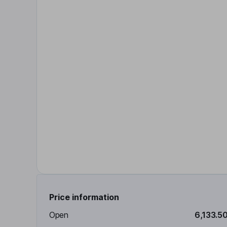
Price information
Open
6,133.5