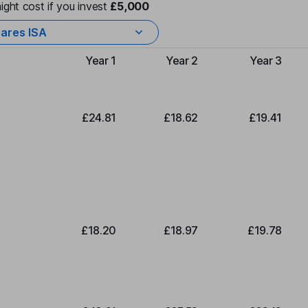
ight cost if you invest
£5,000
ares ISA
Year 1
Year 2
Year 3
Type of charge
£24.81
£18.62
£19.41
£18.20
£18.97
£19.78