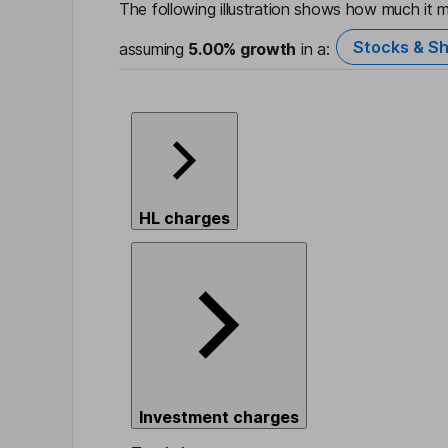
The following illustration shows how much it m
Stocks & Sh
assuming
5.00%
growth
in a:
HL charges
Investment charges