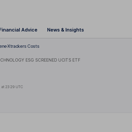
Financial Advice
News & Insights
eene
Xtrackers Costs
ECHNOLOGY ESG SCREENED UCITS ETF
 at
23:29 UTC