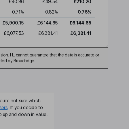
£40.86
£49.54
£210.20
0.71
%
0.82
%
0.76
%
£5,900.15
£6,144.65
£6,144.65
£6,077.53
£6,381.41
£6,381.41
sion. HL cannot guarantee that the data is accurate or
ided by Broadridge.
ou're not sure which
sers
. If you decide to
o up and down in value,