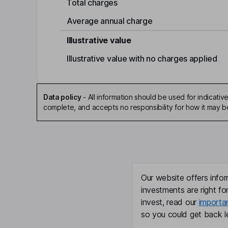
Total charges
Average annual charge
Illustrative value
Illustrative value with no charges applied
Data policy
-
All information should be used for indicat
complete, and accepts no responsibility for how it may 
Our website offers infor
investments are right fo
invest, read our
importa
so you could get back le