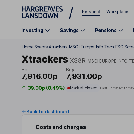
Skip to main content
Personal
Workplace
Investing
Savings
Pensions
Home
Shares
Xtrackers MSCI Europe Info Tech ESG Scr
Xtrackers
XS8R
MSCI EUROPE INFO T
Sell
Buy
7,916.00p
7,931.00p
39.00p (0.49%)
Market closed
Last updated today
Back to dashboard
Costs and charges