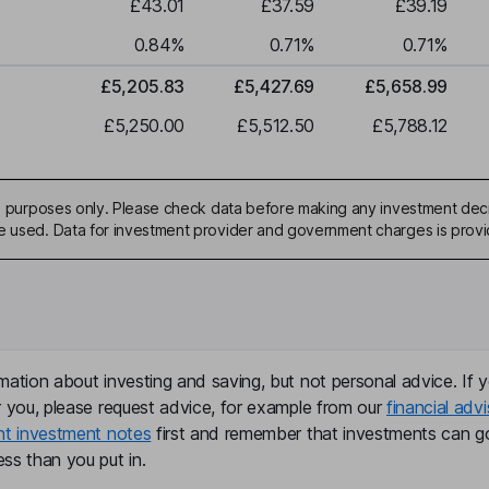
£43.01
£37.59
£39.19
0.84
%
0.71
%
0.71
%
£5,205.83
£5,427.69
£5,658.99
£5,250.00
£5,512.50
£5,788.12
ive purposes only. Please check data before making any investment deci
be used. Data for investment provider and government charges is prov
mation about investing and saving, but not personal advice. If y
r you, please request advice, for example from our
financial advi
nt investment notes
first and remember that investments can g
ss than you put in.