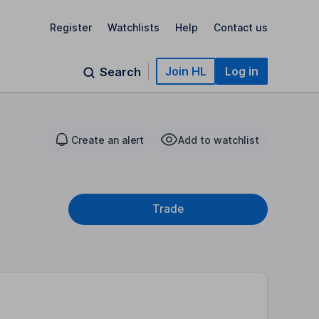
Register
Watchlists
Help
Contact us
Join HL
Log in
Search
Create an alert
Add to watchlist
Trade