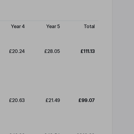
Year 4
Year 5
Total
£20.24
£28.05
£111.13
£20.63
£21.49
£99.07