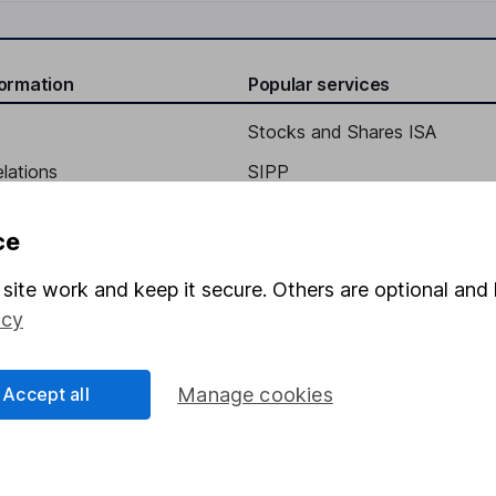
formation
Popular services
Stocks and Shares ISA
elations
SIPP
Social Responsibility
Fund dealing
ce
Share Exchange
site work and keep it secure. Others are optional and 
Pension drawdown
icy
program
Savings accounts
ding verification
Lifetime ISA
Accept all
Manage cookies
Junior ISA