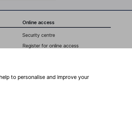
Online access
Security centre
Register for online access
Other websites
HL Workplace (Company pensions)
help to personalise and improve your