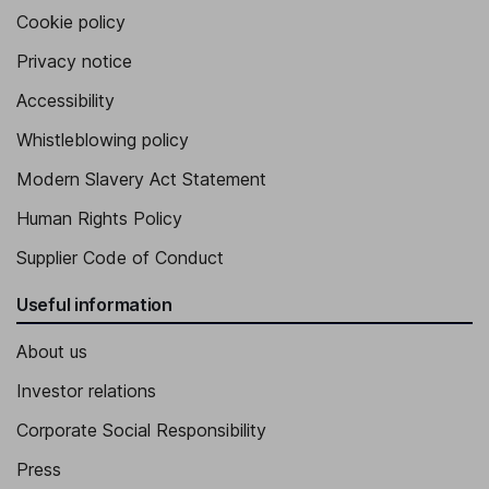
Cookie policy
Privacy notice
Accessibility
Whistleblowing policy
Modern Slavery Act Statement
Human Rights Policy
Supplier Code of Conduct
Useful information
About us
Investor relations
Corporate Social Responsibility
Press