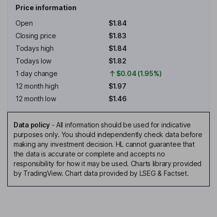
Price information
Open
$1.84
Closing price
$1.83
Todays high
$1.84
Todays low
$1.82
1 day change
$0.04 (1.95%)
12 month high
$1.97
12 month low
$1.46
Data policy
-
All information should be used for indicative
purposes only. You should independently check data before
making any investment decision. HL cannot guarantee that
the data is accurate or complete and accepts no
responsibility for how it may be used. Charts library provided
by TradingView. Chart data provided by LSEG & Factset.