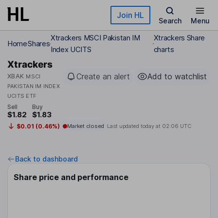
Skip to main content
Join HL
Search
Menu
Xtrackers MSCI Pakistan IM
Xtrackers Share
Home
Shares
Index UCITS
charts
Xtrackers
Create an alert
Add to watchlist
XBAK
MSCI
PAKISTAN IM INDEX
UCITS ETF
Sell
Buy
$1.82
$1.83
$0.01 (0.46%)
Market closed
Last updated today at
02:06 UTC
Back to dashboard
Share price and performance