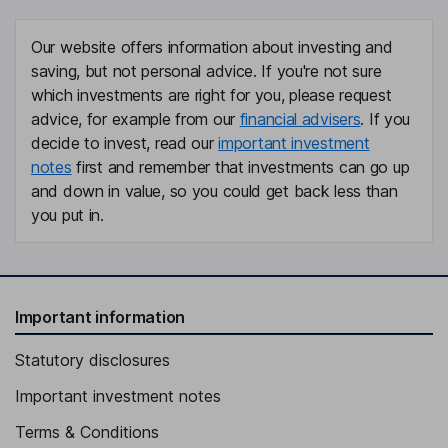
Our website offers information about investing and
saving, but not personal advice. If you're not sure
which investments are right for you, please request
advice, for example from our
financial advisers
. If you
decide to invest, read our
important investment
notes
first and remember that investments can go up
and down in value, so you could get back less than
you put in.
Important information
Statutory disclosures
Important investment notes
Terms & Conditions