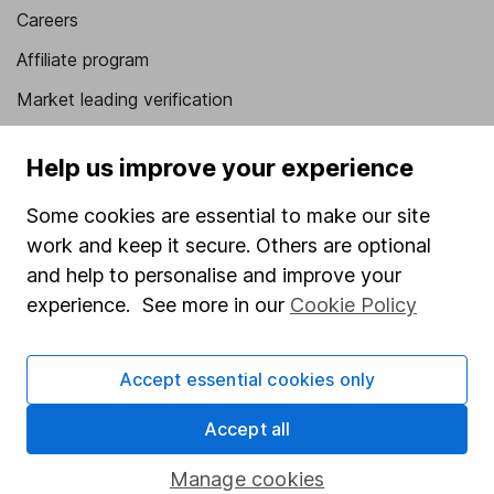
Careers
Affiliate program
Market leading verification
Sitemap
Help us improve your experience
Popular services
Some cookies are essential to make our site
Stocks and Shares ISA
work and keep it secure. Others are optional
SIPP
and help to personalise and improve your
experience. See more in our
Cookie Policy
Fund dealing
Share Exchange
Accept essential cookies only
Pension drawdown
Accept all
Savings accounts
Lifetime ISA
Manage cookies