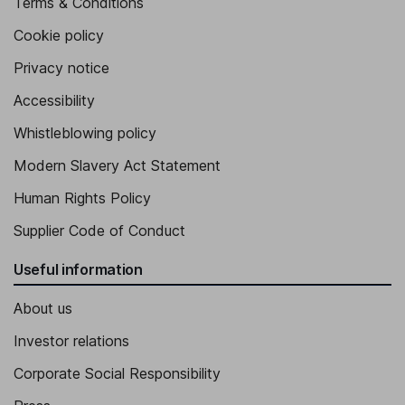
Terms & Conditions
Cookie policy
Privacy notice
Accessibility
Whistleblowing policy
Modern Slavery Act Statement
Human Rights Policy
Supplier Code of Conduct
Useful information
About us
Investor relations
Corporate Social Responsibility