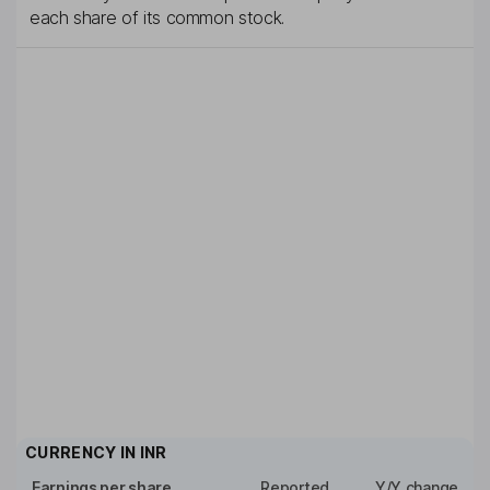
each share of its common stock.
CURRENCY IN
INR
Earnings per share
Reported
Y/Y change