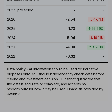
2027
(projected)
-
-
2026
-2.54
47.11%
2025
-1.73
65.69%
2024
-5.04
16.11%
2023
-4.34
31.40%
2022
-6.32
-
Data policy
-
All information should be used for indicative
purposes only. You should independently check data before
making any investment decision. HL cannot guarantee that
the data is accurate or complete, and accepts no
responsibility for how it may be used. Financials provided by
Refinitiv.