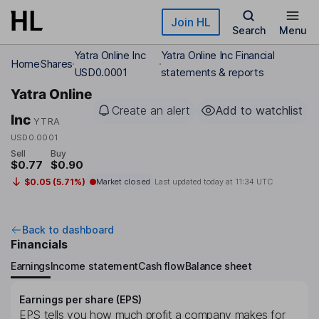
Skip to main content
Join HL
Search
Menu
Yatra Online Inc
Yatra Online Inc Financial
Home
Shares
USD0.0001
statements & reports
Yatra Online
Create an alert
Add to watchlist
Inc
YTRA
USD0.0001
Sell
Buy
$0.77
$0.90
$0.05 (5.71%)
Market closed
Last updated today at
11:34 UTC
Back to dashboard
Financials
Earnings
Income statement
Cash flow
Balance sheet
Earnings per share (EPS)
EPS tells you how much profit a company makes for