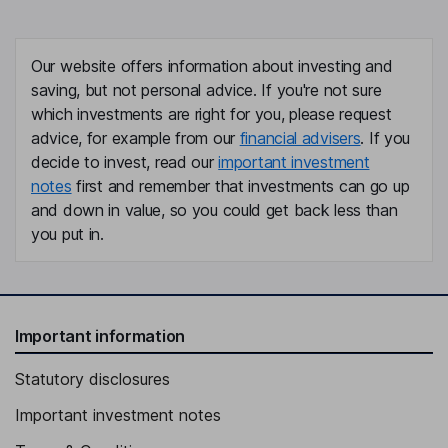
Our website offers information about investing and
saving, but not personal advice. If you're not sure
which investments are right for you, please request
advice, for example from our
financial advisers
. If you
decide to invest, read our
important investment
notes
first and remember that investments can go up
and down in value, so you could get back less than
you put in.
Important information
Statutory disclosures
Important investment notes