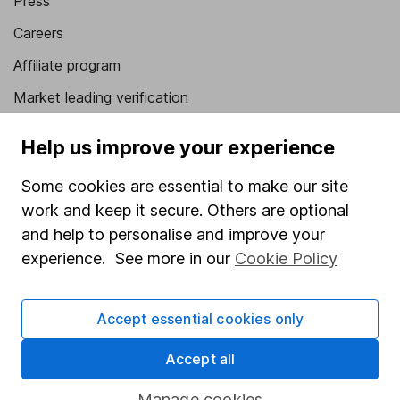
Press
Careers
Affiliate program
Market leading verification
Sitemap
Help us improve your experience
Popular services
Some cookies are essential to make our site
Stocks and Shares ISA
work and keep it secure. Others are optional
and help to personalise and improve your
SIPP
experience. See more in our
Cookie Policy
Fund dealing
Share Exchange
Accept essential cookies only
Pension drawdown
Accept all
Savings accounts
Manage cookies
Lifetime ISA