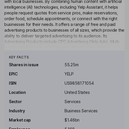
with local businesses. By combining human content with artificial
intelligence (AI) technologies, including Yelp Assistant, it helps
people request quotes from service pros, make reservations,
order food, schedule appointments, or connect with the right
businesses for their needs. It offers a range of free and paid
advertising products to businesses of all sizes, which provide the
ability to deliver targeted advertising to its audience. Its
Advertising Products include CPC Advertising (Yelp Ads), Multi-
location Ad Products, Yelp Connect, Nearby Jobs, Yelp
Click to see more
Guaranteed and RepairPal Network. Its Business Page Products
KEY FACTS
include Free Business Account, Upgrade Package, Branded
Profile, Enhanced Profile, Verified License, Business Highlights,
Shares in issue
55.25m
Portfolio and Logo. Its other products include Yelp Guest
EPIC
YELP
Manager, Yelp Host and Yelp Receptionist, Hatch, Yelp Insights
API, Yelp Places API, Yelp AI API, Transactions, and Other
ISIN
US9858171054
Partnerships.
Location
United States
Key people
Sector
Services
Diane M. Irvine
Industry
Business Services
Independent Chairman of the Board
Market cap
$1.46bn
Robert L. Gibbs