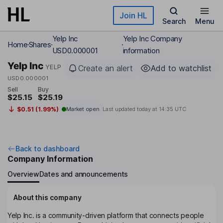
Skip to main content
Join HL
Search
Menu
Yelp Inc
Yelp Inc Company
Home
Shares
USD0.000001
information
Yelp Inc
YELP
Create an alert
Add to watchlist
USD0.000001
Sell
Buy
$25.15
$25.19
$0.51 (1.99%)
Market open
Last updated today at
14:35 UTC
Back to dashboard
Company Information
Overview
Dates and announcements
About this company
Yelp Inc. is a community-driven platform that connects people