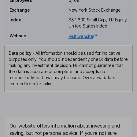
Employees
5,168
Exchange
New York Stock Exchange
Independent Director
Index
S&P 600 Small Cap, TR Equity
Logan D. Green
United States Index
Website
Visit website
Independent Director
Jeremy Stoppelman
Data policy
-
All information should be used for indicative
purposes only. You should independently check data before
Chief Executive Officer, Co-Founder, Director
making any investment decision. HL cannot guarantee that
David A Schwarzbach
the data is accurate or complete, and accepts no
responsibility for how it may be used. Overview data is
sourced from Refinitiv.
Chief Financial Officer
Joseph R. Nachman
Chief Operating Officer
Carmen Amara
Our website offers information about investing and
saving, but not personal advice. If you're not sure
Chief People Officer