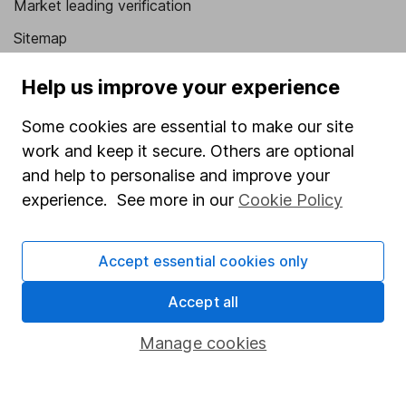
Market leading verification
Sitemap
Popular services
Help us improve your experience
Stocks and Shares ISA
Some cookies are essential to make our site
SIPP
work and keep it secure. Others are optional
and help to personalise and improve your
Fund dealing
experience. See more in our
Cookie Policy
Share Exchange
Pension drawdown
Accept essential cookies only
Savings accounts
Accept all
Lifetime ISA
Manage cookies
Junior ISA
Online access