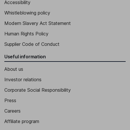
Accessibility
Whistleblowing policy
Modern Slavery Act Statement
Human Rights Policy
Supplier Code of Conduct
Useful information
About us
Investor relations
Corporate Social Responsibility
Press
Careers
Affiliate program