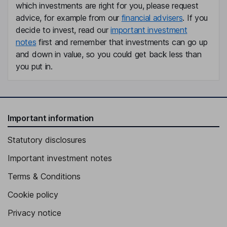
which investments are right for you, please request
Alex Levy
advice, for example from our
financial advisers
. If you
decide to invest, read our
important investment
Chief Technology Officer
notes
first and remember that investments can go up
Akhil Kuduvalli Ramesh
and down in value, so you could get back less than
you put in.
Chief Product Officer
Frederick D. Anderson
Important information
Independent Director
Christine Barone
Statutory disclosures
Important investment notes
Independent Director
Terms & Conditions
Cookie policy
Privacy notice