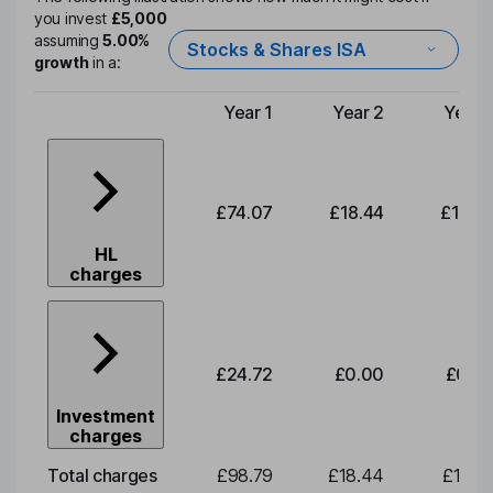
you invest
£5,000
assuming
5.00%
Stocks & Shares ISA
growth
in a:
Year 1
Year 2
Year 
Type of charge
£74.07
£18.44
£19.2
HL
charges
£24.72
£0.00
£0.0
Investment
charges
Total charges
£98.79
£18.44
£19.2