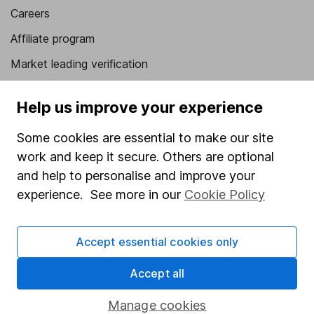
Careers
Affiliate program
Market leading verification
Sitemap
Help us improve your experience
Popular services
Some cookies are essential to make our site
Stocks and Shares ISA
work and keep it secure. Others are optional
SIPP
and help to personalise and improve your
experience. See more in our
Cookie Policy
Fund dealing
Share Exchange
Accept essential cookies only
Pension drawdown
Accept all
Savings accounts
Lifetime ISA
Manage cookies