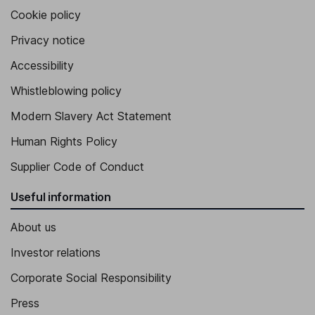
Cookie policy
Privacy notice
Accessibility
Whistleblowing policy
Modern Slavery Act Statement
Human Rights Policy
Supplier Code of Conduct
Useful information
About us
Investor relations
Corporate Social Responsibility
Press