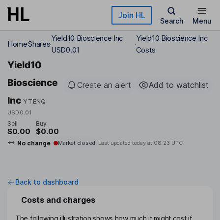
Skip to main content
Join HL
Search
Menu
Yield10 Bioscience Inc
Yield10 Bioscience Inc
Home
Shares
USD0.01
Costs
Yield10
Bioscience
Create an alert
Add to watchlist
Inc
YTENQ
USD0.01
Sell
Buy
$0.00
$0.00
No change
Market closed
Last updated today at
08:23 UTC
Back to dashboard
Costs and charges
The following illustration shows how much it might cost if