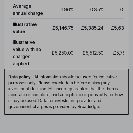
Average
1.96
%
0.35
%
0.35
annual charge
Illustrative
£5,146.75
£5,385.24
£5,634.7
value
Illustrative
value with no
£5,250.00
£5,512.50
£5,788.1
charges
applied
Data policy
-
All information should be used for indicative
purposes only. Please check data before making any
investment decision. HL cannot guarantee that the data is
accurate or complete, and accepts no responsibility for how
it may be used. Data for investment provider and
government charges is provided by Broadridge.