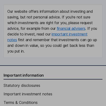
Our website offers information about investing and
saving, but not personal advice. If you're not sure
which investments are right for you, please request
advice, for example from our
financial advisers
. If you
decide to invest, read our
important investment
notes
first and remember that investments can go up
and down in value, so you could get back less than
you put in.
Important information
Statutory disclosures
Important investment notes
Terms & Conditions