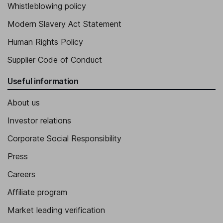
Whistleblowing policy
Modern Slavery Act Statement
Human Rights Policy
Supplier Code of Conduct
Useful information
About us
Investor relations
Corporate Social Responsibility
Press
Careers
Affiliate program
Market leading verification