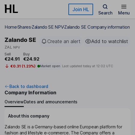
Skip to main content
Join HL
Search
Menu
Home
Shares
Zalando SE NPV
Zalando SE Company information
Zalando SE
Create an alert
Add to watchlist
ZAL
NPV
Sell
Buy
€24.91
€24.92
€0.31 (1.23%)
Market open
Last updated today at
12:02 UTC
Back to dashboard
Company Information
Overview
Dates and announcements
About this company
Zalando SE is a Germany-based online European platform for
fashion and lifestyle e-commerce. The Company offers a