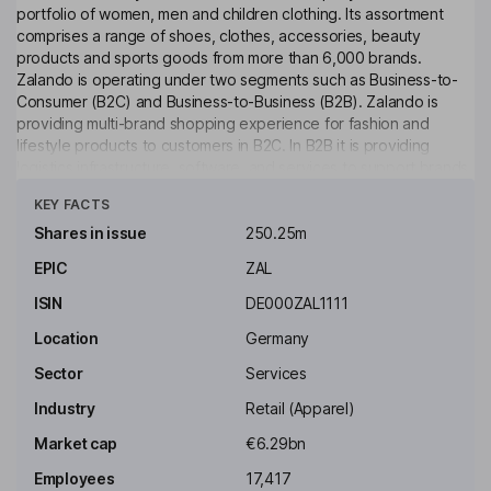
portfolio of women, men and children clothing. Its assortment
comprises a range of shoes, clothes, accessories, beauty
products and sports goods from more than 6,000 brands.
Zalando is operating under two segments such as Business-to-
Consumer (B2C) and Business-to-Business (B2B). Zalando is
providing multi-brand shopping experience for fashion and
lifestyle products to customers in B2C. In B2B it is providing
logistics infrastructure, software, and services to support brands
Click to see more
and retailers in managing and scaling their entire e-commerce
KEY FACTS
business.
Shares in issue
250.25m
Key people
EPIC
ZAL
Kelly Bennett
ISIN
DE000ZAL1111
Independent Chairperson of the Supervisory Board
Location
Germany
Susanne Schroeter-Crossan
Sector
Services
Industry
Retail (Apparel)
Independent Member of the Supervisory Board
Market cap
€6.29bn
Zbigniew Laskowski
Employees
17,417