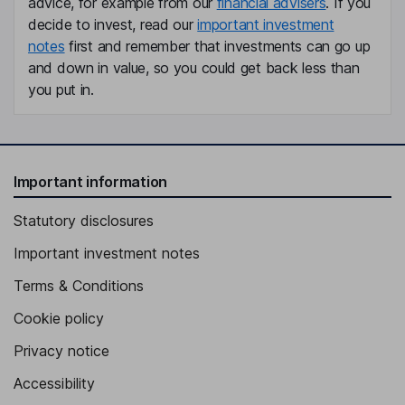
advice, for example from our
financial advisers
. If you
Anna Dimitrova
decide to invest, read our
important investment
notes
first and remember that investments can go up
Chief Financial Officer
and down in value, so you could get back less than
Astrid Arndt
you put in.
Chief People Officer, Member of the Management Board
Alice Delahunt
Important information
Independent Member of the Supervisory Board
Statutory disclosures
Niklas Oestberg
Important investment notes
Independent Member of the Supervisory Board
Terms & Conditions
Cookie policy
Privacy notice
Accessibility