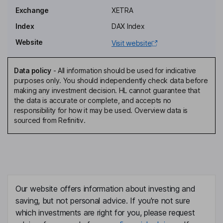
Member of the Supervisory Board, Employee Representative
Exchange
XETRA
Anders Holch Povlsen
Index
DAX Index
Website
Visit website
Member of the Supervisory Board
Robert Gentz
Data policy
-
All information should be used for indicative
purposes only. You should independently check data before
Co-Chief Executive Officer, Co-Founder, Member of the
making any investment decision. HL cannot guarantee that
Management Board
the data is accurate or complete, and accepts no
David Schroeder
responsibility for how it may be used. Overview data is
sourced from Refinitiv.
Co-Chief Executive Officer, Member of the Management Board
Mariella Roehm-kottmann
Independent Vice Chairwoman of the Supervisory Board
Our website offers information about investing and
David Schneider
saving, but not personal advice. If you're not sure
which investments are right for you, please request
Co-Chief Executive Officer, Member of the Management Board