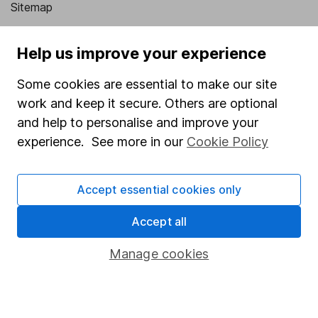
Sitemap
Popular services
Help us improve your experience
Stocks and Shares ISA
Some cookies are essential to make our site
SIPP
work and keep it secure. Others are optional
Fund dealing
and help to personalise and improve your
experience. See more in our
Cookie Policy
Share Exchange
Pension drawdown
Accept essential cookies only
Savings accounts
Accept all
Lifetime ISA
Junior ISA
Manage cookies
Online access
Security centre