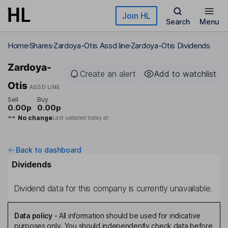
Skip to main content
Join HL
Search
Menu
Home
Shares
Zardoya-Otis Assd line
Zardoya-Otis Dividends
Zardoya-
Create an alert
Add to watchlist
Otis
ASSD LINE
Sell
Buy
0.00p
0.00p
No change
Last updated today at
Back to dashboard
Dividends
Dividend data for this company is currently unavailable.
Data policy
-
All information should be used for indicative
purposes only. You should independently check data before