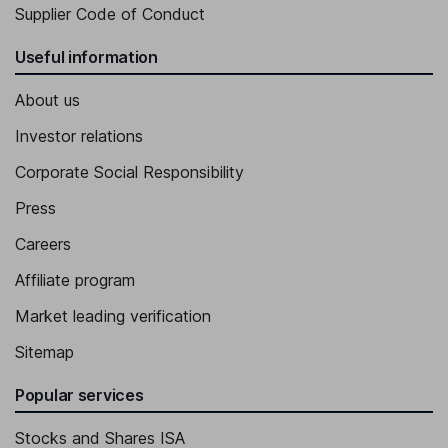
Supplier Code of Conduct
Useful information
About us
Investor relations
Corporate Social Responsibility
Press
Careers
Affiliate program
Market leading verification
Sitemap
Popular services
Stocks and Shares ISA