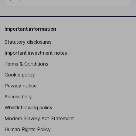
Important information
Statutory disclosures
Important investment notes
Terms & Conditions
Cookie policy
Privacy notice
Accessibility
Whistleblowing policy
Modern Slavery Act Statement
Human Rights Policy