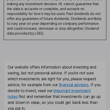
making any investment decision. HL cannot guarantee that
the data is accurate or complete, and accepts no
responsibility for how it may be used. Past dividends do not
offer any guarantee of future dividends. Dividends are likely
to vary year on year depending on company performance
and could increase, decrease or stop altogether. Dividend
data provided by LSEG.
Our website offers information about investing and
saving, but not personal advice. If you're not sure
which investments are right for you, please request
advice, for example from our
financial advisers
. If you
decide to invest, read our
important investment
notes
first and remember that investments can go up
and down in value, so you could get back less than
you put in.