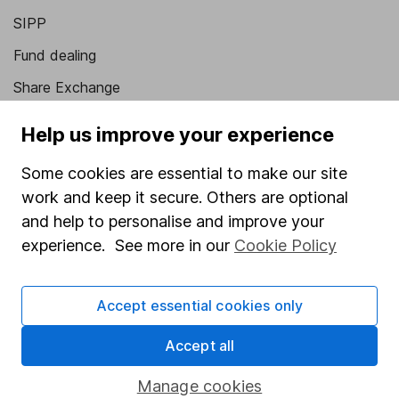
SIPP
Fund dealing
Share Exchange
Pension drawdown
Help us improve your experience
Savings accounts
Some cookies are essential to make our site
Lifetime ISA
work and keep it secure. Others are optional
Junior ISA
and help to personalise and improve your
experience. See more in our
Cookie Policy
Online access
Security centre
Accept essential cookies only
Register for online access
Accept all
Other websites
Manage cookies