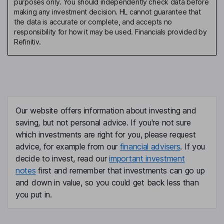
purposes only. You should independently check data before
making any investment decision. HL cannot guarantee that
the data is accurate or complete, and accepts no
responsibility for how it may be used. Financials provided by
Refinitiv.
Our website offers information about investing and
saving, but not personal advice. If you're not sure
which investments are right for you, please request
advice, for example from our
financial advisers
. If you
decide to invest, read our
important investment
notes
first and remember that investments can go up
and down in value, so you could get back less than
you put in.