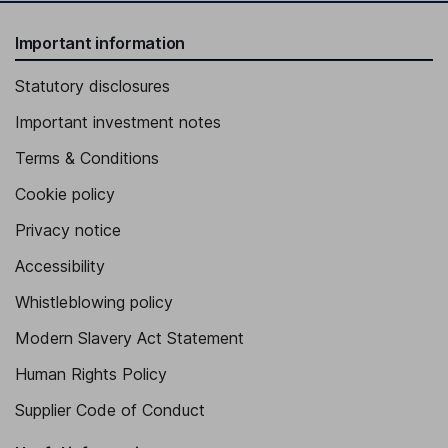
Important information
Statutory disclosures
Important investment notes
Terms & Conditions
Cookie policy
Privacy notice
Accessibility
Whistleblowing policy
Modern Slavery Act Statement
Human Rights Policy
Supplier Code of Conduct