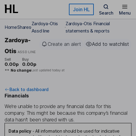
Skip to main content
Join HL
Search
Menu
Zardoya-Otis
Zardoya-Otis Financial
Home
Shares
Assd line
statements & reports
Zardoya-
Create an alert
Add to watchlist
Otis
ASSD LINE
Sell
Buy
0.00p
0.00p
No change
Last updated today at
Back to dashboard
Financials
We’re unable to provide any financial data for this
company. This might be because this company’s financial
data hasn’t been shared with us.
Data policy
-
All information should be used for indicative