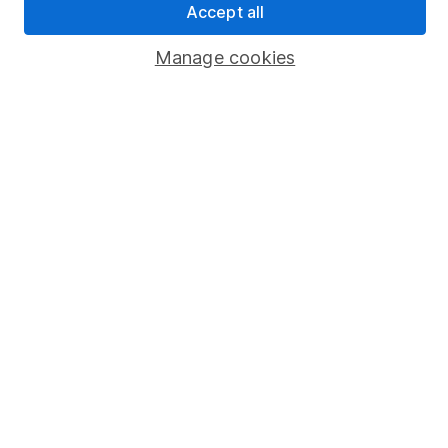
Accept all
Popular services
Manage cookies
Stocks and Shares ISA
SIPP
Fund dealing
Share Exchange
Pension drawdown
Savings accounts
Lifetime ISA
Junior ISA
Online access
Security centre