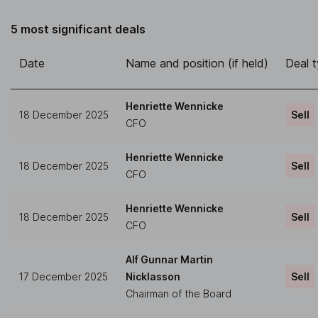
5 most significant deals
Date
Name and position (if held)
Deal 
Henriette Wennicke
18 December 2025
Sell
CFO
Henriette Wennicke
18 December 2025
Sell
CFO
Henriette Wennicke
18 December 2025
Sell
CFO
Alf Gunnar Martin
17 December 2025
Nicklasson
Sell
Chairman of the Board