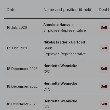
Date
Name and position (if held)
Deal 
Anneline Nansen
16 July 2026
Sell
Employee Representative
Nikolaj Frederik Barfoed
17 June 2026
Beck
Sell
Employee Representative
Henriette Wennicke
18 December 2025
Sell
CFO
Henriette Wennicke
18 December 2025
Sell
CFO
Henriette Wennicke
18 December 2025
Sell
CFO