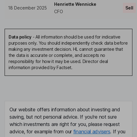
Henriette Wennicke
18 December 2025
Sell
CFO
Data policy
-
All information should be used for indicative
purposes only. You should independently check data before
making any investment decision. HL cannot guarantee that
the data is accurate or complete, and accepts no
responsibility for how it may be used. Director deal
information provided by Factset.
Our website offers information about investing and
saving, but not personal advice. If you're not sure
which investments are right for you, please request
advice, for example from our
financial advisers
. If you