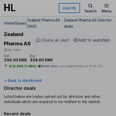
Skip to main content
Join HL
Search
Menu
Zealand Pharma AS
Zealand Pharma AS Director
Home
Shares
DKK1
deals
Zealand
Create an alert
Add to watchlist
Pharma AS
ZEAL
DKK1
Sell
Buy
334.30 DKK
334.60 DKK
6.10 DKK (1.86%)
Market open
Last updated today at
14:48 UTC
Back to dashboard
Director deals
Listed below are trades carried out by directors and other
individuals which are required to be notified to the market.
Recent deals