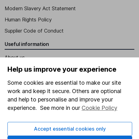
Modern Slavery Act Statement
Human Rights Policy
Supplier Code of Conduct
Useful information
About us
Help us improve your experience
Investor relations
Corporate Social Responsibility
Some cookies are essential to make our site
work and keep it secure. Others are optional
Press
and help to personalise and improve your
Careers
experience. See more in our
Cookie Policy
Affiliate program
Market leading verification
Accept essential cookies only
Sitemap