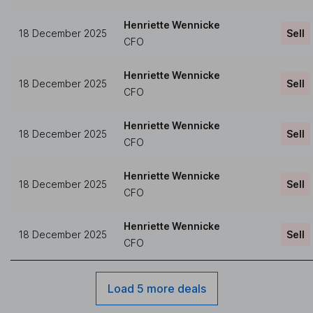
Henriette Wennicke
18 December 2025
Sell
CFO
Henriette Wennicke
18 December 2025
Sell
CFO
Henriette Wennicke
18 December 2025
Sell
CFO
Henriette Wennicke
18 December 2025
Sell
CFO
Henriette Wennicke
18 December 2025
Sell
CFO
Load 5 more deals