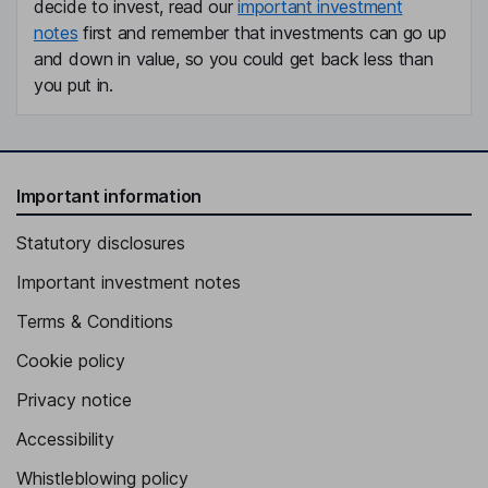
decide to invest, read our
important investment
notes
first and remember that investments can go up
and down in value, so you could get back less than
you put in.
Important information
Statutory disclosures
Important investment notes
Terms & Conditions
Cookie policy
Privacy notice
Accessibility
Whistleblowing policy