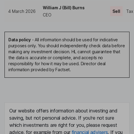
William J (Bill) Burns
4 March 2026
Sell
Tax
CEO
Data policy
-
All information should be used for indicative
purposes only. You should independently check data before
making any investment decision. HL cannot guarantee that
the data is accurate or complete, and accepts no
responsibility for how it may be used. Director deal
information provided by Factset.
Our website offers information about investing and
saving, but not personal advice. If you're not sure
which investments are right for you, please request
advice, for example from our
financial advisers
. If you