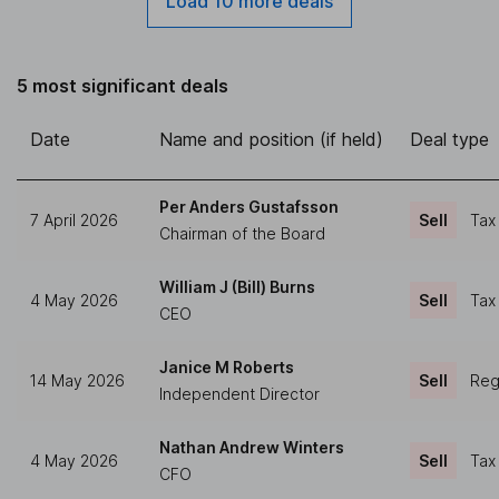
Load 10 more deals
5 most significant deals
Date
Name and position (if held)
Deal type
Per Anders Gustafsson
7 April 2026
Sell
Tax
Chairman of the Board
William J (Bill) Burns
4 May 2026
Sell
Tax
CEO
Janice M Roberts
14 May 2026
Sell
Regu
Independent Director
Nathan Andrew Winters
4 May 2026
Sell
Tax
CFO