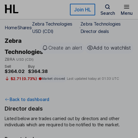
Skip to main content
Join HL
Search
Menu
Zebra Technologies
Zebra Technologies
Home
Shares
USD (CDI)
Director deals
Zebra
Create an alert
Add to watchlist
Technologies
ZBRA
USD (CDI)
Sell
Buy
$364.02
$364.38
$2.71 (0.73%)
Market closed
Last updated today at
01:33 UTC
Back to dashboard
Director deals
Listed below are trades carried out by directors and other
individuals which are required to be notified to the market.