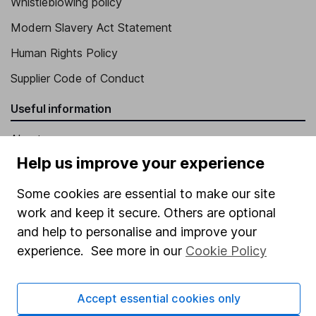
Whistleblowing policy
Modern Slavery Act Statement
Human Rights Policy
Supplier Code of Conduct
Useful information
About us
Help us improve your experience
Investor relations
Corporate Social Responsibility
Some cookies are essential to make our site
work and keep it secure. Others are optional
Press
and help to personalise and improve your
Careers
experience. See more in our
Cookie Policy
Affiliate program
Market leading verification
Accept essential cookies only