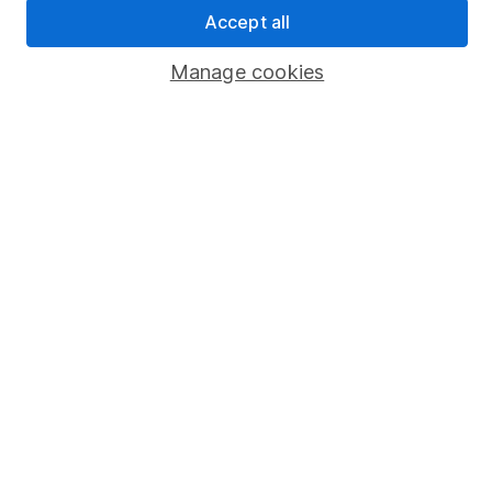
Sitemap
Accept all
Popular services
Manage cookies
Stocks and Shares ISA
SIPP
Fund dealing
Share Exchange
Pension drawdown
Savings accounts
Lifetime ISA
Junior ISA
Online access
Security centre