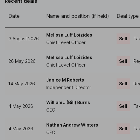
Recent deals
Date
Name and position (if held)
Deal type
Melissa Luff Loizides
3 August 2026
Sell
Tax
Chief Level Officer
Melissa Luff Loizides
26 May 2026
Sell
Reg
Chief Level Officer
Janice M Roberts
14 May 2026
Sell
Reg
Independent Director
William J (Bill) Burns
4 May 2026
Sell
Tax
CEO
Nathan Andrew Winters
4 May 2026
Sell
Tax
CFO