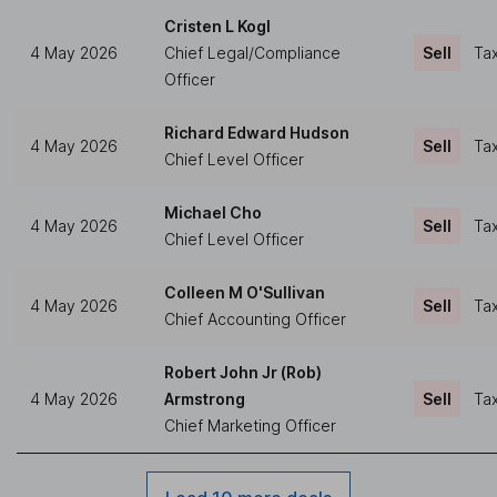
Cristen L Kogl
4 May 2026
Chief Legal/Compliance
Sell
Tax
Officer
Richard Edward Hudson
4 May 2026
Sell
Tax
Chief Level Officer
Michael Cho
4 May 2026
Sell
Tax
Chief Level Officer
Colleen M O'Sullivan
4 May 2026
Sell
Tax
Chief Accounting Officer
Robert John Jr (Rob)
4 May 2026
Armstrong
Sell
Tax
Chief Marketing Officer