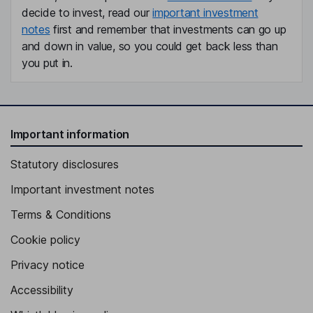
decide to invest, read our
important investment
notes
first and remember that investments can go up
and down in value, so you could get back less than
you put in.
Important information
Statutory disclosures
Important investment notes
Terms & Conditions
Cookie policy
Privacy notice
Accessibility