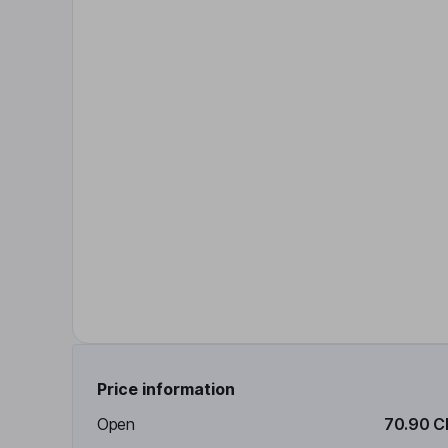
Price information
Open
70.90 C