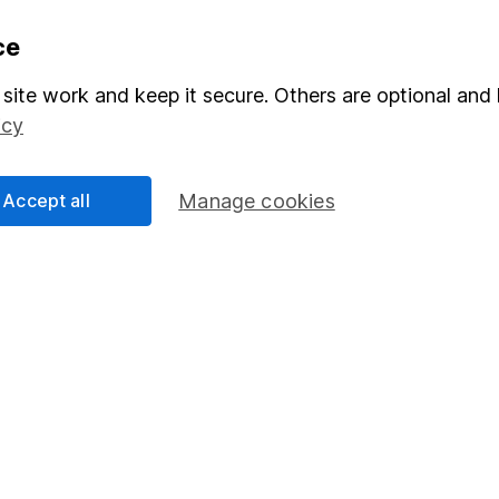
formation
Popular services
ce
Stocks and Shares ISA
site work and keep it secure. Others are optional and 
icy
elations
SIPP
Social Responsibility
Fund dealing
Accept all
Manage cookies
Share Exchange
Pension drawdown
program
Savings accounts
ding verification
Lifetime ISA
Junior ISA