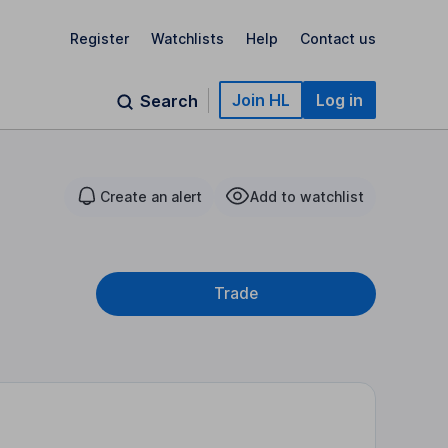
Register
Watchlists
Help
Contact us
Join HL
Log in
Search
Create an alert
Add to watchlist
Trade