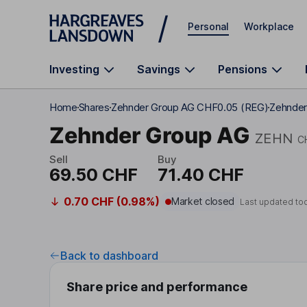
Skip to main content
Personal
Workplace
Investing
Savings
Pensions
Home
Shares
Zehnder Group AG CHF0.05 (REG)
Zehnder
Zehnder Group AG
ZEHN
C
Sell
Buy
69.50 CHF
71.40 CHF
0.70 CHF (0.98%)
Market closed
Last updated to
Back to dashboard
Share price and performance