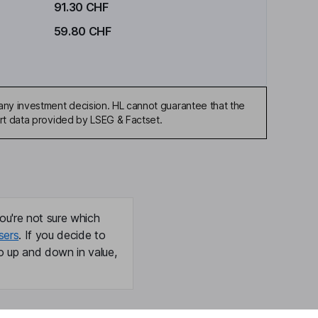
91.30 CHF
59.80 CHF
any investment decision. HL cannot guarantee that the
art data provided by LSEG & Factset.
ou're not sure which
sers
. If you decide to
o up and down in value,