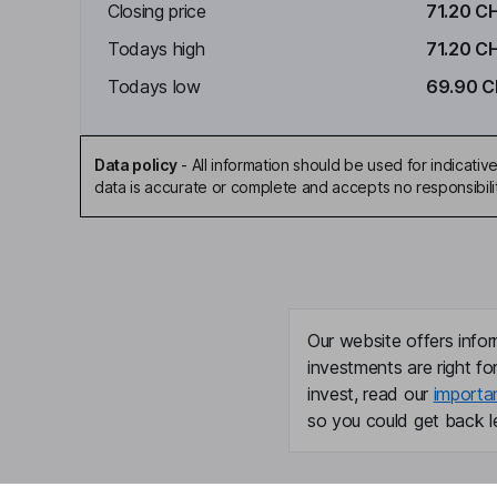
Closing price
71.20 C
Todays high
71.20 C
Todays low
69.90 C
Data policy
-
All information should be used for indicat
data is accurate or complete and accepts no responsibili
Our website offers infor
investments are right fo
invest, read our
importa
so you could get back le