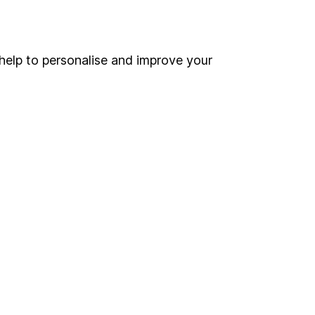
Online access
Security centre
help to personalise and improve your
Register for online access
Other websites
HL Workplace (Company pensions)