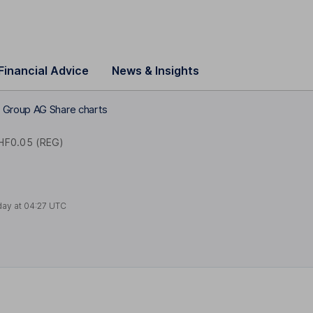
Financial Advice
News & Insights
 Group AG Share charts
HF0.05 (REG)
day at
04:27 UTC