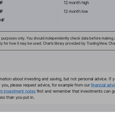
HF
12 month high
HF
12 month low
HF
ive purposes only. You should independently check data before making 
ty for how it may be used. Charts library provided by TradingView. Ch
mation about investing and saving, but not personal advice. If y
r you, please request advice, for example from our
financial advi
nt investment notes
first and remember that investments can g
ss than you put in.