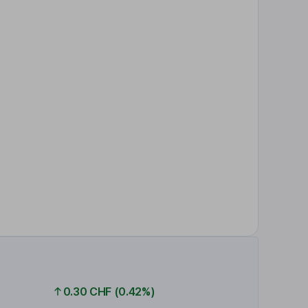
0.30 CHF (0.42%)