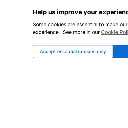
Important information
Useful in
Help us improve your experien
Statutory disclosures
About us
Some cookies are essential to make our 
experience. See more in our
Cookie Pol
Important investment notes
Investor r
Terms & Conditions
Corporate 
Accept essential cookies only
Cookie policy
Press
Privacy notice
Careers
Accessibility
Affiliate 
Whistleblowing policy
Market lea
Modern Slavery Act Statement
Sitemap
Human Rights Policy
Supplier Code of Conduct