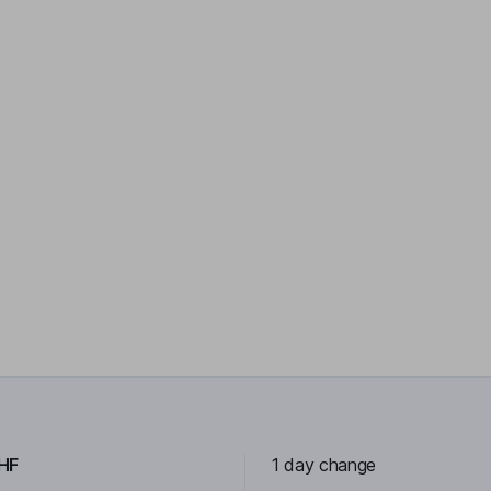
HF
1 day change