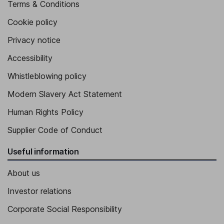
Terms & Conditions
Cookie policy
Privacy notice
Accessibility
Whistleblowing policy
Modern Slavery Act Statement
Human Rights Policy
Supplier Code of Conduct
Useful information
About us
Investor relations
Corporate Social Responsibility