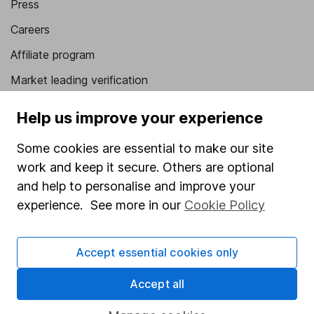
Press
Careers
Affiliate program
Market leading verification
Sitemap
Help us improve your experience
Popular services
Some cookies are essential to make our site
Stocks and Shares ISA
work and keep it secure. Others are optional
and help to personalise and improve your
SIPP
experience. See more in our
Cookie Policy
Fund dealing
Share Exchange
Accept essential cookies only
Pension drawdown
Accept all
Savings accounts