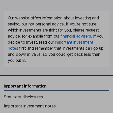
Our website offers information about investing and
saving, but not personal advice. If you're not sure
which investments are right for you, please request
advice, for example from our
financial advisers
. If you
decide to invest, read our
important investment
notes
first and remember that investments can go up
and down in value, so you could get back less than
you put in.
Important information
Statutory disclosures
Important investment notes