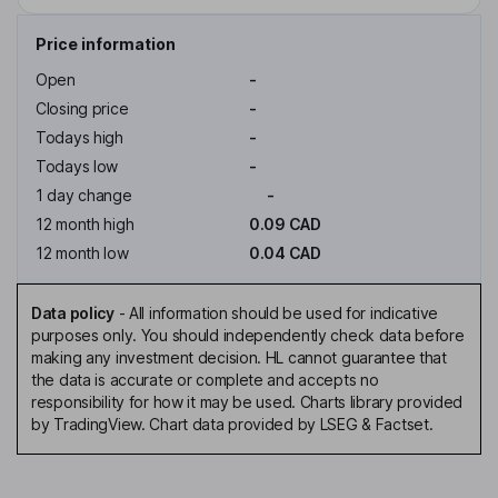
Price information
Open
-
Closing price
-
Todays high
-
Todays low
-
1 day change
-
12 month high
0.09 CAD
12 month low
0.04 CAD
Data policy
-
All information should be used for indicative
purposes only. You should independently check data before
making any investment decision. HL cannot guarantee that
the data is accurate or complete and accepts no
responsibility for how it may be used. Charts library provided
by TradingView. Chart data provided by LSEG & Factset.