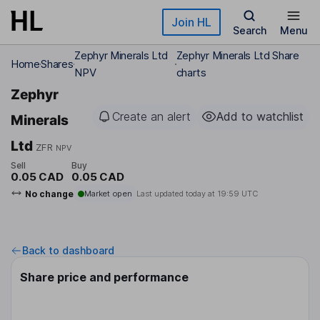
Skip to main content
Join HL
Search
Menu
Zephyr Minerals Ltd
Zephyr Minerals Ltd Share
Home
Shares
NPV
charts
Zephyr
Create an alert
Add to watchlist
Minerals
Ltd
ZFR
NPV
Sell
Buy
0.05 CAD
0.05 CAD
No change
Market open
Last updated today at
19:59 UTC
Back to dashboard
Share price and performance