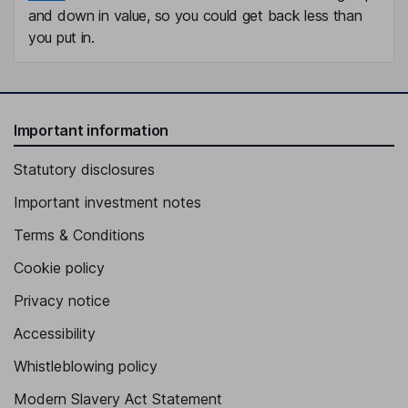
and down in value, so you could get back less than
you put in.
Important information
Statutory disclosures
Important investment notes
Terms & Conditions
Cookie policy
Privacy notice
Accessibility
Whistleblowing policy
Modern Slavery Act Statement