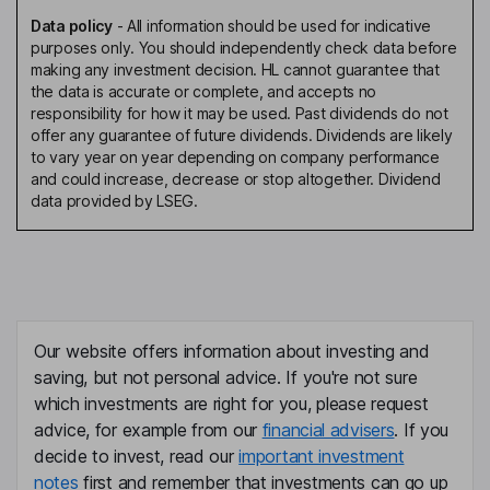
Data policy
-
All information should be used for indicative
purposes only. You should independently check data before
making any investment decision. HL cannot guarantee that
the data is accurate or complete, and accepts no
responsibility for how it may be used. Past dividends do not
offer any guarantee of future dividends. Dividends are likely
to vary year on year depending on company performance
and could increase, decrease or stop altogether. Dividend
data provided by LSEG.
Our website offers information about investing and
saving, but not personal advice. If you're not sure
which investments are right for you, please request
advice, for example from our
financial advisers
. If you
decide to invest, read our
important investment
notes
first and remember that investments can go up