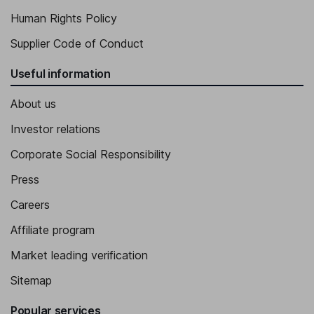
Human Rights Policy
Supplier Code of Conduct
Useful information
About us
Investor relations
Corporate Social Responsibility
Press
Careers
Affiliate program
Market leading verification
Sitemap
Popular services