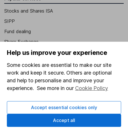
Stocks and Shares ISA
SIPP
Fund dealing
Share Exchange
Help us improve your experience
Pension drawdown
Savings accounts
Some cookies are essential to make our site
work and keep it secure. Others are optional
Lifetime ISA
and help to personalise and improve your
Junior ISA
experience. See more in our
Cookie Policy
Online access
Accept essential cookies only
Security centre
Register for online access
Accept all