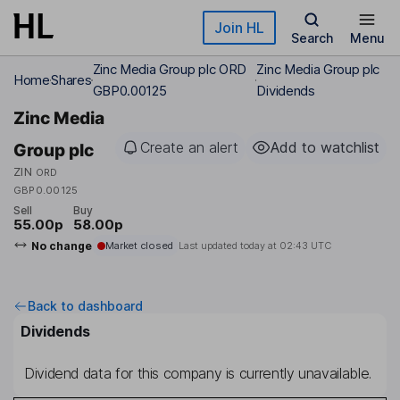
Skip to main content
Join HL
Search
Menu
Zinc Media Group plc ORD
Zinc Media Group plc
Home
Shares
GBP0.00125
Dividends
Zinc Media
Create an alert
Add to watchlist
Group plc
ZIN
ORD
GBP0.00125
Sell
Buy
55.00p
58.00p
No change
Market closed
Last updated today at
02:43 UTC
Back to dashboard
Dividends
Dividend data for this company is currently unavailable.