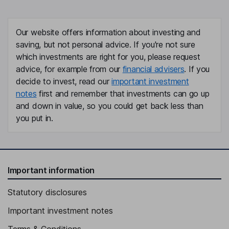
Our website offers information about investing and
saving, but not personal advice. If you're not sure
which investments are right for you, please request
advice, for example from our
financial advisers
. If you
decide to invest, read our
important investment
notes
first and remember that investments can go up
and down in value, so you could get back less than
you put in.
Important information
Statutory disclosures
Important investment notes