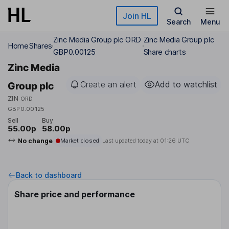
Skip to main content
Join HL
Search
Menu
Zinc Media Group plc ORD
Zinc Media Group plc
Home
Shares
GBP0.00125
Share charts
Zinc Media
Create an alert
Add to watchlist
Group plc
ZIN
ORD
GBP0.00125
Sell
Buy
55.00p
58.00p
No change
Market closed
Last updated today at
01:26 UTC
Back to dashboard
Share price and performance