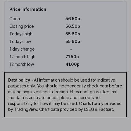
Price information
Open
56.50p
Closing price
56.50p
Todays high
55.60p
Todays low
55.60p
1 day change
-
12 month high
71.50p
12 month low
41.00p
Data policy
-
All information should be used for indicative
purposes only. You should independently check data before
making any investment decision. HL cannot guarantee that
the data is accurate or complete and accepts no
responsibility for how it may be used. Charts library provided
by TradingView. Chart data provided by LSEG & Factset.