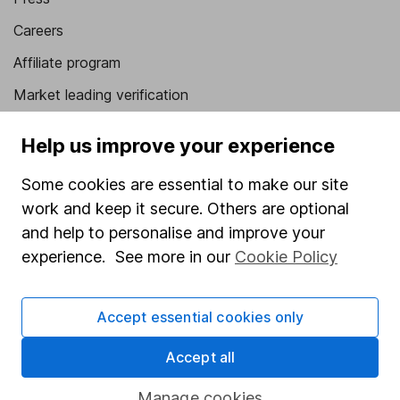
Careers
Affiliate program
Market leading verification
Sitemap
Help us improve your experience
Popular services
Some cookies are essential to make our site
Stocks and Shares ISA
work and keep it secure. Others are optional
and help to personalise and improve your
SIPP
experience. See more in our
Cookie Policy
Fund dealing
Share Exchange
Accept essential cookies only
Pension drawdown
Accept all
Savings accounts
Lifetime ISA
Manage cookies