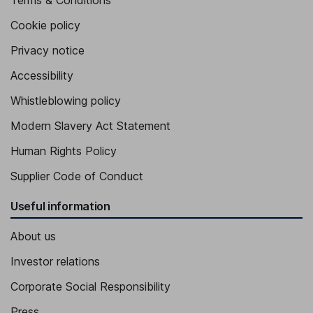
Terms & Conditions
Cookie policy
Privacy notice
Accessibility
Whistleblowing policy
Modern Slavery Act Statement
Human Rights Policy
Supplier Code of Conduct
Useful information
About us
Investor relations
Corporate Social Responsibility
Press