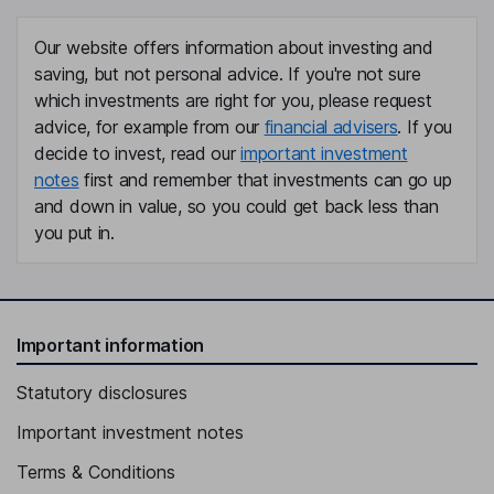
Our website offers information about investing and
saving, but not personal advice. If you're not sure
which investments are right for you, please request
advice, for example from our
financial advisers
. If you
decide to invest, read our
important investment
notes
first and remember that investments can go up
and down in value, so you could get back less than
you put in.
Important information
Statutory disclosures
Important investment notes
Terms & Conditions