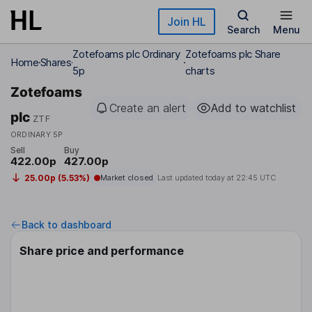
Skip to main content
Join HL
Search
Menu
Zotefoams plc Ordinary
Zotefoams plc Share
Home
Shares
5p
charts
Zotefoams
Create an alert
Add to watchlist
plc
ZTF
ORDINARY 5P
Sell
Buy
422.00p
427.00p
25.00p (5.53%)
Market closed
Last updated today at
22:45 UTC
Back to dashboard
Share price and performance