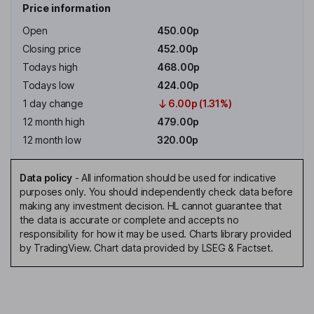
Price information
Open
450.00p
Closing price
452.00p
Todays high
468.00p
Todays low
424.00p
1 day change
6.00p (1.31%)
12 month high
479.00p
12 month low
320.00p
Data policy
-
All information should be used for indicative
purposes only. You should independently check data before
making any investment decision. HL cannot guarantee that
the data is accurate or complete and accepts no
responsibility for how it may be used. Charts library provided
by TradingView. Chart data provided by LSEG & Factset.