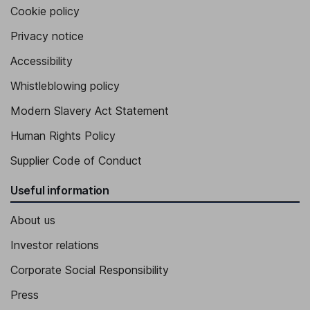
Cookie policy
Privacy notice
Accessibility
Whistleblowing policy
Modern Slavery Act Statement
Human Rights Policy
Supplier Code of Conduct
Useful information
About us
Investor relations
Corporate Social Responsibility
Press