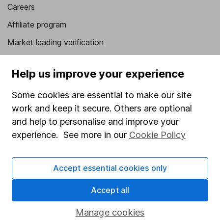
Careers
Affiliate program
Market leading verification
Sitemap
Help us improve your experience
Popular services
Some cookies are essential to make our site
Stocks and Shares ISA
work and keep it secure. Others are optional
SIPP
and help to personalise and improve your
experience. See more in our
Cookie Policy
Fund dealing
Share Exchange
Accept essential cookies only
Pension drawdown
Accept all
Savings accounts
Lifetime ISA
Manage cookies