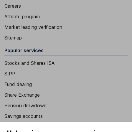
Careers
Affiliate program
Market leading verification
Sitemap
Popular services
Stocks and Shares ISA
SIPP
Fund dealing
Share Exchange
Pension drawdown
Savings accounts
Lifetime ISA