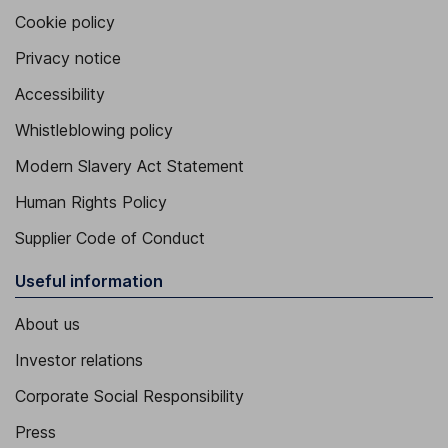
Cookie policy
Privacy notice
Accessibility
Whistleblowing policy
Modern Slavery Act Statement
Human Rights Policy
Supplier Code of Conduct
Useful information
About us
Investor relations
Corporate Social Responsibility
Press