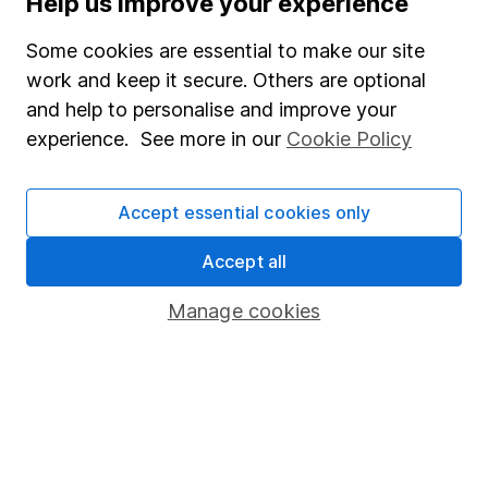
Help us improve your experience
Junior ISA
Some cookies are essential to make our site
Online access
work and keep it secure. Others are optional
and help to personalise and improve your
Security centre
experience. See more in our
Cookie Policy
Register for online access
Other websites
Accept essential cookies only
HL Workplace (Company pensions)
Accept all
Manage cookies
Got a question for us?
We're here to help - call our helpdesk or send us a
message.
Contact us