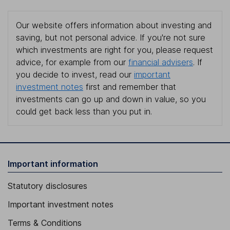
Our website offers information about investing and
saving, but not personal advice. If you're not sure
which investments are right for you, please request
advice, for example from our
financial advisers
. If
you decide to invest, read our
important
investment notes
first and remember that
investments can go up and down in value, so you
could get back less than you put in.
Important information
Statutory disclosures
Important investment notes
Terms & Conditions