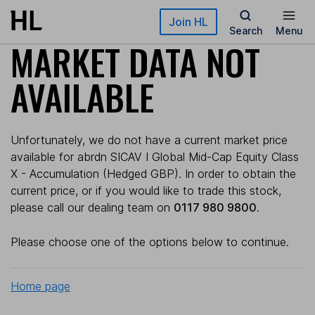
Skip to main content
Join HL
Search
Menu
MARKET DATA NOT
AVAILABLE
Unfortunately, we do not have a current market price
available for abrdn SICAV I Global Mid-Cap Equity Class
X - Accumulation (Hedged GBP). In order to obtain the
current price, or if you would like to trade this stock,
please call our dealing team on
0117 980 9800
.
Please choose one of the options below to continue.
Home page