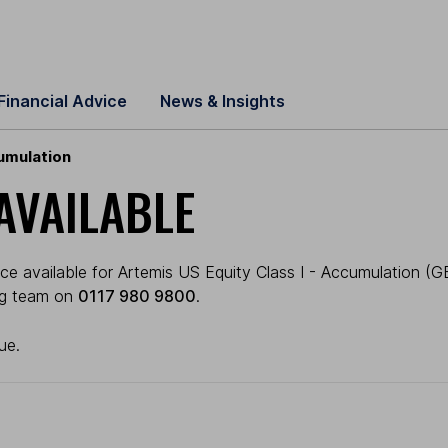
Financial Advice
News & Insights
cumulation
AVAILABLE
e available for Artemis US Equity Class I - Accumulation (GBP
ing team on
0117 980 9800
.
ue.