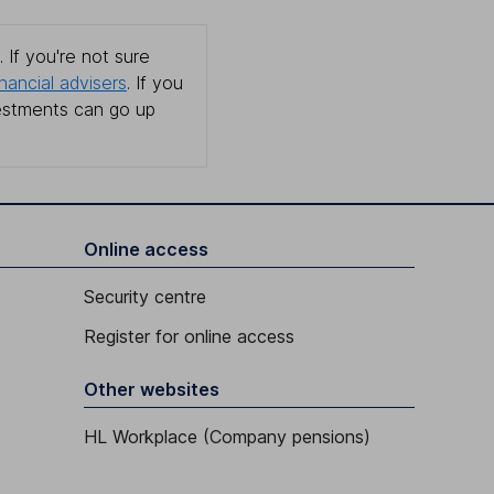
 If you're not sure
inancial advisers
. If you
estments can go up
Online access
Security centre
Register for online access
Other websites
HL Workplace (Company pensions)