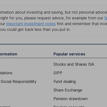
rmation about investing and saving, but not personal advice.
right for you, please request advice, for example from our
f
 our
important investment notes
first and remember that inv
you could get back less than you put in.
formation
Popular services
Stocks and Shares ISA
elations
SIPP
Social Responsibility
Fund dealing
Share Exchange
Pension drawdown