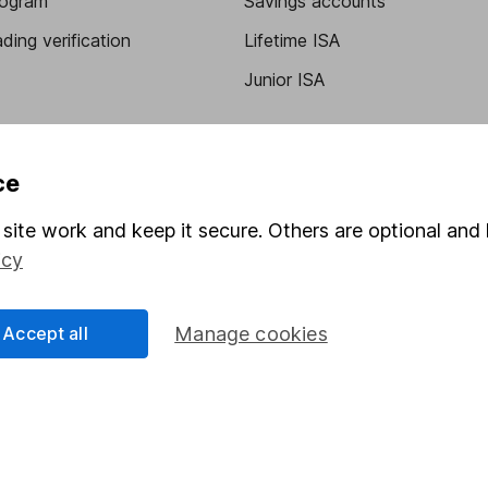
program
Savings accounts
ding verification
Lifetime ISA
Junior ISA
ce
site work and keep it secure. Others are optional and 
icy
a message.
Contact us
Accept all
Manage cookies
rved.
Lansdown Asset Management Limited, a company registered in Eng
 regulated by the Financial Conduct Authority. Information about
umber 115248).