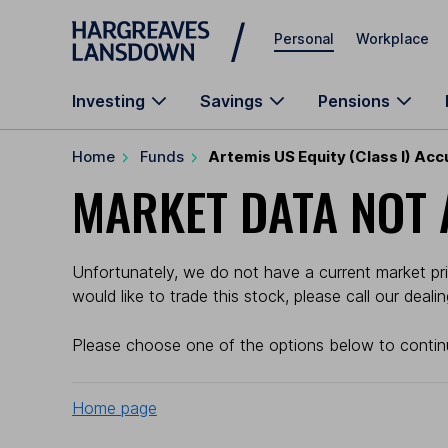
Skip to main content
Personal
Workplace
Investing
Savings
Pensions
Home
Funds
Artemis US Equity (Class I) Ac
MARKET DATA NOT 
Unfortunately, we do not have a current market pric
would like to trade this stock, please call our deal
Please choose one of the options below to contin
Home page