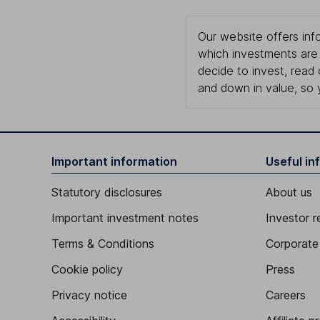
Our website offers info
which investments are 
decide to invest, read
and down in value, so 
Important information
Useful in
Statutory disclosures
About us
Important investment notes
Investor r
Terms & Conditions
Corporate 
Cookie policy
Press
Privacy notice
Careers