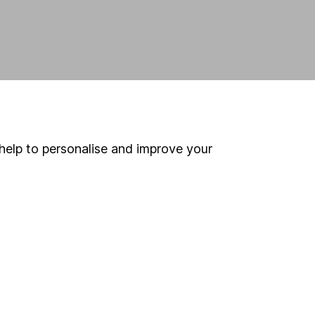
help to personalise and improve your
land and
 us can