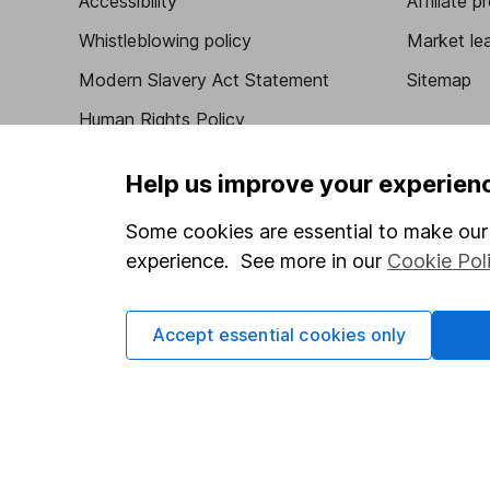
Accessibility
Affiliate 
Whistleblowing policy
Market lea
Modern Slavery Act Statement
Sitemap
Human Rights Policy
Supplier Code of Conduct
Help us improve your experien
Some cookies are essential to make our 
experience. See more in our
Cookie Pol
Got a question for us?
We're here to help - call our helpdesk or send us 
Accept essential cookies only
© Copyright 2026 Hargreaves Lansdown. All rights rese
Hargreaves Lansdown is a trading name of Hargreaves 
Wales with company number 01896481 and authorised and
be found on the Financial Services Register (register n