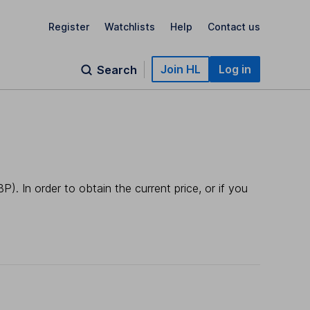
Register
Watchlists
Help
Contact us
Join HL
Log in
Search
). In order to obtain the current price, or if you