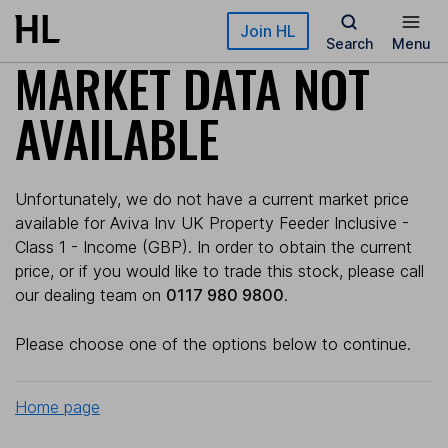
Skip to main content
Join HL
Search
Menu
MARKET DATA NOT
AVAILABLE
Unfortunately, we do not have a current market price
available for Aviva Inv UK Property Feeder Inclusive -
Class 1 - Income (GBP). In order to obtain the current
price, or if you would like to trade this stock, please call
our dealing team on
0117 980 9800
.
Please choose one of the options below to continue.
Home page