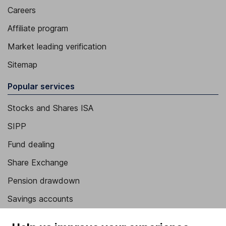
Careers
Affiliate program
Market leading verification
Sitemap
Popular services
Stocks and Shares ISA
SIPP
Fund dealing
Share Exchange
Pension drawdown
Savings accounts
Lifetime ISA