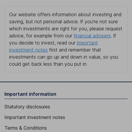
Our website offers information about investing and
saving, but not personal advice. If you're not sure
which investments are right for you, please request
advice, for example from our
financial advisers
. If
you decide to invest, read our
important
investment notes
first and remember that
investments can go up and down in value, so you
could get back less than you put in.
Important information
Statutory disclosures
Important investment notes
Terms & Conditions