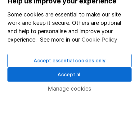
Help us improve your experience
Junior ISA
Some cookies are essential to make our site
Online access
work and keep it secure. Others are optional
and help to personalise and improve your
Security centre
experience. See more in our
Cookie Policy
Register for online access
Other websites
Accept essential cookies only
HL Workplace (Company pensions)
Accept all
Manage cookies
Got a question for us?
We're here to help - call our helpdesk or send us a
message.
Contact us