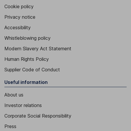
Cookie policy
Privacy notice
Accessibility
Whistleblowing policy
Modern Slavery Act Statement
Human Rights Policy
Supplier Code of Conduct
Useful information
About us
Investor relations
Corporate Social Responsibility
Press