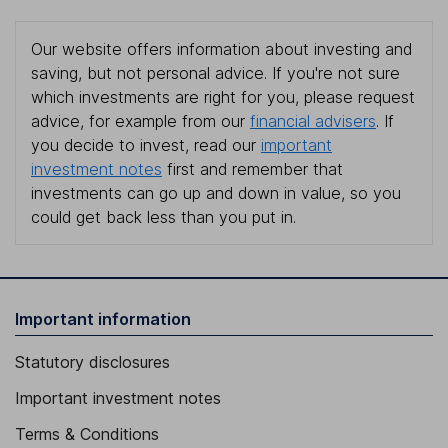
Our website offers information about investing and
saving, but not personal advice. If you're not sure
which investments are right for you, please request
advice, for example from our
financial advisers
. If
you decide to invest, read our
important
investment notes
first and remember that
investments can go up and down in value, so you
could get back less than you put in.
Important information
Statutory disclosures
Important investment notes
Terms & Conditions