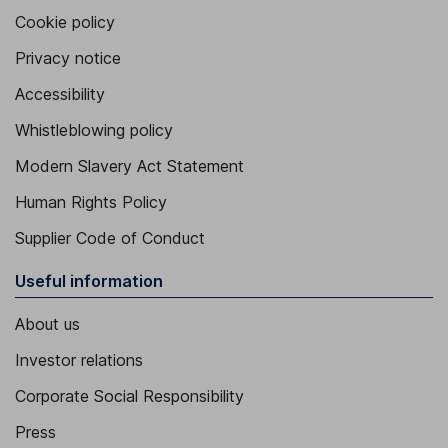
Cookie policy
Privacy notice
Accessibility
Whistleblowing policy
Modern Slavery Act Statement
Human Rights Policy
Supplier Code of Conduct
Useful information
About us
Investor relations
Corporate Social Responsibility
Press