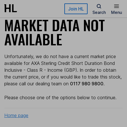
Skip to main content
Join HL
Search
Menu
MARKET DATA NOT
AVAILABLE
Unfortunately, we do not have a current market price
available for AXA Sterling Credit Short Duration Bond
Inclusive - Class R - Income (GBP). In order to obtain
the current price, or if you would like to trade this stock,
please call our dealing team on
0117 980 9800
.
Please choose one of the options below to continue.
Home page