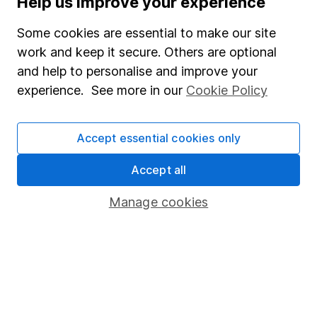
Help us improve your experience
Junior ISA
Some cookies are essential to make our site
Online access
work and keep it secure. Others are optional
and help to personalise and improve your
Security centre
experience. See more in our
Cookie Policy
Register for online access
Other websites
Accept essential cookies only
HL Workplace (Company pensions)
Accept all
Manage cookies
Got a question for us?
We're here to help - call our helpdesk or send us a
message.
Contact us