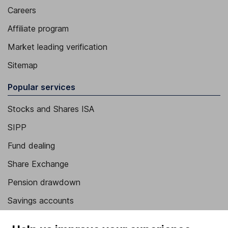
Careers
Affiliate program
Market leading verification
Sitemap
Popular services
Stocks and Shares ISA
SIPP
Fund dealing
Share Exchange
Pension drawdown
Savings accounts
Lifetime ISA