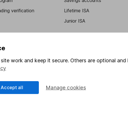
program
Savings accounts
ding verification
Lifetime ISA
Junior ISA
ce
site work and keep it secure. Others are optional and 
icy
a message.
Contact us
Accept all
Manage cookies
rved.
Lansdown Asset Management Limited, a company registered in Eng
 regulated by the Financial Conduct Authority. Information about
umber 115248).