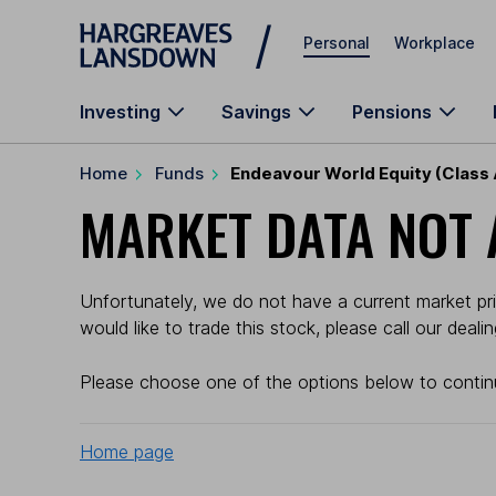
Skip to main content
Personal
Workplace
Investing
Savings
Pensions
Home
Funds
Endeavour World Equity (Class
MARKET DATA NOT 
Unfortunately, we do not have a current market pric
would like to trade this stock, please call our deal
Please choose one of the options below to contin
Home page