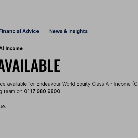
Financial Advice
News & Insights
 A) Income
AVAILABLE
e available for Endeavour World Equity Class A - Income (GBP
ing team on
0117 980 9800
.
ue.