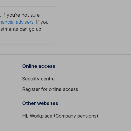
 If you're not sure
inancial advisers
. If you
estments can go up
Online access
Security centre
Register for online access
Other websites
HL Workplace (Company pensions)