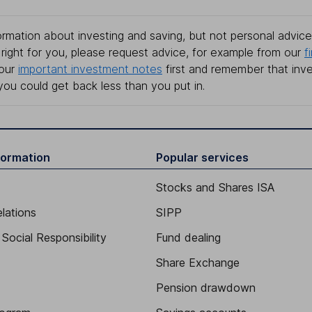
rmation about investing and saving, but not personal advice.
right for you, please request advice, for example from our
f
 our
important investment notes
first and remember that inv
you could get back less than you put in.
formation
Popular services
Stocks and Shares ISA
elations
SIPP
Social Responsibility
Fund dealing
Share Exchange
Pension drawdown