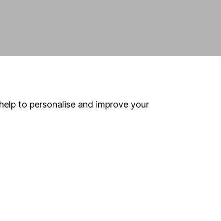
help to personalise and improve your
land and
 us can