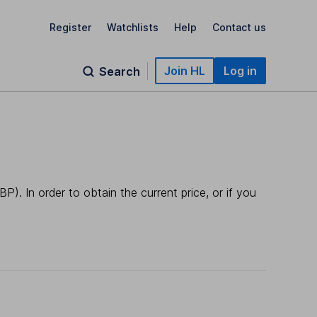
Register
Watchlists
Help
Contact us
Join HL
Log in
Search
). In order to obtain the current price, or if you