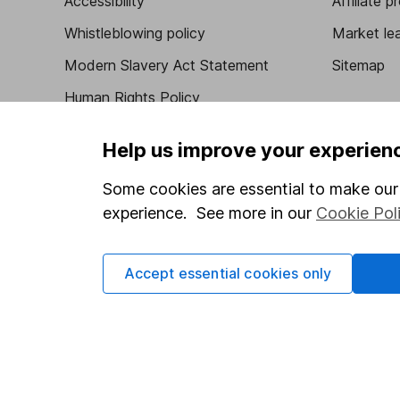
Accessibility
Affiliate 
Whistleblowing policy
Market lea
Modern Slavery Act Statement
Sitemap
Human Rights Policy
Supplier Code of Conduct
Help us improve your experien
Some cookies are essential to make our 
experience. See more in our
Cookie Pol
Got a question for us?
We're here to help - call our helpdesk or send us 
Accept essential cookies only
© Copyright 2026 Hargreaves Lansdown. All rights rese
Hargreaves Lansdown is a trading name of Hargreaves 
Wales with company number 01896481 and authorised and
be found on the Financial Services Register (register n