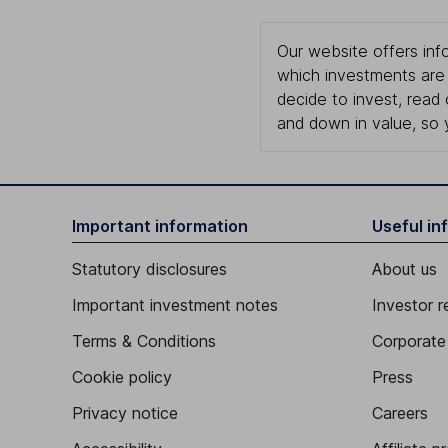
Our website offers info
which investments are 
decide to invest, read
and down in value, so 
Important information
Useful in
Statutory disclosures
About us
Important investment notes
Investor r
Terms & Conditions
Corporate 
Cookie policy
Press
Privacy notice
Careers