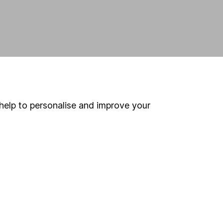
help to personalise and improve your
land and
 us can