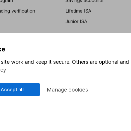
program
Savings accounts
ding verification
Lifetime ISA
Junior ISA
ce
site work and keep it secure. Others are optional and 
icy
a message.
Contact us
Accept all
Manage cookies
rved.
Lansdown Asset Management Limited, a company registered in Eng
 regulated by the Financial Conduct Authority. Information about
umber 115248).