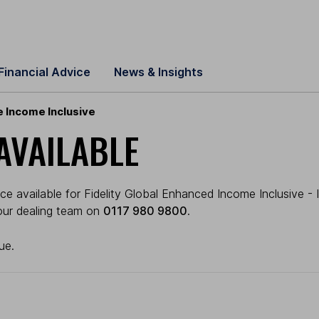
Financial Advice
News & Insights
e Income Inclusive
AVAILABLE
e available for Fidelity Global Enhanced Income Inclusive - 
l our dealing team on
0117 980 9800
.
ue.