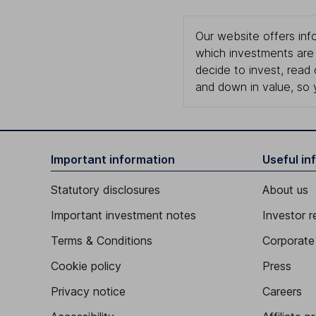
Our website offers info
which investments are 
decide to invest, read
and down in value, so 
Important information
Useful in
Statutory disclosures
About us
Important investment notes
Investor r
Terms & Conditions
Corporate 
Cookie policy
Press
Privacy notice
Careers