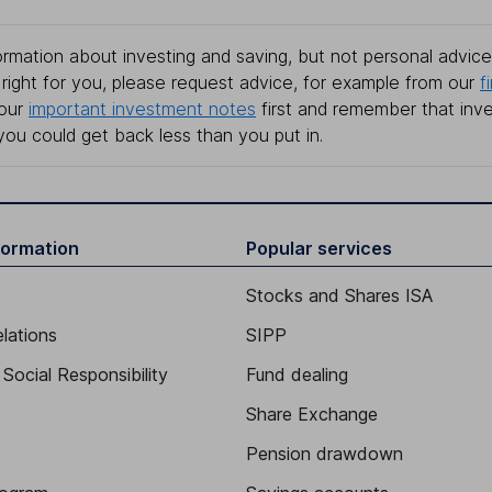
rmation about investing and saving, but not personal advice.
right for you, please request advice, for example from our
f
 our
important investment notes
first and remember that inv
you could get back less than you put in.
formation
Popular services
Stocks and Shares ISA
elations
SIPP
Social Responsibility
Fund dealing
Share Exchange
Pension drawdown