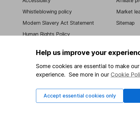
Accessibility
Affiliate 
Whistleblowing policy
Market lea
Modern Slavery Act Statement
Sitemap
Human Rights Policy
Supplier Code of Conduct
Help us improve your experien
Some cookies are essential to make our 
experience. See more in our
Cookie Pol
Got a question for us?
We're here to help - call our helpdesk or send us 
Accept essential cookies only
© Copyright 2026 Hargreaves Lansdown. All rights rese
Hargreaves Lansdown is a trading name of Hargreaves 
Wales with company number 01896481 and authorised and
be found on the Financial Services Register (register n