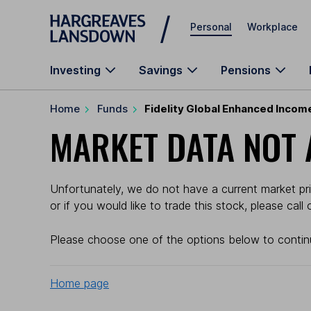
Skip to main content
Personal
Workplace
Investing
Savings
Pensions
Home
Funds
Fidelity Global Enhanced Incom
MARKET DATA NOT 
Unfortunately, we do not have a current market pric
or if you would like to trade this stock, please cal
Please choose one of the options below to contin
Home page