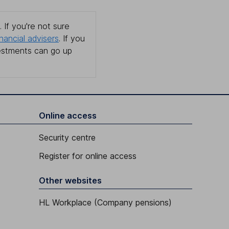
 If you're not sure
inancial advisers
. If you
estments can go up
Online access
Security centre
Register for online access
Other websites
HL Workplace (Company pensions)