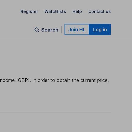
Register
Watchlists
Help
Contact us
Join HL
Log in
Search
Income (GBP). In order to obtain the current price,