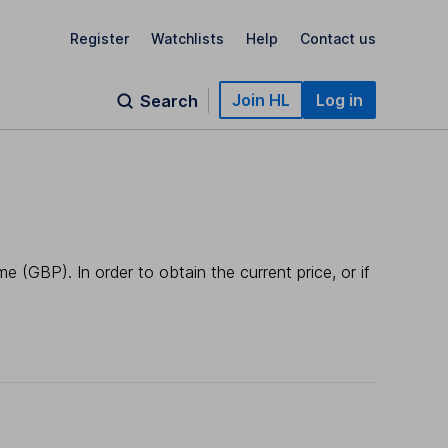
Register
Watchlists
Help
Contact us
Join HL
Log in
Search
 (GBP). In order to obtain the current price, or if