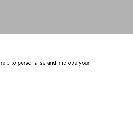
help to personalise and improve your
land and
 us can