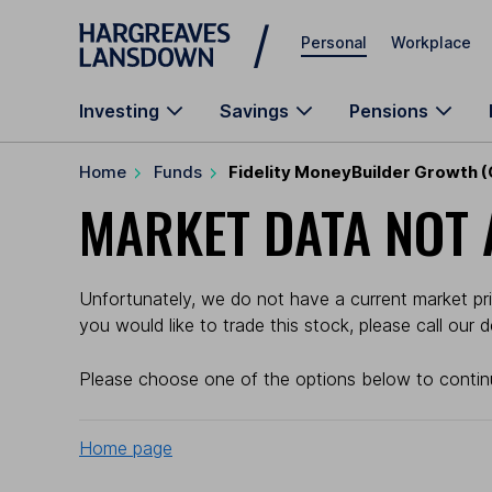
Skip to main content
Personal
Workplace
Investing
Savings
Pensions
Home
Funds
Fidelity MoneyBuilder Growth (
MARKET DATA NOT 
Unfortunately, we do not have a current market pric
you would like to trade this stock, please call our
Please choose one of the options below to contin
Home page