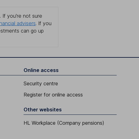
 If you're not sure
inancial advisers
. If you
estments can go up
Online access
Security centre
Register for online access
Other websites
HL Workplace (Company pensions)