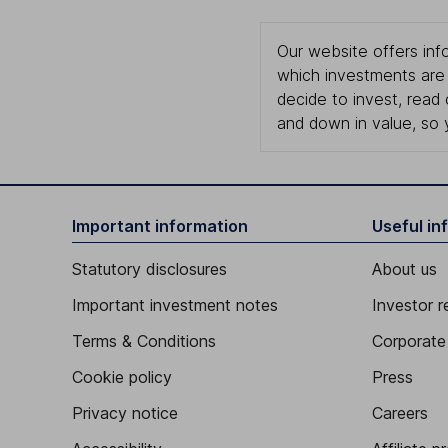
Our website offers info
which investments are 
decide to invest, read
and down in value, so 
Important information
Useful in
Statutory disclosures
About us
Important investment notes
Investor r
Terms & Conditions
Corporate 
Cookie policy
Press
Privacy notice
Careers