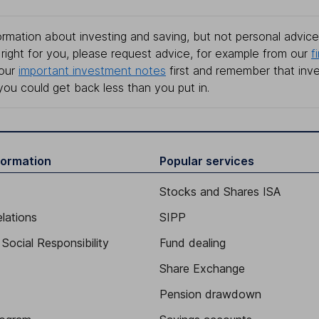
rmation about investing and saving, but not personal advice.
right for you, please request advice, for example from our
f
 our
important investment notes
first and remember that inv
you could get back less than you put in.
formation
Popular services
Stocks and Shares ISA
elations
SIPP
Social Responsibility
Fund dealing
Share Exchange
Pension drawdown