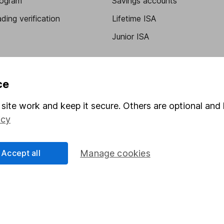
program
Savings accounts
ding verification
Lifetime ISA
Junior ISA
ce
site work and keep it secure. Others are optional and 
icy
a message.
Contact us
Accept all
Manage cookies
rved.
Lansdown Asset Management Limited, a company registered in Eng
 regulated by the Financial Conduct Authority. Information about
umber 115248).