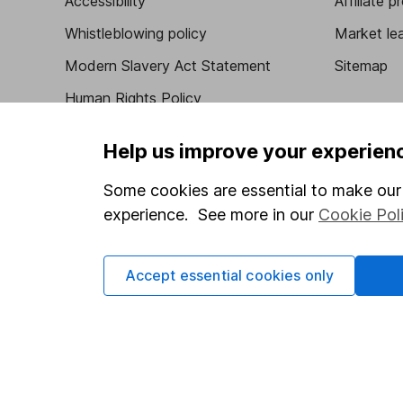
Accessibility
Affiliate 
Whistleblowing policy
Market lea
Modern Slavery Act Statement
Sitemap
Human Rights Policy
Supplier Code of Conduct
Help us improve your experien
Some cookies are essential to make our 
experience. See more in our
Cookie Pol
Got a question for us?
We're here to help - call our helpdesk or send us 
Accept essential cookies only
© Copyright 2026 Hargreaves Lansdown. All rights rese
Hargreaves Lansdown is a trading name of Hargreaves 
Wales with company number 01896481 and authorised and
be found on the Financial Services Register (register n