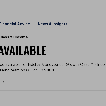
Financial Advice
News & Insights
Class Y) Income
AVAILABLE
e available for Fidelity Moneybuilder Growth Class Y - Income
 dealing team on
0117 980 9800
.
ue.