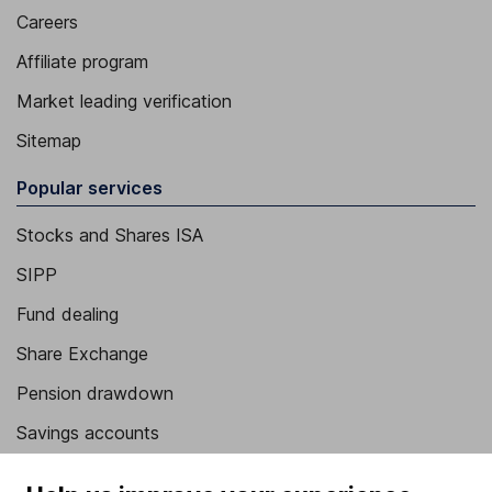
Careers
Affiliate program
Market leading verification
Sitemap
Popular services
Stocks and Shares ISA
SIPP
Fund dealing
Share Exchange
Pension drawdown
Savings accounts
Lifetime ISA