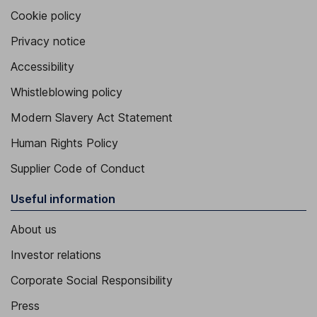
Cookie policy
Privacy notice
Accessibility
Whistleblowing policy
Modern Slavery Act Statement
Human Rights Policy
Supplier Code of Conduct
Useful information
About us
Investor relations
Corporate Social Responsibility
Press