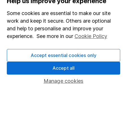
Help us improve your experience
Junior ISA
Some cookies are essential to make our site
Online access
work and keep it secure. Others are optional
and help to personalise and improve your
Security centre
experience. See more in our
Cookie Policy
Register for online access
Other websites
Accept essential cookies only
HL Workplace (Company pensions)
Accept all
Manage cookies
Got a question for us?
We're here to help - call our helpdesk or send us a
message.
Contact us