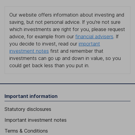
Our website offers information about investing and
saving, but not personal advice. If you're not sure
which investments are right for you, please request
advice, for example from our
financial advisers
. If
you decide to invest, read our
important
investment notes
first and remember that
investments can go up and down in value, so you
could get back less than you put in.
Important information
Statutory disclosures
Important investment notes
Terms & Conditions