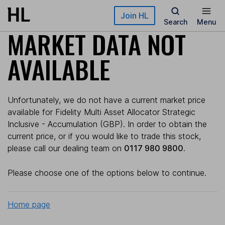
Skip to main content
Join HL
Search
Menu
MARKET DATA NOT
AVAILABLE
Unfortunately, we do not have a current market price
available for Fidelity Multi Asset Allocator Strategic
Inclusive - Accumulation (GBP). In order to obtain the
current price, or if you would like to trade this stock,
please call our dealing team on
0117 980 9800
.
Please choose one of the options below to continue.
Home page