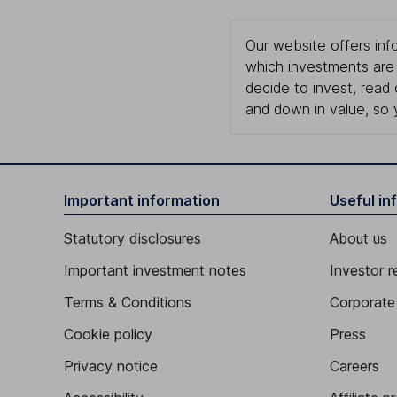
Our website offers info
which investments are 
decide to invest, read
and down in value, so 
Important information
Useful in
Statutory disclosures
About us
Important investment notes
Investor r
Terms & Conditions
Corporate 
Cookie policy
Press
Privacy notice
Careers