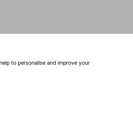
help to personalise and improve your
land and
 us can