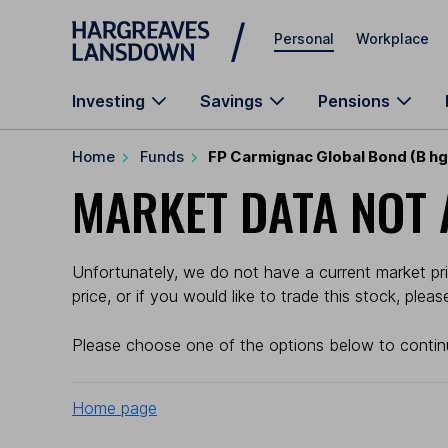
Skip to main content
Personal
Workplace
Investing
Savings
Pensions
Home
Funds
FP Carmignac Global Bond (B h
MARKET DATA NOT 
Unfortunately, we do not have a current market pr
price, or if you would like to trade this stock, plea
Please choose one of the options below to contin
Home page