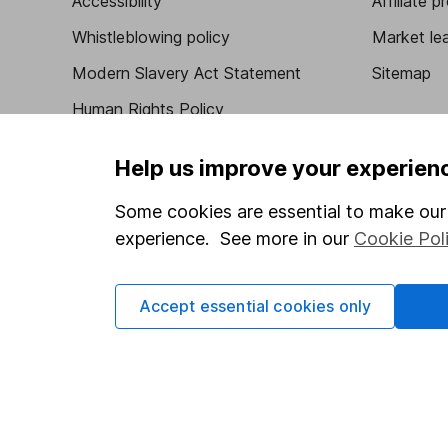
Accessibility
Affiliate 
Whistleblowing policy
Market lea
Modern Slavery Act Statement
Sitemap
Human Rights Policy
Supplier Code of Conduct
Help us improve your experien
Some cookies are essential to make our 
experience. See more in our
Cookie Pol
Got a question for us?
We're here to help - call our helpdesk or send us 
Accept essential cookies only
© Copyright 2026 Hargreaves Lansdown. All rights rese
Hargreaves Lansdown is a trading name of Hargreaves 
Wales with company number 01896481 and authorised and
be found on the Financial Services Register (register n