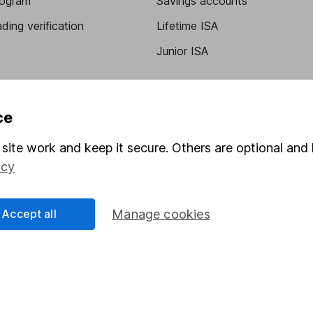
program
Savings accounts
ding verification
Lifetime ISA
Junior ISA
ce
site work and keep it secure. Others are optional and 
icy
a message.
Contact us
Accept all
Manage cookies
rved.
Lansdown Asset Management Limited, a company registered in Eng
 regulated by the Financial Conduct Authority. Information about
umber 115248).