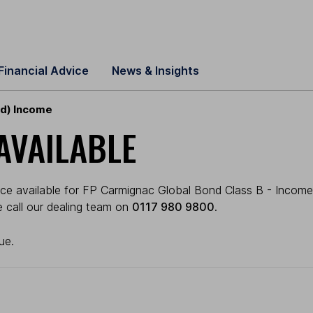
Financial Advice
News & Insights
gd) Income
AVAILABLE
ice available for FP Carmignac Global Bond Class B - Income
se call our dealing team on
0117 980 9800
.
ue.