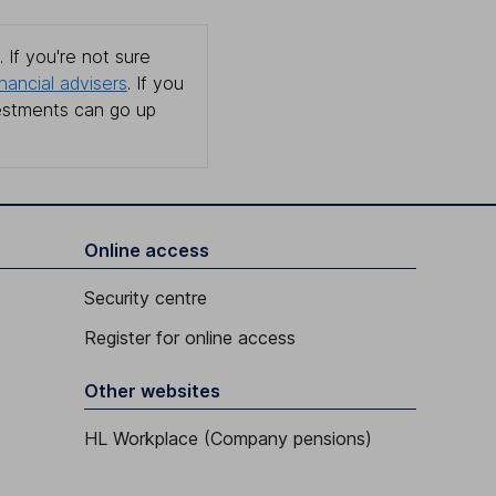
 If you're not sure
inancial advisers
. If you
estments can go up
Online access
Security centre
Register for online access
Other websites
HL Workplace (Company pensions)