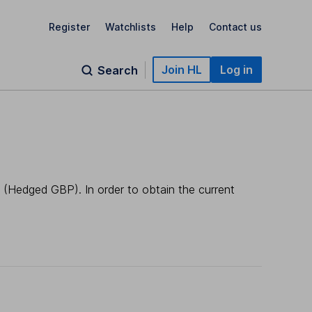
Register
Watchlists
Help
Contact us
Join HL
Log in
Search
 (Hedged GBP). In order to obtain the current