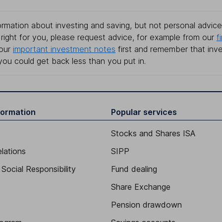
rmation about investing and saving, but not personal advice.
right for you, please request advice, for example from our
f
 our
important investment notes
first and remember that inv
you could get back less than you put in.
formation
Popular services
Stocks and Shares ISA
elations
SIPP
Social Responsibility
Fund dealing
Share Exchange
Pension drawdown