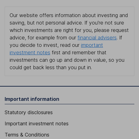
Our website offers information about investing and
saving, but not personal advice. If you're not sure
which investments are right for you, please request
advice, for example from our
financial advisers
. If
you decide to invest, read our
important
investment notes
first and remember that
investments can go up and down in value, so you
could get back less than you put in.
Important information
Statutory disclosures
Important investment notes
Terms & Conditions