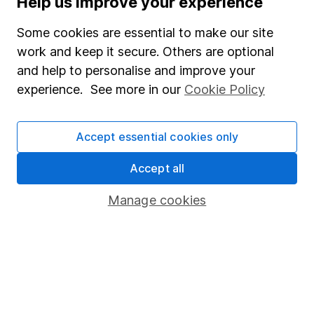
Help us improve your experience
Junior ISA
Some cookies are essential to make our site
Online access
work and keep it secure. Others are optional
and help to personalise and improve your
Security centre
experience. See more in our
Cookie Policy
Register for online access
Other websites
Accept essential cookies only
HL Workplace (Company pensions)
Accept all
Manage cookies
Got a question for us?
We're here to help - call our helpdesk or send us a
message.
Contact us