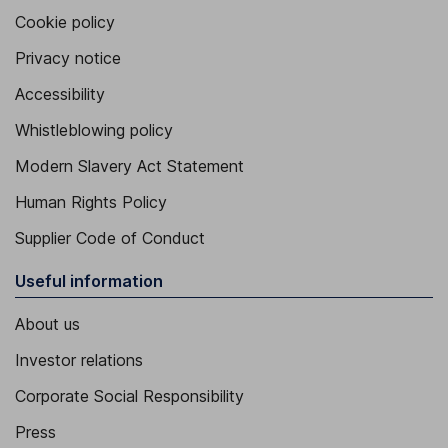
Cookie policy
Privacy notice
Accessibility
Whistleblowing policy
Modern Slavery Act Statement
Human Rights Policy
Supplier Code of Conduct
Useful information
About us
Investor relations
Corporate Social Responsibility
Press