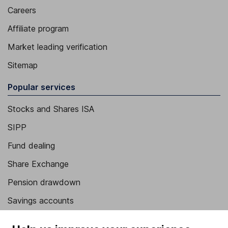
Careers
Affiliate program
Market leading verification
Sitemap
Popular services
Stocks and Shares ISA
SIPP
Fund dealing
Share Exchange
Pension drawdown
Savings accounts
Lifetime ISA