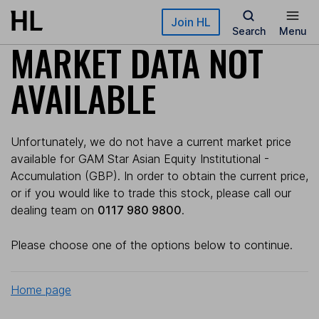
Skip to main content
Join HL
Search
Menu
MARKET DATA NOT
AVAILABLE
Unfortunately, we do not have a current market price
available for GAM Star Asian Equity Institutional -
Accumulation (GBP). In order to obtain the current price,
or if you would like to trade this stock, please call our
dealing team on
0117 980 9800
.
Please choose one of the options below to continue.
Home page