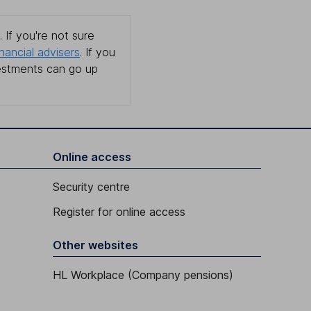
 If you're not sure
inancial advisers
. If you
estments can go up
Online access
Security centre
Register for online access
Other websites
HL Workplace (Company pensions)