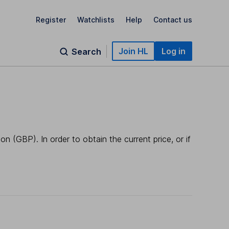
Register
Watchlists
Help
Contact us
Join HL
Log in
Search
n (GBP). In order to obtain the current price, or if