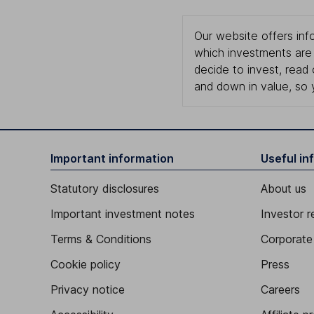
Our website offers info
which investments are 
decide to invest, read
and down in value, so 
Important information
Useful in
Statutory disclosures
About us
Important investment notes
Investor r
Terms & Conditions
Corporate 
Cookie policy
Press
Privacy notice
Careers