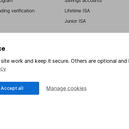
program
Savings accounts
ding verification
Lifetime ISA
Junior ISA
ce
site work and keep it secure. Others are optional and 
icy
a message.
Contact us
Accept all
Manage cookies
rved.
Lansdown Asset Management Limited, a company registered in Eng
 regulated by the Financial Conduct Authority. Information about
umber 115248).