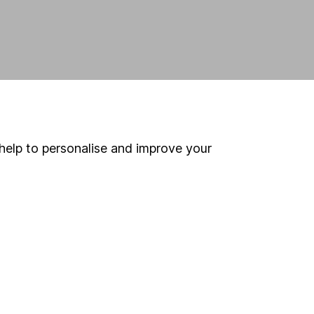
help to personalise and improve your
land and
 us can