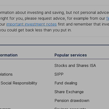
rmation about investing and saving, but not personal advice.
right for you, please request advice, for example from our
f
 our
important investment notes
first and remember that inv
you could get back less than you put in.
formation
Popular services
Stocks and Shares ISA
elations
SIPP
Social Responsibility
Fund dealing
Share Exchange
Pension drawdown