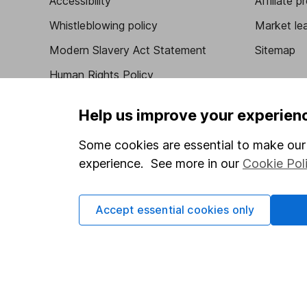
Accessibility
Affiliate 
Whistleblowing policy
Market lea
Modern Slavery Act Statement
Sitemap
Human Rights Policy
Supplier Code of Conduct
Help us improve your experien
Some cookies are essential to make our 
experience. See more in our
Cookie Pol
Got a question for us?
We're here to help - call our helpdesk or send us 
Accept essential cookies only
© Copyright 2026 Hargreaves Lansdown. All rights rese
Hargreaves Lansdown is a trading name of Hargreaves 
Wales with company number 01896481 and authorised and
be found on the Financial Services Register (register n