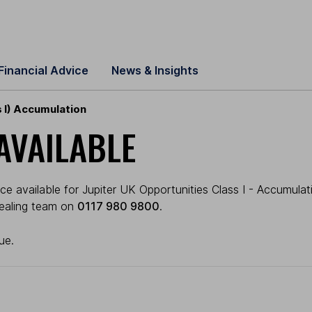
Financial Advice
News & Insights
 I) Accumulation
AVAILABLE
e available for Jupiter UK Opportunities Class I - Accumulatio
 dealing team on
0117 980 9800
.
ue.