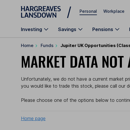
Skip to main content
Personal
Workplace
Investing
Savings
Pensions
Home
Funds
Jupiter UK Opportunities (Class
MARKET DATA NOT 
Unfortunately, we do not have a current market pric
you would like to trade this stock, please call our
Please choose one of the options below to contin
Home page