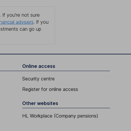
 If you're not sure
inancial advisers
. If you
estments can go up
Online access
Security centre
Register for online access
Other websites
HL Workplace (Company pensions)