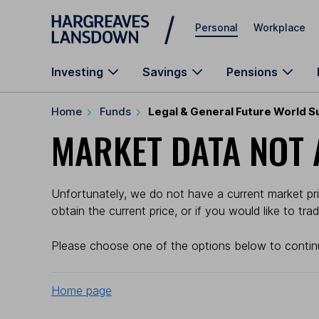
Skip to main content
Personal
Workplace
Investing
Savings
Pensions
Home
Funds
Legal & General Future World S
MARKET DATA NOT 
Unfortunately, we do not have a current market pri
obtain the current price, or if you would like to tr
Please choose one of the options below to contin
Home page