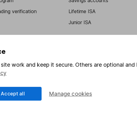
program
Savings accounts
ding verification
Lifetime ISA
Junior ISA
ce
site work and keep it secure. Others are optional and 
icy
a message.
Contact us
Accept all
Manage cookies
rved.
Lansdown Asset Management Limited, a company registered in Eng
 regulated by the Financial Conduct Authority. Information about
umber 115248).