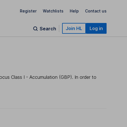
Register
Watchlists
Help
Contact us
Join HL
Log in
Search
ocus Class I - Accumulation (GBP). In order to
.