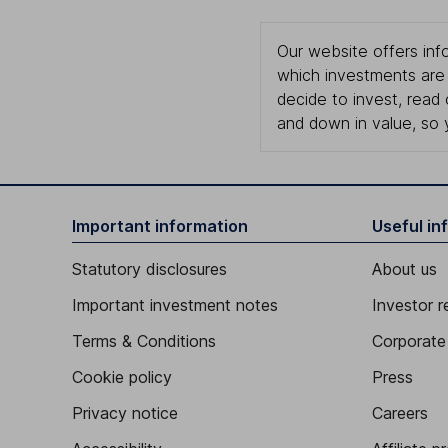
Our website offers info
which investments are 
decide to invest, read
and down in value, so 
Important information
Useful in
Statutory disclosures
About us
Important investment notes
Investor r
Terms & Conditions
Corporate 
Cookie policy
Press
Privacy notice
Careers