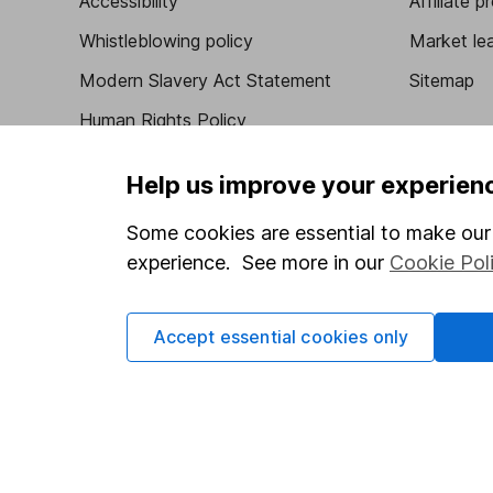
Accessibility
Affiliate 
Whistleblowing policy
Market lea
Modern Slavery Act Statement
Sitemap
Human Rights Policy
Supplier Code of Conduct
Help us improve your experien
Some cookies are essential to make our 
experience. See more in our
Cookie Pol
Got a question for us?
We're here to help - call our helpdesk or send us 
Accept essential cookies only
© Copyright 2026 Hargreaves Lansdown. All rights rese
Hargreaves Lansdown is a trading name of Hargreaves 
Wales with company number 01896481 and authorised and
be found on the Financial Services Register (register n