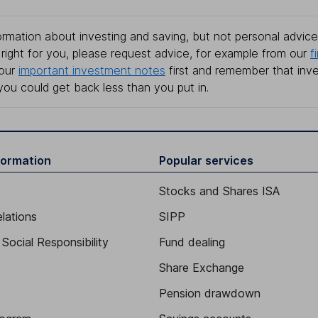
rmation about investing and saving, but not personal advice.
right for you, please request advice, for example from our
f
 our
important investment notes
first and remember that inv
you could get back less than you put in.
formation
Popular services
Stocks and Shares ISA
elations
SIPP
Social Responsibility
Fund dealing
Share Exchange
Pension drawdown