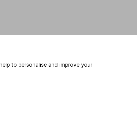
help to personalise and improve your
land and
 us can