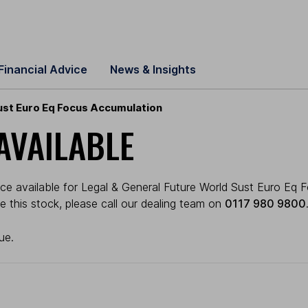
Financial Advice
News & Insights
ust Euro Eq Focus Accumulation
AVAILABLE
ce available for Legal & General Future World Sust Euro Eq F
ade this stock, please call our dealing team on
0117 980 9800
ue.