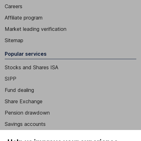
Careers
Affiliate program
Market leading verification
Sitemap
Popular services
Stocks and Shares ISA
SIPP
Fund dealing
Share Exchange
Pension drawdown
Savings accounts
Lifetime ISA