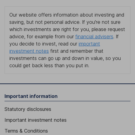
Our website offers information about investing and
saving, but not personal advice. If you're not sure
which investments are right for you, please request
advice, for example from our
financial advisers
. If
you decide to invest, read our
important
investment notes
first and remember that
investments can go up and down in value, so you
could get back less than you put in.
Important information
Statutory disclosures
Important investment notes
Terms & Conditions