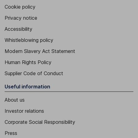
Cookie policy
Privacy notice
Accessibility
Whistleblowing policy
Modern Slavery Act Statement
Human Rights Policy
Supplier Code of Conduct
Useful information
About us
Investor relations
Corporate Social Responsibility
Press