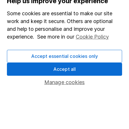
Help us improve your experience
Junior ISA
Some cookies are essential to make our site
Online access
work and keep it secure. Others are optional
and help to personalise and improve your
Security centre
experience. See more in our
Cookie Policy
Register for online access
Other websites
Accept essential cookies only
HL Workplace (Company pensions)
Accept all
Manage cookies
Got a question for us?
We're here to help - call our helpdesk or send us a
message.
Contact us