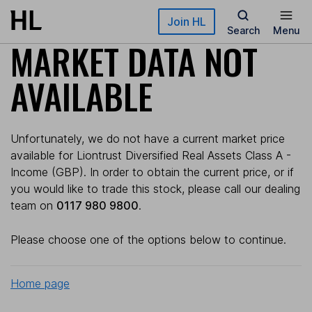
Skip to main content
Join HL
Search
Menu
MARKET DATA NOT
AVAILABLE
Unfortunately, we do not have a current market price
available for Liontrust Diversified Real Assets Class A -
Income (GBP). In order to obtain the current price, or if
you would like to trade this stock, please call our dealing
team on
0117 980 9800
.
Please choose one of the options below to continue.
Home page