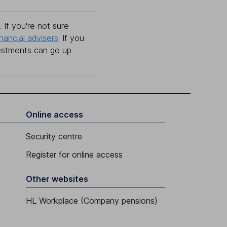
 If you're not sure
inancial advisers
. If you
estments can go up
Online access
Security centre
Register for online access
Other websites
HL Workplace (Company pensions)