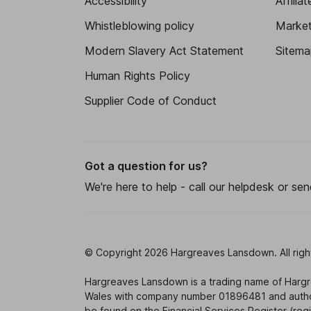
Accessibility
Affilia
Whistleblowing policy
Market 
Modern Slavery Act Statement
Sitema
Human Rights Policy
Supplier Code of Conduct
Got a question for us?
We're here to help - call our helpdesk or se
© Copyright 2026 Hargreaves Lansdown. All righ
Hargreaves Lansdown is a trading name of Harg
Wales with company number 01896481 and authori
be found on the Financial Services Register (re