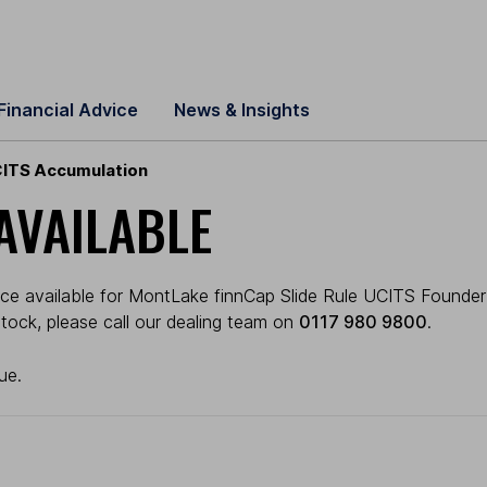
Financial Advice
News & Insights
CITS Accumulation
AVAILABLE
ice available for MontLake finnCap Slide Rule UCITS Founder
 stock, please call our dealing team on
0117 980 9800
.
ue.