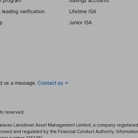
te program
Savings accounts
leading verification
Lifetime ISA
p
Junior ISA
nd us a message.
Contact us
ts reserved.
reaves Lansdown Asset Management Limited, a company registered
sed and regulated by the Financial Conduct Authority. Informatio
gister number 115248).