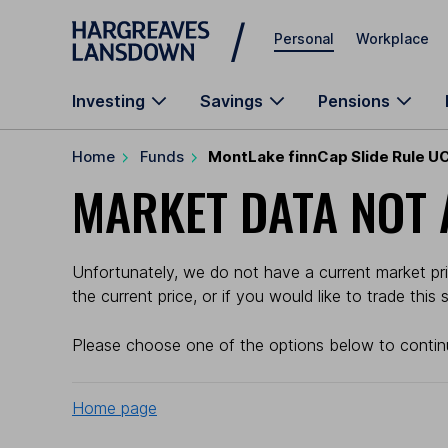
Skip to main content
Personal
Workplace
Investing
Savings
Pensions
Home
Funds
MontLake finnCap Slide Rule U
MARKET DATA NOT 
Unfortunately, we do not have a current market pr
the current price, or if you would like to trade this
Please choose one of the options below to contin
Home page