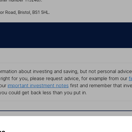
r Road, Bristol, BS1 5HL.
rmation about investing and saving, but not personal advice.
right for you, please request advice, for example from our
f
 our
important investment notes
first and remember that inv
you could get back less than you put in.
formation
Popular services
ce