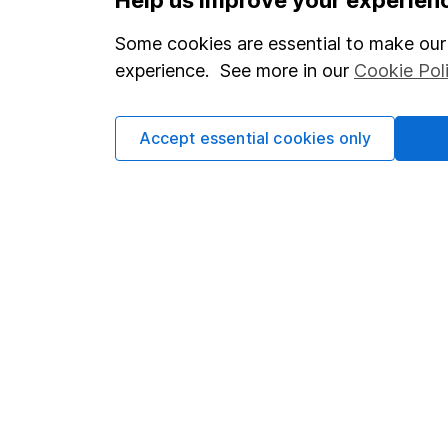
Statutory disclosures
About us
Some cookies are essential to make our 
Important investment notes
Investor r
experience. See more in our
Cookie Pol
Terms & Conditions
Corporate 
Cookie policy
Press
Accept essential cookies only
Privacy notice
Careers
Accessibility
Affiliate 
Whistleblowing policy
Market lea
Modern Slavery Act Statement
Sitemap
Human Rights Policy
Supplier Code of Conduct
Got a question for us?