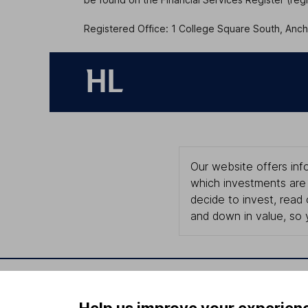
Registered Office: 1 College Square South, Ancho
Our website offers info
which investments are 
decide to invest, read
and down in value, so 
Important information
Useful in
Help us improve your experien