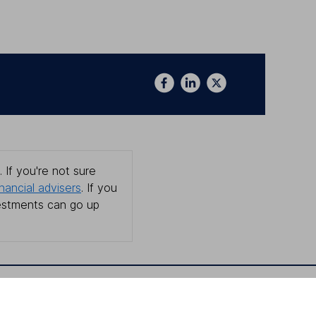
 If you're not sure
inancial advisers
. If you
estments can go up
Online access