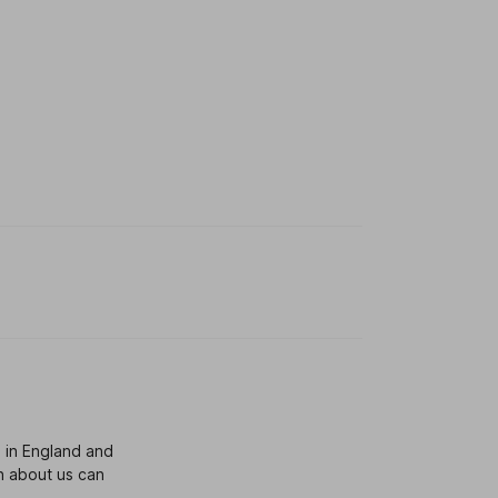
 in England and
n about us can