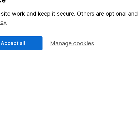
Stocks and Shares ISA
site work and keep it secure. Others are optional and 
elations
SIPP
icy
Social Responsibility
Fund dealing
Share Exchange
Accept all
Manage cookies
Pension drawdown
program
Savings accounts
ding verification
Lifetime ISA
Junior ISA