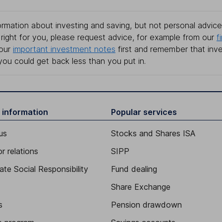
rmation about investing and saving, but not personal advice.
right for you, please request advice, for example from our
f
 our
important investment notes
first and remember that inv
you could get back less than you put in.
 information
Popular services
us
Stocks and Shares ISA
r relations
SIPP
ate Social Responsibility
Fund dealing
Share Exchange
s
Pension drawdown