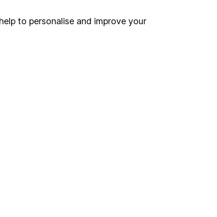
Security centre
help to personalise and improve your
Register for online access
Other websites
HL Workplace (Company pensions)