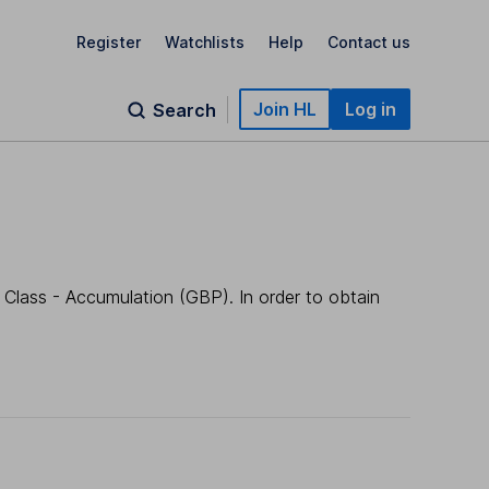
Register
Watchlists
Help
Contact us
Join HL
Log in
Search
 Class - Accumulation (GBP). In order to obtain