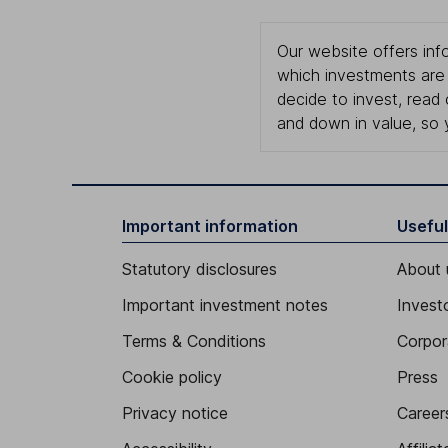
Our website offers info
which investments are 
decide to invest, read
and down in value, so 
Important information
Useful
Statutory disclosures
About 
Important investment notes
Investo
Terms & Conditions
Corpor
Cookie policy
Press
Privacy notice
Career