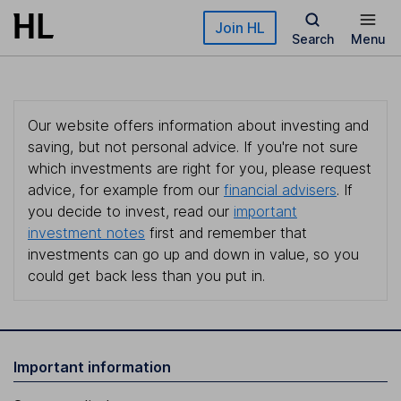
Skip to main content
Join HL
Search
Menu
Our website offers information about investing and
saving, but not personal advice. If you're not sure
which investments are right for you, please request
advice, for example from our
financial advisers
. If
you decide to invest, read our
important
investment notes
first and remember that
investments can go up and down in value, so you
could get back less than you put in.
Important information