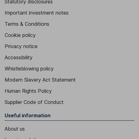
Statutory disclosures
Important investment notes
Terms & Conditions
Cookie policy
Privacy notice
Accessibility
Whistleblowing policy
Modern Slavery Act Statement
Human Rights Policy
Supplier Code of Conduct
Useful information
About us