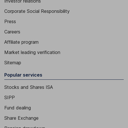
Investor relations
Corporate Social Responsibility
Press
Careers
Affiliate program
Market leading verification
Sitemap
Popular services
Stocks and Shares ISA
SIPP
Fund dealing
Share Exchange