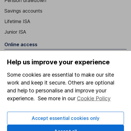
Pension drawdown
Savings accounts
Lifetime ISA
Junior ISA
Online access
Security centre
Help us improve your experience
Register for online access
Some cookies are essential to make our site
Other websites
work and keep it secure. Others are optional
and help to personalise and improve your
HL Workplace (Company pensions)
experience. See more in our
Cookie Policy
Accept essential cookies only
Got a question for us?