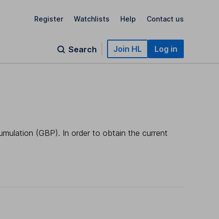
Register
Watchlists
Help
Contact us
Join HL
Log in
Search
umulation (GBP). In order to obtain the current