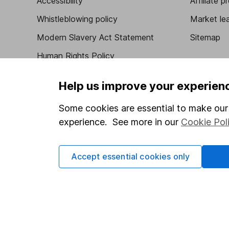
Accessibility
Affiliate 
Whistleblowing policy
Market lea
Modern Slavery Act Statement
Sitemap
Human Rights Policy
Supplier Code of Conduct
Help us improve your experien
Some cookies are essential to make our 
experience. See more in our
Cookie Pol
Got a question for us?
We're here to help - call our helpdesk or send us 
Accept essential cookies only
© Copyright 2026 Hargreaves Lansdown. All rights rese
Hargreaves Lansdown is a trading name of Hargreaves 
Wales with company number 01896481 and authorised and
be found on the Financial Services Register (register n