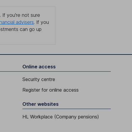
 If you're not sure
inancial advisers
. If you
estments can go up
Online access
Security centre
Register for online access
Other websites
HL Workplace (Company pensions)