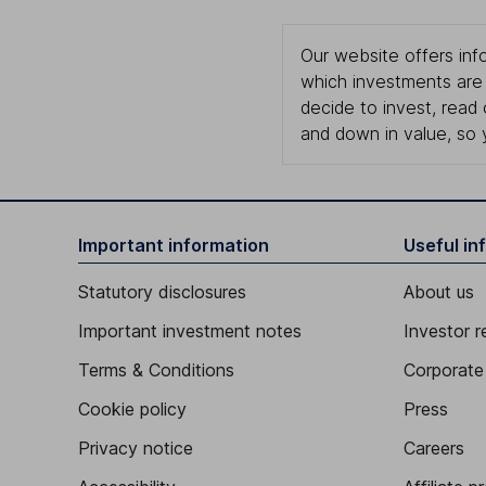
Our website offers info
which investments are 
decide to invest, read
and down in value, so 
Important information
Useful in
Statutory disclosures
About us
Important investment notes
Investor r
Terms & Conditions
Corporate 
Cookie policy
Press
Privacy notice
Careers