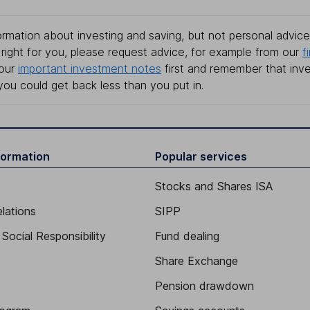
rmation about investing and saving, but not personal advice.
right for you, please request advice, for example from our
f
 our
important investment notes
first and remember that inv
you could get back less than you put in.
formation
Popular services
Stocks and Shares ISA
elations
SIPP
Social Responsibility
Fund dealing
Share Exchange
Pension drawdown