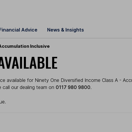
Financial Advice
News & Insights
Accumulation Inclusive
AVAILABLE
ce available for Ninety One Diversified Income Class A - Acc
se call our dealing team on
0117 980 9800
.
ue.