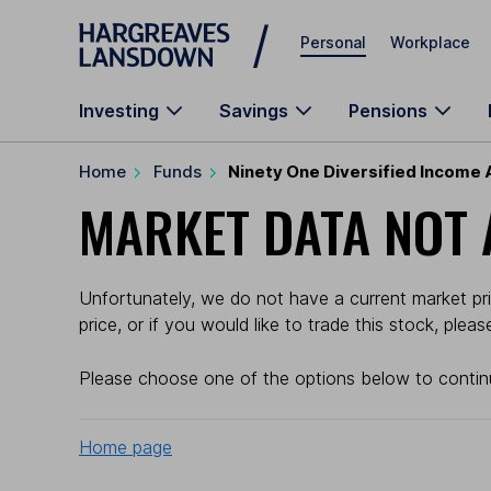
Skip to main content
Personal
Workplace
Investing
Savings
Pensions
Home
Funds
Ninety One Diversified Income 
MARKET DATA NOT 
Unfortunately, we do not have a current market pri
price, or if you would like to trade this stock, plea
Please choose one of the options below to contin
Home page