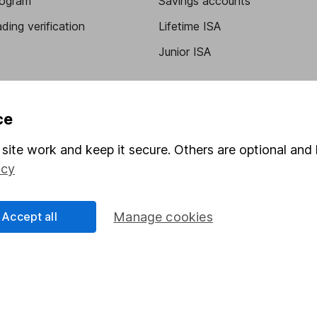
program
Savings accounts
ding verification
Lifetime ISA
Junior ISA
ce
site work and keep it secure. Others are optional and 
icy
a message.
Contact us
Accept all
Manage cookies
rved.
Lansdown Asset Management Limited, a company registered in Eng
 regulated by the Financial Conduct Authority. Information about
umber 115248).