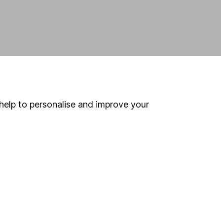
help to personalise and improve your
land and
 us can