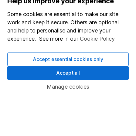
Help us improve your experience
Junior ISA
Some cookies are essential to make our site
Online access
work and keep it secure. Others are optional
and help to personalise and improve your
Security centre
experience. See more in our
Cookie Policy
Register for online access
Other websites
Accept essential cookies only
HL Workplace (Company pensions)
Accept all
Manage cookies
Got a question for us?
We're here to help - call our helpdesk or send us a
message.
Contact us