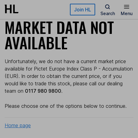
Skip to main content
Join HL
Search
Menu
MARKET DATA NOT
AVAILABLE
Unfortunately, we do not have a current market price
available for Pictet Europe Index Class P - Accumulation
(EUR). In order to obtain the current price, or if you
would like to trade this stock, please call our dealing
team on
0117 980 9800
.
Please choose one of the options below to continue.
Home page