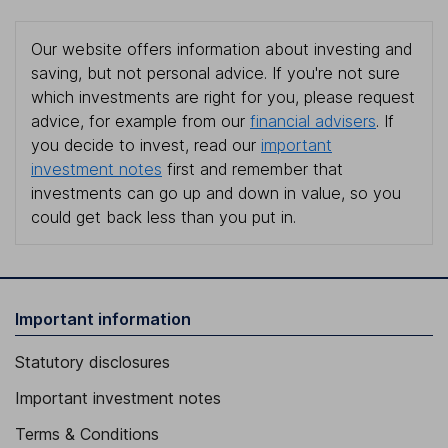
Our website offers information about investing and
saving, but not personal advice. If you're not sure
which investments are right for you, please request
advice, for example from our
financial advisers
. If
you decide to invest, read our
important
investment notes
first and remember that
investments can go up and down in value, so you
could get back less than you put in.
Important information
Statutory disclosures
Important investment notes
Terms & Conditions