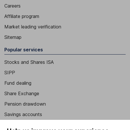
Careers
Affiliate program
Market leading verification
Sitemap
Popular services
Stocks and Shares ISA
SIPP
Fund dealing
Share Exchange
Pension drawdown
Savings accounts
Lifetime ISA