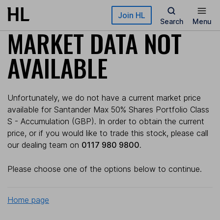
Skip to main content
Join HL
Search
Menu
MARKET DATA NOT
AVAILABLE
Unfortunately, we do not have a current market price
available for Santander Max 50% Shares Portfolio Class
S - Accumulation (GBP). In order to obtain the current
price, or if you would like to trade this stock, please call
our dealing team on
0117 980 9800
.
Please choose one of the options below to continue.
Home page