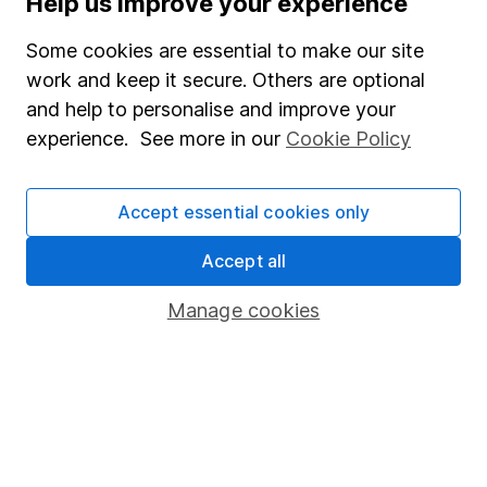
Help us improve your experience
Junior ISA
Some cookies are essential to make our site
Online access
work and keep it secure. Others are optional
and help to personalise and improve your
Security centre
experience. See more in our
Cookie Policy
Register for online access
Other websites
Accept essential cookies only
HL Workplace (Company pensions)
Accept all
Manage cookies
Got a question for us?
We're here to help - call our helpdesk or send us a
message.
Contact us