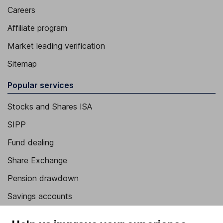
Careers
Affiliate program
Market leading verification
Sitemap
Popular services
Stocks and Shares ISA
SIPP
Fund dealing
Share Exchange
Pension drawdown
Savings accounts
Lifetime ISA