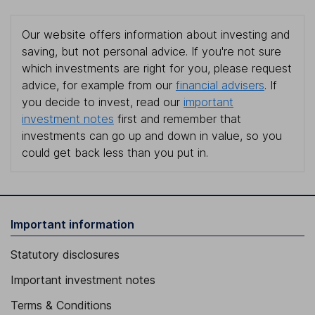
Our website offers information about investing and
saving, but not personal advice. If you're not sure
which investments are right for you, please request
advice, for example from our
financial advisers
. If
you decide to invest, read our
important
investment notes
first and remember that
investments can go up and down in value, so you
could get back less than you put in.
Important information
Statutory disclosures
Important investment notes
Terms & Conditions