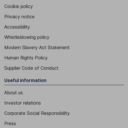
Cookie policy
Privacy notice
Accessibility
Whistleblowing policy
Modern Slavery Act Statement
Human Rights Policy
Supplier Code of Conduct
Useful information
About us
Investor relations
Corporate Social Responsibility
Press