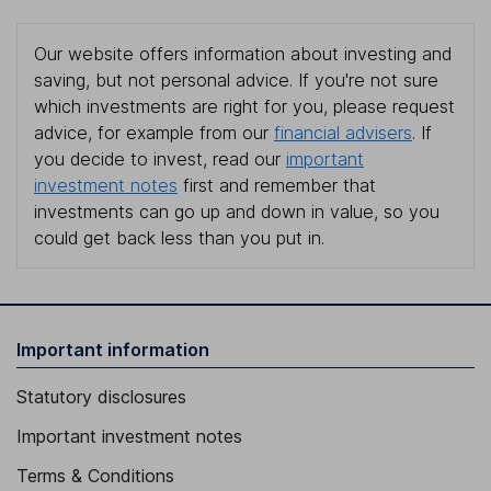
Our website offers information about investing and
saving, but not personal advice. If you're not sure
which investments are right for you, please request
advice, for example from our
financial advisers
. If
you decide to invest, read our
important
investment notes
first and remember that
investments can go up and down in value, so you
could get back less than you put in.
Important information
Statutory disclosures
Important investment notes
Terms & Conditions