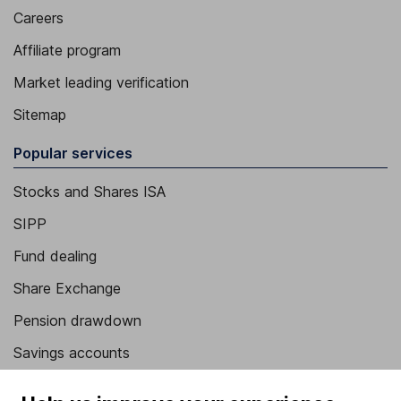
Careers
Affiliate program
Market leading verification
Sitemap
Popular services
Stocks and Shares ISA
SIPP
Fund dealing
Share Exchange
Pension drawdown
Savings accounts
Lifetime ISA