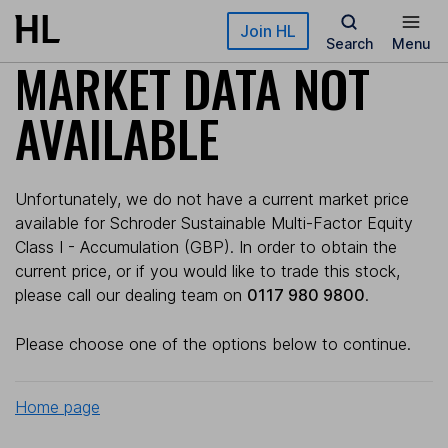
Skip to main content
Join HL
Search
Menu
MARKET DATA NOT
AVAILABLE
Unfortunately, we do not have a current market price
available for Schroder Sustainable Multi-Factor Equity
Class I - Accumulation (GBP). In order to obtain the
current price, or if you would like to trade this stock,
please call our dealing team on
0117 980 9800
.
Please choose one of the options below to continue.
Home page