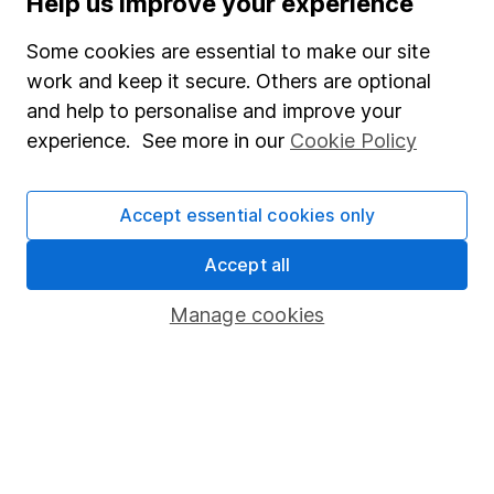
Help us improve your experience
Junior ISA
Some cookies are essential to make our site
Online access
work and keep it secure. Others are optional
and help to personalise and improve your
Security centre
experience. See more in our
Cookie Policy
Register for online access
Other websites
Accept essential cookies only
HL Workplace (Company pensions)
Accept all
Manage cookies
Got a question for us?
We're here to help - call our helpdesk or send us a
message.
Contact us