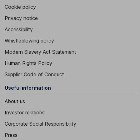
Cookie policy
Privacy notice
Accessibility
Whistleblowing policy
Modern Slavery Act Statement
Human Rights Policy
Supplier Code of Conduct
Useful information
About us
Investor relations
Corporate Social Responsibility
Press