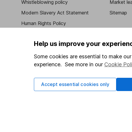
Whistleblowing policy
Market lea
Modern Slavery Act Statement
Sitemap
Human Rights Policy
Supplier Code of Conduct
Help us improve your experien
Some cookies are essential to make our 
Got a question for us?
experience. See more in our
Cookie Pol
We're here to help - call our helpdesk or send us 
Accept essential cookies only
© Copyright 2026 Hargreaves Lansdown. All rights rese
Hargreaves Lansdown is a trading name of Hargreaves 
Wales with company number 01896481 and authorised and
be found on the Financial Services Register (register n