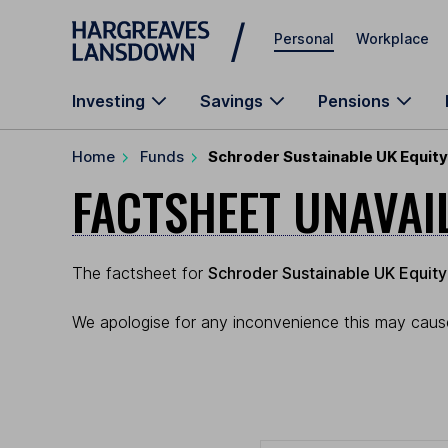
Skip to main content
Personal
Workplace
Investing
Savings
Pensions
Home
Funds
Schroder Sustainable UK Equity
FACTSHEET UNAVAI
The factsheet for
Schroder Sustainable UK Equity
We apologise for any inconvenience this may cause