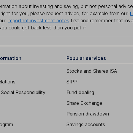
rmation about investing and saving, but not personal advice.
right for you, please request advice, for example from our
f
 our
important investment notes
first and remember that inv
you could get back less than you put in.
formation
Popular services
Stocks and Shares ISA
elations
SIPP
Social Responsibility
Fund dealing
Share Exchange
Pension drawdown
program
Savings accounts