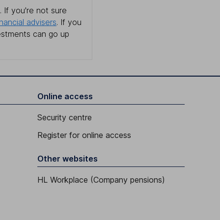
 If you're not sure
inancial advisers
. If you
estments can go up
Online access
Security centre
Register for online access
Other websites
HL Workplace (Company pensions)