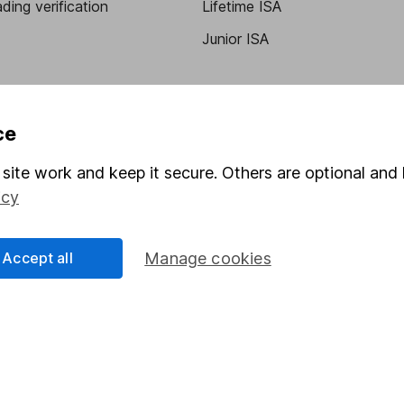
ding verification
Lifetime ISA
Junior ISA
ce
site work and keep it secure. Others are optional and 
icy
a message.
Contact us
Accept all
Manage cookies
rved.
Lansdown Asset Management Limited, a company registered in Eng
 regulated by the Financial Conduct Authority. Information about
umber 115248).