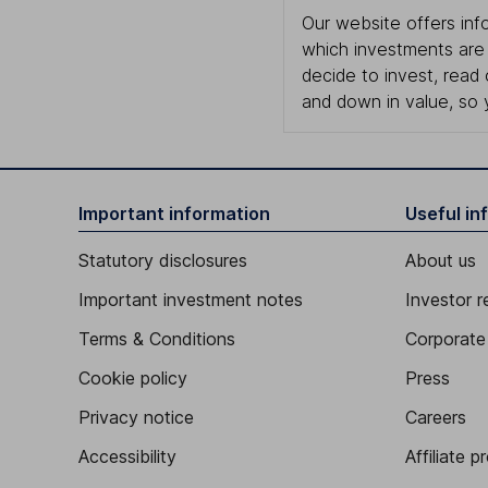
Our website offers info
which investments are 
decide to invest, read
and down in value, so 
Important information
Useful in
Statutory disclosures
About us
Important investment notes
Investor r
Terms & Conditions
Corporate 
Cookie policy
Press
Privacy notice
Careers
Accessibility
Affiliate 