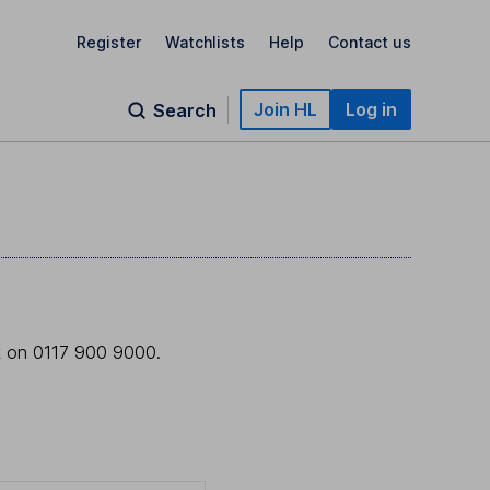
Register
Watchlists
Help
Contact us
Join HL
Log in
Search
sk on 0117 900 9000.