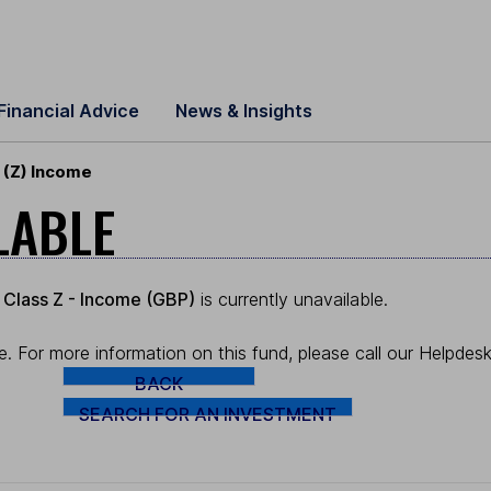
Financial Advice
News & Insights
 (Z) Income
LABLE
 Class Z - Income (GBP)
is currently unavailable.
. For more information on this fund, please call our Helpde
BACK
SEARCH FOR AN INVESTMENT