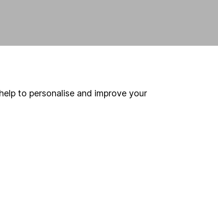
help to personalise and improve your
land and
 us can