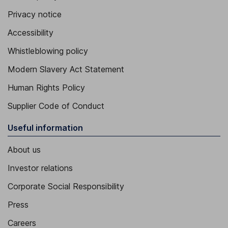
Privacy notice
Accessibility
Whistleblowing policy
Modern Slavery Act Statement
Human Rights Policy
Supplier Code of Conduct
Useful information
About us
Investor relations
Corporate Social Responsibility
Press
Careers