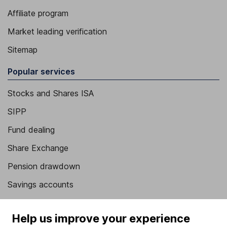
Affiliate program
Market leading verification
Sitemap
Popular services
Stocks and Shares ISA
SIPP
Fund dealing
Share Exchange
Pension drawdown
Savings accounts
Lifetime ISA
Help us improve your experience
Junior ISA