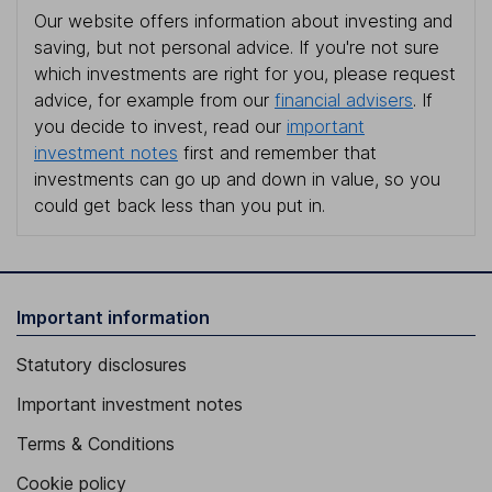
Our website offers information about investing and
saving, but not personal advice. If you're not sure
which investments are right for you, please request
advice, for example from our
financial advisers
. If
you decide to invest, read our
important
investment notes
first and remember that
investments can go up and down in value, so you
could get back less than you put in.
Important information
Statutory disclosures
Important investment notes
Terms & Conditions
Cookie policy