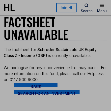
Skip to main content
Join HL
Search
Menu
FACTSHEET
UNAVAILABLE
The factsheet for
Schroder Sustainable UK Equity
Class Z - Income (GBP)
is currently unavailable.
We apologise for any inconvenience this may cause. For
more information on this fund, please call our Helpdesk
on 0117 900 9000.
BACK
SEARCH FOR AN INVESTMENT