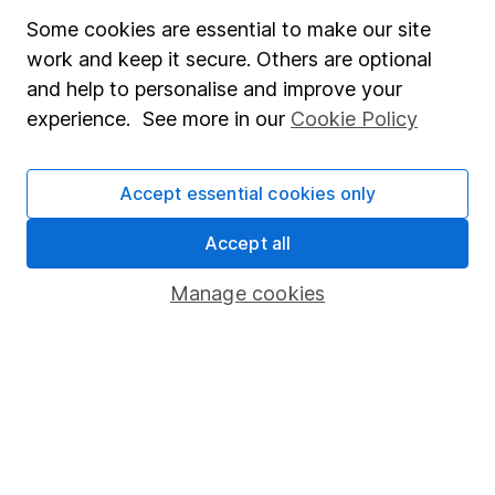
Some cookies are essential to make our site
Online access
work and keep it secure. Others are optional
Security centre
and help to personalise and improve your
experience. See more in our
Cookie Policy
Register for online access
Other websites
Accept essential cookies only
HL Workplace (Company pensions)
Accept all
Manage cookies
Got a question for us?
We're here to help - call our helpdesk or send us a
message.
Contact us