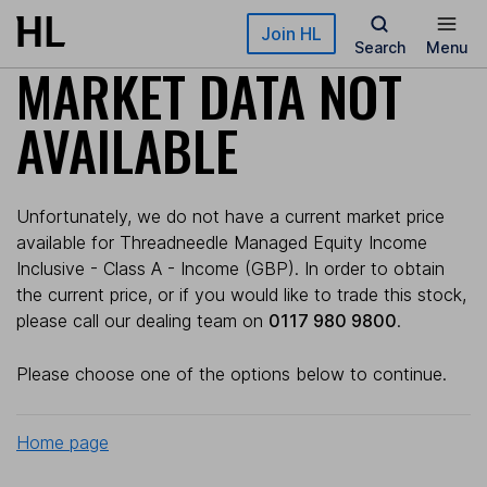
Skip to main content
Join HL
Search
Menu
MARKET DATA NOT
AVAILABLE
Unfortunately, we do not have a current market price
available for Threadneedle Managed Equity Income
Inclusive - Class A - Income (GBP). In order to obtain
the current price, or if you would like to trade this stock,
please call our dealing team on
0117 980 9800
.
Please choose one of the options below to continue.
Home page