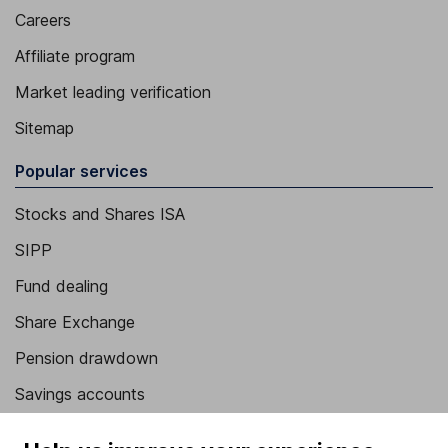
Careers
Affiliate program
Market leading verification
Sitemap
Popular services
Stocks and Shares ISA
SIPP
Fund dealing
Share Exchange
Pension drawdown
Savings accounts
Lifetime ISA