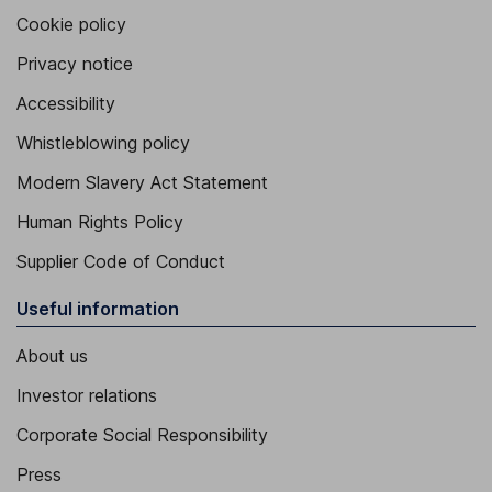
Cookie policy
Privacy notice
Accessibility
Whistleblowing policy
Modern Slavery Act Statement
Human Rights Policy
Supplier Code of Conduct
Useful information
About us
Investor relations
Corporate Social Responsibility
Press