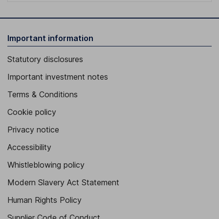
Important information
Statutory disclosures
Important investment notes
Terms & Conditions
Cookie policy
Privacy notice
Accessibility
Whistleblowing policy
Modern Slavery Act Statement
Human Rights Policy
Supplier Code of Conduct