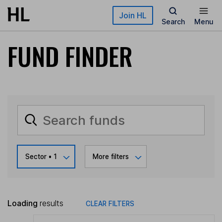
Skip to main content
Join HL
Search
Menu
FUND FINDER
Sector
• 1
More filters
Loading
results
CLEAR FILTERS