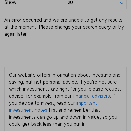
Show
20
An error occurred and we are unable to get any results
at the moment. Please change your search query or try
again later.
Our website offers information about investing and
saving, but not personal advice. If you're not sure
which investments are right for you, please request
advice, for example from our
financial advisers
. If
you decide to invest, read our
important
investment notes
first and remember that
investments can go up and down in value, so you
could get back less than you put in.