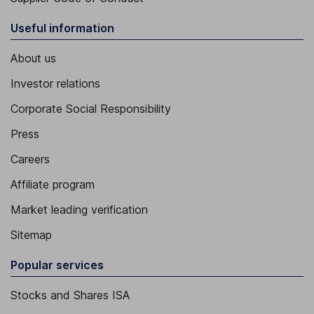
Useful information
About us
Investor relations
Corporate Social Responsibility
Press
Careers
Affiliate program
Market leading verification
Sitemap
Popular services
Stocks and Shares ISA