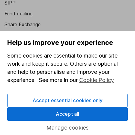
SIPP
Fund dealing
Share Exchange
Pension drawdown
Help us improve your experience
Savings accounts
Some cookies are essential to make our site
Lifetime ISA
work and keep it secure. Others are optional
Junior ISA
and help to personalise and improve your
experience. See more in our
Cookie Policy
Online access
Security centre
Accept essential cookies only
Register for online access
Accept all
Other websites
Manage cookies
HL Workplace (Company pensions)