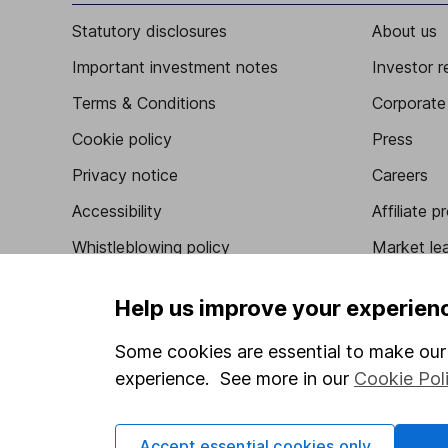
Statutory disclosures
About us
Important investment notes
Investor r
Terms & Conditions
Corporate 
Cookie policy
Press
Privacy notice
Careers
Accessibility
Affiliate 
Whistleblowing policy
Market lea
Modern Slavery Act Statement
Sitemap
Help us improve your experien
Human Rights Policy
Some cookies are essential to make our 
Supplier Code of Conduct
experience. See more in our
Cookie Pol
Accept essential cookies only