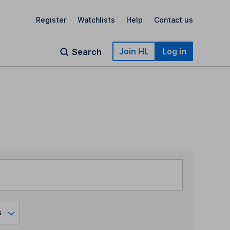
Register
Watchlists
Help
Contact us
Join HL
Log in
Search
s