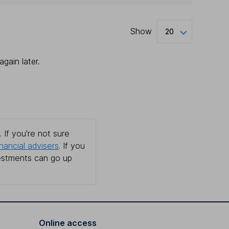
Show
20
gain later.
 If you're not sure
inancial advisers
. If you
estments can go up
Online access