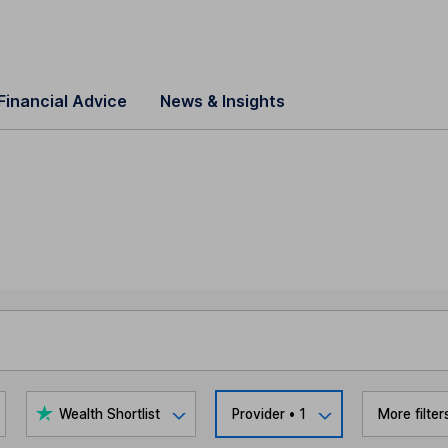
Financial Advice
News & Insights
Wealth Shortlist
Provider
• 1
More filter