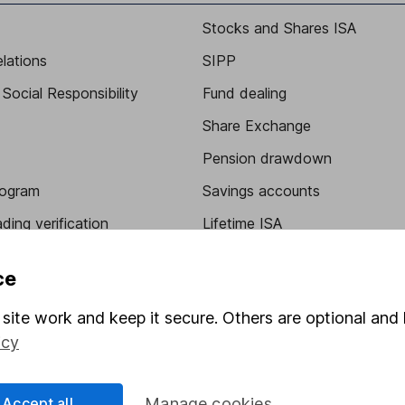
Stocks and Shares ISA
elations
SIPP
Social Responsibility
Fund dealing
Share Exchange
Pension drawdown
program
Savings accounts
ding verification
Lifetime ISA
Junior ISA
ce
site work and keep it secure. Others are optional and 
icy
Accept all
Manage cookies