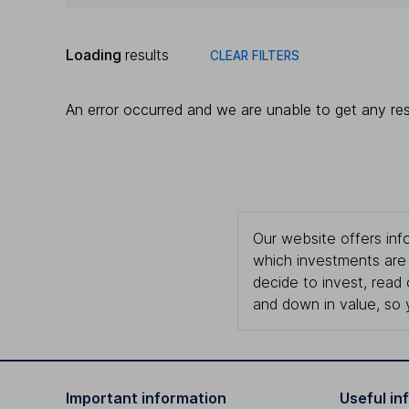
Loading
results
CLEAR FILTERS
An error occurred and we are unable to get any res
Our website offers info
which investments are 
decide to invest, read
and down in value, so 
Important information
Useful in