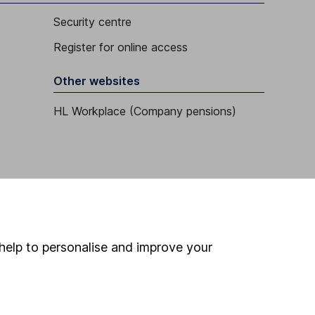
Security centre
Register for online access
Other websites
HL Workplace (Company pensions)
help to personalise and improve your