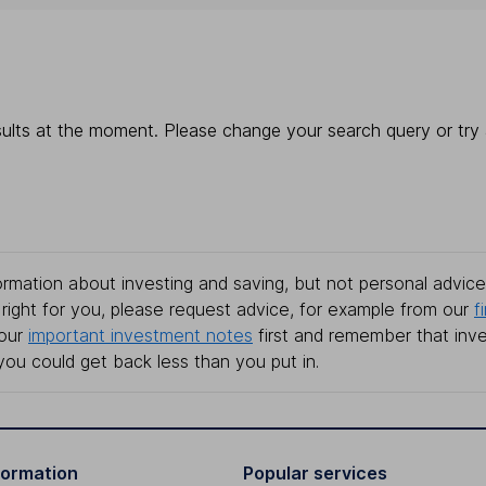
ults at the moment. Please change your search query or try a
rmation about investing and saving, but not personal advice.
right for you, please request advice, for example from our
f
 our
important investment notes
first and remember that inv
you could get back less than you put in.
formation
Popular services