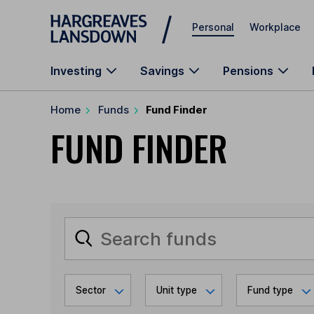
Skip to main content
Personal
Workplace
Investing
Savings
Pensions
Home
Funds
Fund Finder
FUND FINDER
Sector
Unit type
Fund type