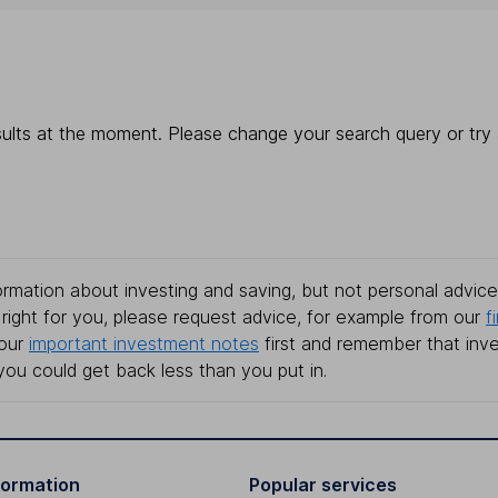
ults at the moment. Please change your search query or try a
rmation about investing and saving, but not personal advice.
right for you, please request advice, for example from our
f
 our
important investment notes
first and remember that inv
you could get back less than you put in.
formation
Popular services