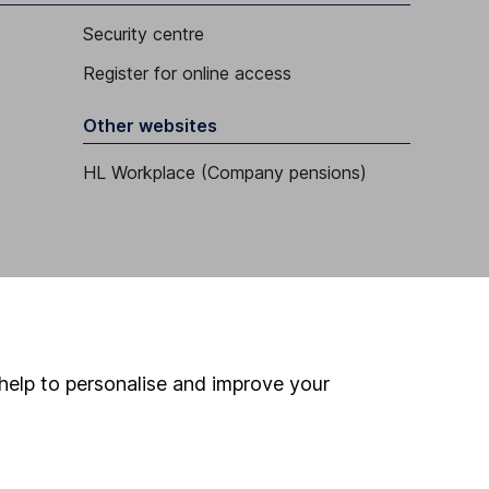
Security centre
Register for online access
Other websites
HL Workplace (Company pensions)
help to personalise and improve your