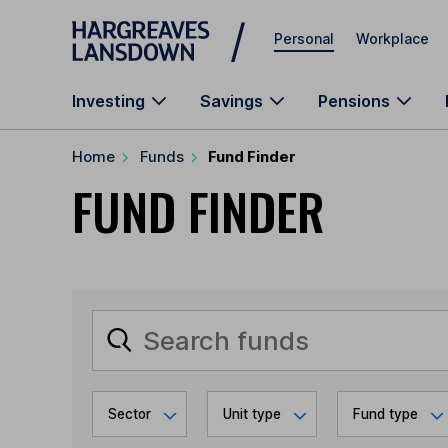
Skip to main content
Personal
Workplace
Investing
Savings
Pensions
Home
Funds
Fund Finder
FUND FINDER
Sector
Unit type
Fund type