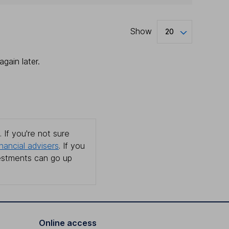
Show
20
gain later.
 If you're not sure
inancial advisers
. If you
estments can go up
Online access