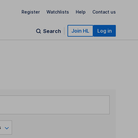
Register
Watchlists
Help
Contact us
Join HL
Log in
Search
s