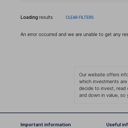
Loading
results
CLEAR FILTERS
An error occurred and we are unable to get any res
Our website offers info
which investments are 
decide to invest, read
and down in value, so 
Important information
Useful in