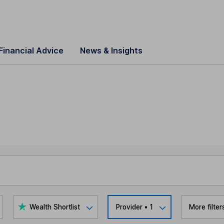
Financial Advice
News & Insights
Wealth Shortlist
Provider
• 1
More filter