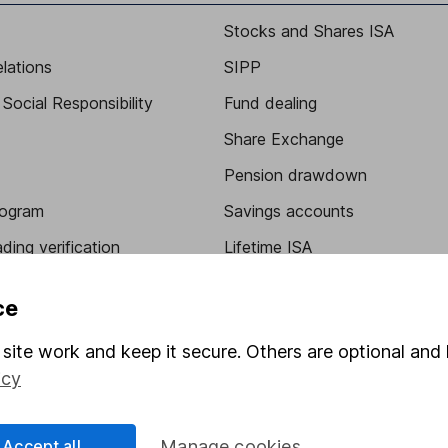
Stocks and Shares ISA
elations
SIPP
Social Responsibility
Fund dealing
Share Exchange
Pension drawdown
program
Savings accounts
ding verification
Lifetime ISA
Junior ISA
ce
site work and keep it secure. Others are optional and 
icy
Accept all
Manage cookies