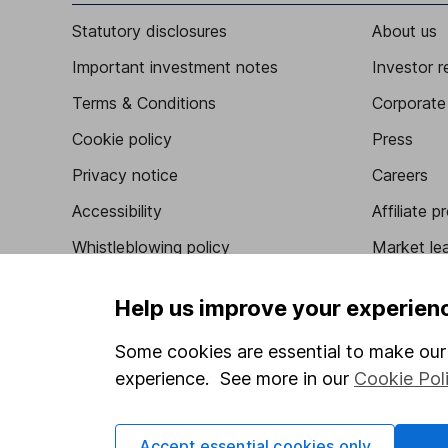
Statutory disclosures
About us
Important investment notes
Investor r
Terms & Conditions
Corporate 
Cookie policy
Press
Privacy notice
Careers
Accessibility
Affiliate 
Whistleblowing policy
Market lea
Modern Slavery Act Statement
Sitemap
Help us improve your experien
Human Rights Policy
Some cookies are essential to make our 
Supplier Code of Conduct
experience. See more in our
Cookie Pol
Accept essential cookies only