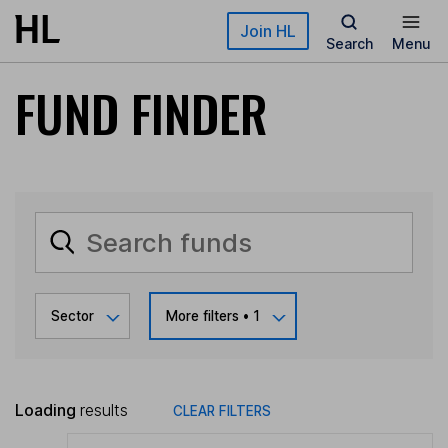
Skip to main content
Join HL
Search
Menu
FUND FINDER
Sector
More filters
• 1
Loading
results
CLEAR FILTERS