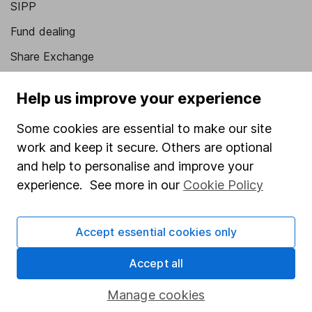
SIPP
Fund dealing
Share Exchange
Pension drawdown
Help us improve your experience
Savings accounts
Some cookies are essential to make our site
Lifetime ISA
work and keep it secure. Others are optional
Junior ISA
and help to personalise and improve your
experience. See more in our
Cookie Policy
Online access
Security centre
Accept essential cookies only
Register for online access
Accept all
Other websites
Manage cookies
HL Workplace (Company pensions)