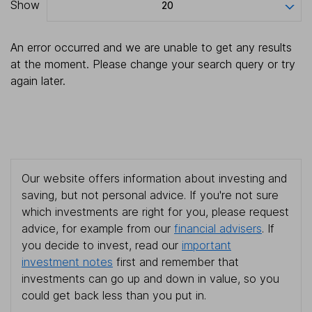
Show
20
An error occurred and we are unable to get any results
at the moment. Please change your search query or try
again later.
Our website offers information about investing and
saving, but not personal advice. If you're not sure
which investments are right for you, please request
advice, for example from our
financial advisers
. If
you decide to invest, read our
important
investment notes
first and remember that
investments can go up and down in value, so you
could get back less than you put in.