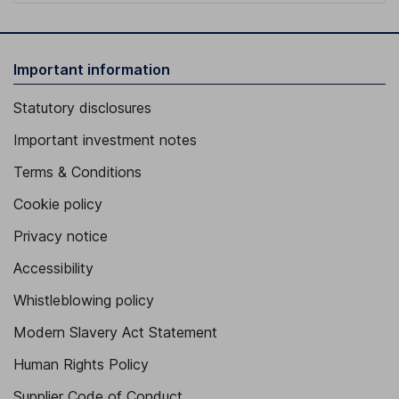
Important information
Statutory disclosures
Important investment notes
Terms & Conditions
Cookie policy
Privacy notice
Accessibility
Whistleblowing policy
Modern Slavery Act Statement
Human Rights Policy
Supplier Code of Conduct