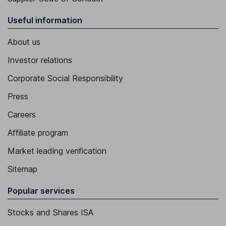
Useful information
About us
Investor relations
Corporate Social Responsibility
Press
Careers
Affiliate program
Market leading verification
Sitemap
Popular services
Stocks and Shares ISA