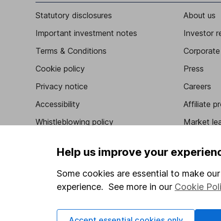
Statutory disclosures
About us
Important investment notes
Investor r
Terms & Conditions
Corporate 
Cookie policy
Press
Privacy notice
Careers
Accessibility
Affiliate 
Whistleblowing policy
Market lea
Modern Slavery Act Statement
Sitemap
Help us improve your experien
Human Rights Policy
Some cookies are essential to make our 
Supplier Code of Conduct
experience. See more in our
Cookie Pol
Accept essential cookies only