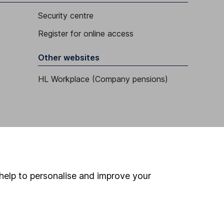
Security centre
Register for online access
Other websites
HL Workplace (Company pensions)
help to personalise and improve your