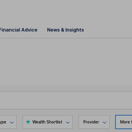
Financial Advice
News & Insights
ype
Wealth Shortlist
Provider
More f