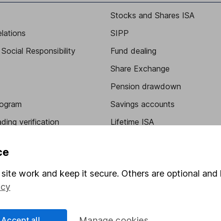
Stocks and Shares ISA
elations
SIPP
Social Responsibility
Fund dealing
Share Exchange
Pension drawdown
program
Savings accounts
ding verification
Lifetime ISA
Junior ISA
ce
site work and keep it secure. Others are optional and 
icy
Accept all
Manage cookies