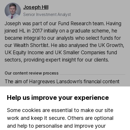
Joseph Hill
Senior Investment Analyst
Joseph was part of our Fund Research team. Having
joined HL in 2017 initially on a graduate scheme, he
became integral to our analysts who select funds for
our Wealth Shortlist. He also analysed the UK Growth,
UK Equity Income and UK Smaller Companies fund
sectors, providing expert insight for our clients.
Our content review process
The aim of Hargreaves Lansdown's financial content
review process is to ensure accuracy, clarity, and
comprehensiveness of all published materials
Help us improve your experience
Learn more about our commitment to quality
Some cookies are essential to make our site
work and keep it secure. Others are optional
Article history
and help to personalise and improve your
Published:
3rd December 2019