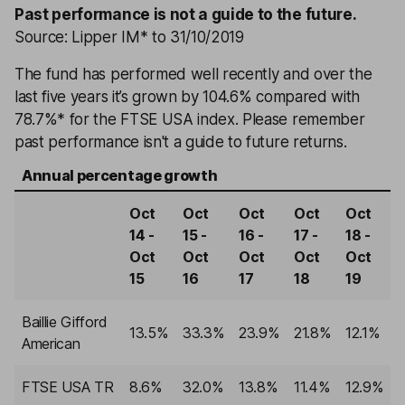
Past performance is not a guide to the future.
Source: Lipper IM* to 31/10/2019
The fund has performed well recently and over the
last five years it’s grown by 104.6% compared with
78.7%* for the FTSE USA index. Please remember
past performance isn't a guide to future returns.
Annual percentage growth
Oct
Oct
Oct
Oct
Oct
14 -
15 -
16 -
17 -
18 -
Oct
Oct
Oct
Oct
Oct
15
16
17
18
19
Baillie Gifford
13.5%
33.3%
23.9%
21.8%
12.1%
American
FTSE USA TR
8.6%
32.0%
13.8%
11.4%
12.9%