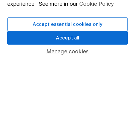
experience. See more in our
Cookie Policy
Accept essential cookies only
Our website offers information about investing and
saving, but not personal advice. If you're not sure
Accept all
which investments are right for you, please request
Manage cookies
advice, for example from our
financial advisers
. If
you decide to invest, read our
important
investment notes
first and remember that
investments can go up and down in value, so you
could get back less than you put in.
Important information
Statutory disclosures
Important investment notes