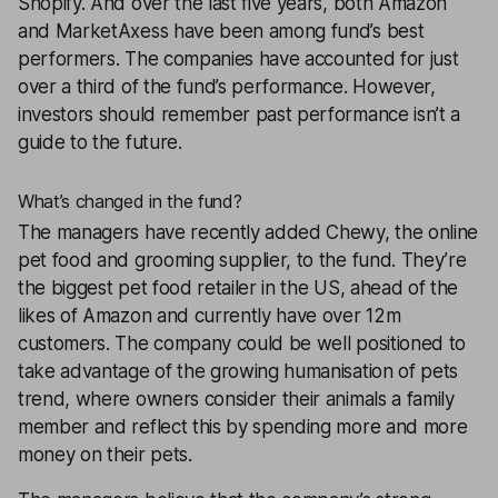
Shopify. And over the last five years, both Amazon
and MarketAxess have been among fund’s best
performers. The companies have accounted for just
over a third of the fund’s performance. However,
investors should remember past performance isn’t a
guide to the future.
What’s changed in the fund?
The managers have recently added Chewy, the online
pet food and grooming supplier, to the fund. They’re
the biggest pet food retailer in the US, ahead of the
likes of Amazon and currently have over 12m
customers. The company could be well positioned to
take advantage of the growing humanisation of pets
trend, where owners consider their animals a family
member and reflect this by spending more and more
money on their pets.