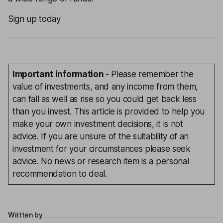
Sign up today
Important information
- Please remember the
value of investments, and any income from them,
can fall as well as rise so you could get back less
than you invest. This article is provided to help you
make your own investment decisions, it is not
advice. If you are unsure of the suitability of an
investment for your circumstances please seek
advice. No news or research item is a personal
recommendation to deal.
Written by