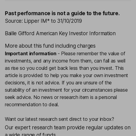
Past performance is not a guide to the future.
Source: Lipper IM* to 31/10/2019
Baille Gifford American Key Investor Information
More about this fund including charges
Important information
-
Please remember the value of
investments, and any income from them, can fall as well
as rise so you could get back less than you invest. This
article is provided to help you make your own investment
decisions, it is not advice. If you are unsure of the
suitability of an investment for your circumstances please
seek advice.
No news or research item is a personal
recommendation to deal.
Want our latest research sent direct to your inbox?
Our expert research team provide regular updates on
a wide range of funds.