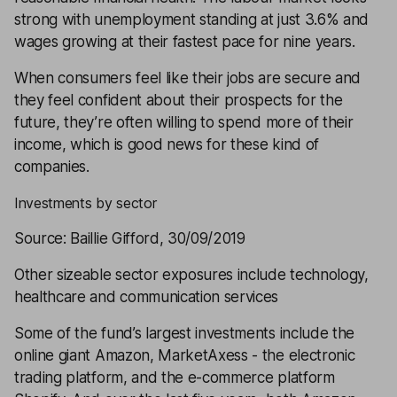
strong with unemployment standing at just 3.6% and
wages growing at their fastest pace for nine years.
When consumers feel like their jobs are secure and
they feel confident about their prospects for the
future, they’re often willing to spend more of their
income, which is good news for these kind of
companies.
Investments by sector
Source: Baillie Gifford, 30/09/2019
Other sizeable sector exposures include technology,
healthcare and communication services
Some of the fund’s largest investments include the
online giant Amazon, MarketAxess - the electronic
trading platform, and the e-commerce platform