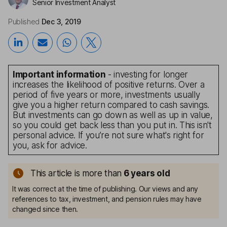
Senior Investment Analyst
Published
Dec 3, 2019
Important information
- investing for longer
increases the likelihood of positive returns. Over a
period of five years or more, investments usually
give you a higher return compared to cash savings.
But investments can go down as well as up in value,
so you could get back less than you put in. This isn't
personal advice. If you’re not sure what's right for
you, ask for advice.
This article is more than
6
years old
It was correct at the time of publishing. Our views and any
references to tax, investment, and pension rules may have
changed since then.