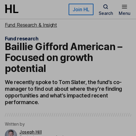
Skip to main content
Join HL
Search
Menu
Fund Research & Insight
Fund research
Baillie Gifford American –
Focused on growth
potential
We recently spoke to Tom Slater, the fund’s co-
manager to find out about where they’re finding
opportunities and what’s impacted recent
performance.
Written by
Joseph Hill