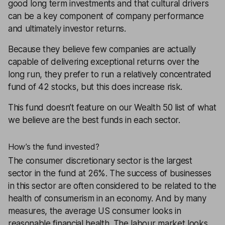
good long term investments and that cultural drivers
can be a key component of company performance
and ultimately investor returns.
Because they believe few companies are actually
capable of delivering exceptional returns over the
long run, they prefer to run a relatively concentrated
fund of 42 stocks, but this does increase risk.
This fund doesn’t feature on our
Wealth 50
list of what
we believe are the best funds in each sector.
How’s the fund invested?
The consumer discretionary sector is the largest
sector in the fund at 26%. The success of businesses
in this sector are often considered to be related to the
health of consumerism in an economy. And by many
measures, the average US consumer looks in
reasonable financial health. The labour market looks