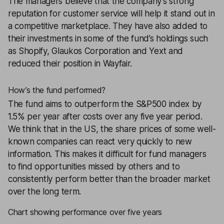
The managers believe that the company’s strong
reputation for customer service will help it stand out in
a competitive marketplace. They have also added to
their investments in some of the fund’s holdings such
as Shopify, Glaukos Corporation and Yext and
reduced their position in Wayfair.
How’s the fund performed?
The fund aims to outperform the S&P500 index by
1.5% per year after costs over any five year period.
We think that in the US, the share prices of some well-
known companies can react very quickly to new
information. This makes it difficult for fund managers
to find opportunities missed by others and to
consistently perform better than the broader market
over the long term.
Chart showing performance over five years