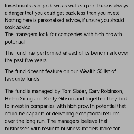
Investments can go down as well as up so there is always
a danger that you could get back less than you invest.
Nothing here is personalised advice, if unsure you should
seek advice.
The managers look for companies with high growth
potential
The fund has performed ahead of its benchmark over
the past five years
The fund doesn’t feature on our Wealth 50 list of
favourite funds
The fund is managed by Tom Slater, Gary Robinson,
Helen Xiong and Kirsty Gibson and together they look
to invest in companies with high growth potential that
could be capable of delivering exceptional returns
over the long run. The managers believe that
businesses with resilient business models make for