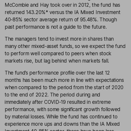
McCombie and Hay took over in 2012, the fund has
returned 143.20%* versus the IA Mixed Investment
40-85% sector average return of 95.48%. Though
past performance is not a guide to the future.
The managers tend to invest more in shares than
many other mixed-asset funds, so we expect the fund
to perform well compared to peers when stock
markets rise, but lag behind when markets fall.
The fund’s performance profile over the last 12
months has been much more in line with expectations
when compared to the period from the start of 2020
to the end of 2022. The period during and
immediately after COVID-19 resulted in extreme
performance, with some significant growth followed
by material losses. While the fund has continued to
experience more ups and downs than the IA Mixed