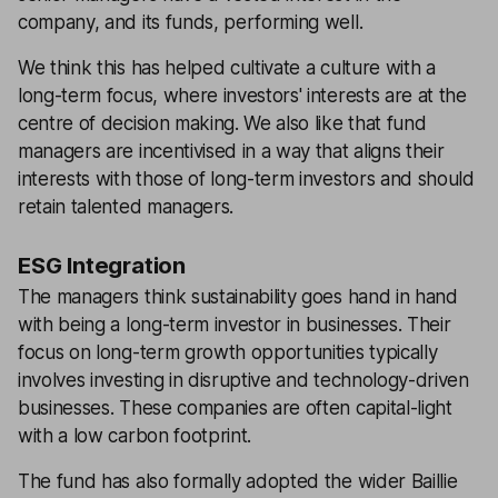
company, and its funds, performing well.
We think this has helped cultivate a culture with a
long-term focus, where investors' interests are at the
centre of decision making. We also like that fund
managers are incentivised in a way that aligns their
interests with those of long-term investors and should
retain talented managers.
ESG Integration
The managers think sustainability goes hand in hand
with being a long-term investor in businesses. Their
focus on long-term growth opportunities typically
involves investing in disruptive and technology-driven
businesses. These companies are often capital-light
with a low carbon footprint.
The fund has also formally adopted the wider Baillie