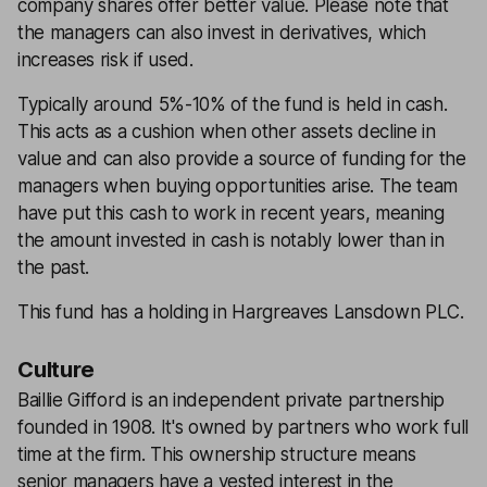
company shares offer better value. Please note that
the managers can also invest in derivatives, which
increases risk if used.
Typically around 5%-10% of the fund is held in cash.
This acts as a cushion when other assets decline in
value and can also provide a source of funding for the
managers when buying opportunities arise. The team
have put this cash to work in recent years, meaning
the amount invested in cash is notably lower than in
the past.
This fund has a holding in Hargreaves Lansdown PLC.
Culture
Baillie Gifford is an independent private partnership
founded in 1908. It's owned by partners who work full
time at the firm. This ownership structure means
senior managers have a vested interest in the