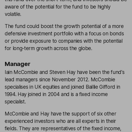
aware of the potential for the fund to be highly
volatile.
The fund could boost the growth potential of a more
defensive investment portfolio with a focus on bonds
or provide exposure to companies with the potential
for long-term growth across the globe.
Manager
Iain McCombie and Steven Hay have been the fund's
lead managers since November 2012. McCombie
specialises in UK equities and joined Baillie Gifford in
1994. Hay joined in 2004 and is a fixed income
specialist.
McCombie and Hay have the support of six other
experienced investors who are all experts in their
fields. They are representatives of the fixed income,