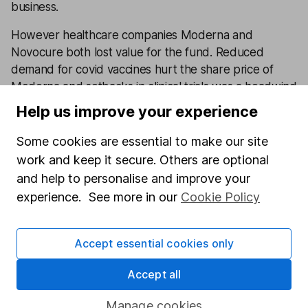
business.
However healthcare companies Moderna and
Novocure both lost value for the fund. Reduced
demand for covid vaccines hurt the share price of
Moderna and setbacks in clinical trials was a headwind
for Novocure.
Help us improve your experience
While it’s disappointing that the fund underperformed
Some cookies are essential to make our site
its peer group average over the last 12 months, the
work and keep it secure. Others are optional
level of underperformance is within expectations.
and help to personalise and improve your
Overall investors should be aware that this fund has
experience. See more in our
Cookie Policy
the potential to have lots of ups and downs over the
short term and that a long-term time horizon is
Accept essential cookies only
important when investing in the fund.
Accept all
Annual Percentage Growth:
Manage cookies