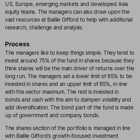
US, Europe, emerging markets and developed Asia
equity teams. The managers can also draw upon the
vast resources at Baillie Gifford to help with additional
research, challenge and analysis.
Process
The managers like to keep things simple. They tend to
invest around 75% of the fund in shares because they
think shares will be the main driver of returns over the
long run. The managers set a lower limit of 65% to be
invested in shares and an upper limit of 85%, in-line
with the sector maximum. The rest is invested in
bonds and cash with the aim to dampen volatility and
add diversification. The bond part of the fund is made
up of government and company bonds.
The shares section of the portfolio is managed in line
with Baillie Gifford's growth-focused investment