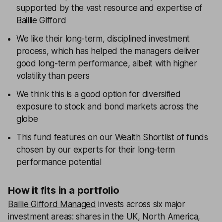
supported by the vast resource and expertise of
Baillie Gifford
We like their long-term, disciplined investment
process, which has helped the managers deliver
good long-term performance, albeit with higher
volatility than peers
We think this is a good option for diversified
exposure to stock and bond markets across the
globe
This fund features on our
Wealth Shortlist
of funds
chosen by our experts for their long-term
performance potential
How it fits in a portfolio
Baillie Gifford Managed
invests across six major
investment areas: shares in the UK, North America,