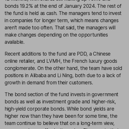
bonds 19.2% at the end of January 2024. The rest of
the fund is held as cash. The managers tend to invest
in companies for longer term, which means changes
aren’t made too often. That said, the managers will
make changes depending on the opportunities
available.
Recent additions to the fund are PDD, a Chinese
online retailer, and LVMH, the French luxury goods
conglomerate. On the other hand, the team have sold
positions in Alibaba and Li Ning, both due to a lack of
growth in demand from their customers.
The bond section of the fund invests in government
bonds as well as investment grade and higher-risk,
high-yield corporate bonds. While bond yields are
higher now than they have been for some time, the
team continue to believe that on a long-term view,