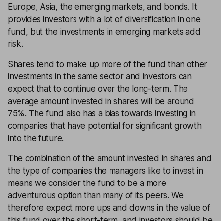
Europe, Asia, the emerging markets, and bonds. It
provides investors with a lot of diversification in one
fund, but the investments in emerging markets add
risk.
Shares tend to make up more of the fund than other
investments in the same sector and investors can
expect that to continue over the long-term. The
average amount invested in shares will be around
75%. The fund also has a bias towards investing in
companies that have potential for significant growth
into the future.
The combination of the amount invested in shares and
the type of companies the managers like to invest in
means we consider the fund to be a more
adventurous option than many of its peers. We
therefore expect more ups and downs in the value of
this fund over the short-term, and investors should be