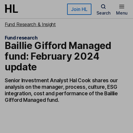
Skip to main content
Join HL
Search
Menu
Fund Research & Insight
Fund research
Baillie Gifford Managed
fund: February 2024
update
Senior Investment Analyst Hal Cook shares our
analysis on the manager, process, culture, ESG
integration, cost and performance of the Baillie
Gifford Managed fund.