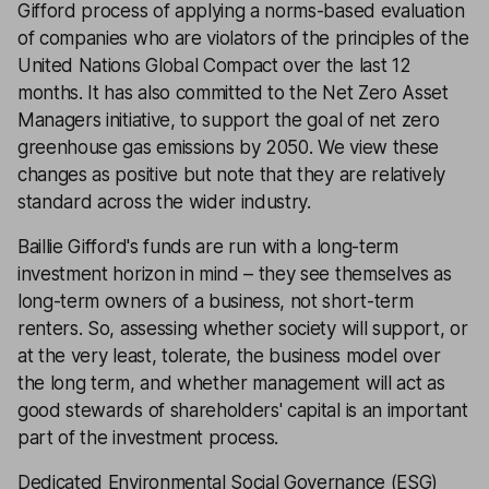
Gifford process of applying a norms-based evaluation
of companies who are violators of the principles of the
United Nations Global Compact over the last 12
months. It has also committed to the Net Zero Asset
Managers initiative, to support the goal of net zero
greenhouse gas emissions by 2050. We view these
changes as positive but note that they are relatively
standard across the wider industry.
Baillie Gifford's funds are run with a long-term
investment horizon in mind – they see themselves as
long-term owners of a business, not short-term
renters. So, assessing whether society will support, or
at the very least, tolerate, the business model over
the long term, and whether management will act as
good stewards of shareholders' capital is an important
part of the investment process.
Dedicated Environmental Social Governance (ESG)