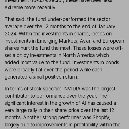
Investment 40-85% sector, these have been less
extreme more recently.
That said, the fund under-performed the sector
average over the 12 months to the end of January
2024. Within the investments in shares, losses on
investments in Emerging Markets, Asian and European
shares hurt the fund the most. These losses were off-
set a bit by investments in North America which
added most value to the fund. Investments in bonds
were broadly flat over the period while cash
generated a small positive return.
In terms of stock specifics, NVIDIA was the largest
contributor to performance over the year. The
significant interest in the growth of AI has caused a
very large rally in their share price over the last 12
months. Another strong performer was Shopify,
largely due to improvements in profitability within the