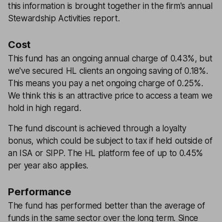
this information is brought together in the firm's annual
Stewardship Activities report.
Cost
This fund has an ongoing annual charge of 0.43%, but
we've secured HL clients an ongoing saving of 0.18%.
This means you pay a net ongoing charge of 0.25%.
We think this is an attractive price to access a team we
hold in high regard.
The fund discount is achieved through a loyalty
bonus, which could be subject to tax if held outside of
an ISA or SIPP. The HL platform fee of up to 0.45%
per year also applies.
Performance
The fund has performed better than the average of
funds in the same sector over the long term. Since