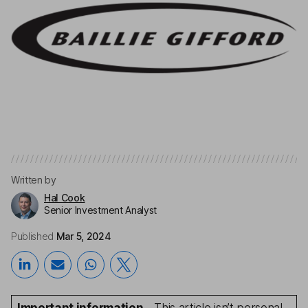
Written by
Hal Cook
Senior Investment Analyst
Published
Mar 5, 2024