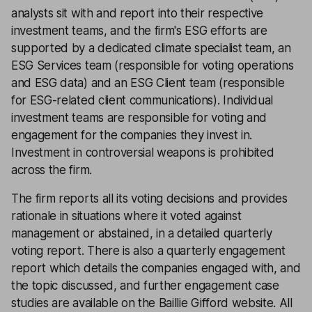
analysts sit with and report into their respective
investment teams, and the firm's ESG efforts are
supported by a dedicated climate specialist team, an
ESG Services team (responsible for voting operations
and ESG data) and an ESG Client team (responsible
for ESG-related client communications). Individual
investment teams are responsible for voting and
engagement for the companies they invest in.
Investment in controversial weapons is prohibited
across the firm.
The firm reports all its voting decisions and provides
rationale in situations where it voted against
management or abstained, in a detailed quarterly
voting report. There is also a quarterly engagement
report which details the companies engaged with, and
the topic discussed, and further engagement case
studies are available on the Baillie Gifford website. All