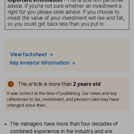
Important information
- This article isn’t personal
advice. If you’re not sure whether an investment is
right for you please seek advice. If you choose to
invest the value of your investment will rise and fall,
so you could get back less than you put in.
View factsheet
Key investor information
This article is more than
2
years old
It was correct at the time of publishing. Our views and any
references to tax, investment, and pension rules may have
changed since then.
The managers have more than four decades of
combined experience in the industry and are