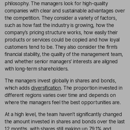
philosophy. The managers look for high-quality
companies with clear and sustainable advantages over
the competition. They consider a variety of factors,
such as how fast the industry is growing, how the
company's pricing structure works, how easily their
products or services could be copied and how loyal
customers tend to be. They also consider the firm’s
financial stability, the quality of the management team,
and whether senior managers' interests are aligned
with long-term shareholders.
The managers invest globally in shares and bonds,
which adds
diversification
. The proportion invested in
different regions varies over time and depends on
where the managers feel the best opportunities are.
At a high level, the team haven’t significantly changed
the amount invested in shares and bonds over the last
12 months, with shares still making up 79.1% and