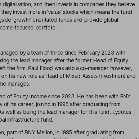
 digitalisation, and then invests in companies they believe
y, they invest more in ‘value’ stocks which means the fund
side ‘growth’ orientated funds and provide global
ncome-focused portfolio.
anaged by a team of three since February 2023 with
ng the lead manager after the former Head of Equity
eft the firm. Paul Flood was also a co-manager however,
us on his new role as Head of Mixed Assets Investment and
s he manages.
ad of Equity Income since 2023. He has been with BNY
y of his career, joining in 1998 after graduating from
As well as being the lead manager for this fund, Lydotes
al infrastructure fund.
n, part of BNY Mellon, in 1995 after graduating from