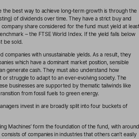
 the best way to achieve long-term growth is through the
ing) of dividends over time. They have a strict buy and
ny company share considered for the fund must yield at leas
nchmark – the FTSE World Index. If the yield falls below
t be sold.
d companies with unsustainable yields. As a result, they
ompanies which have a dominant market position, sensible
an generate cash. They must also understand how
t or struggle to adapt to an ever-evolving society. The
ese businesses are supported by thematic tailwinds like
transition from fossil fuels to green energy.
agers invest in are broadly split into four buckets of
g Machines’ form the foundation of the fund, with aroun
consists of companies in industries that others can’t easily