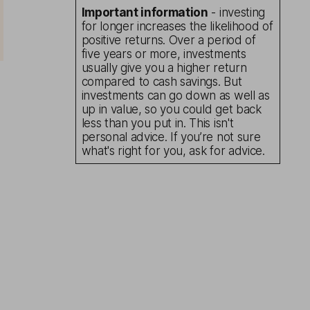
Important information
- investing
for longer increases the likelihood of
positive returns. Over a period of
five years or more, investments
usually give you a higher return
compared to cash savings. But
investments can go down as well as
up in value, so you could get back
less than you put in. This isn't
personal advice. If you’re not sure
what's right for you, ask for advice.