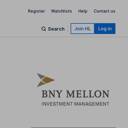
Register
Watchlists
Help
Contact us
Join HL
Log in
Search