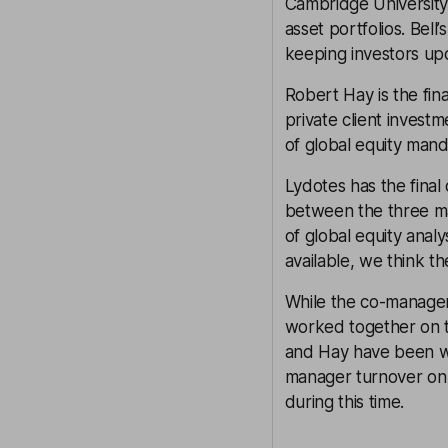
Cambridge University
asset portfolios. Bel
keeping investors upd
Robert Hay is the fin
private client invest
of global equity mand
Lydotes has the fina
between the three ma
of global equity anal
available, we think th
While the co-manager
worked together on th
and Hay have been wo
manager turnover on 
during this time.