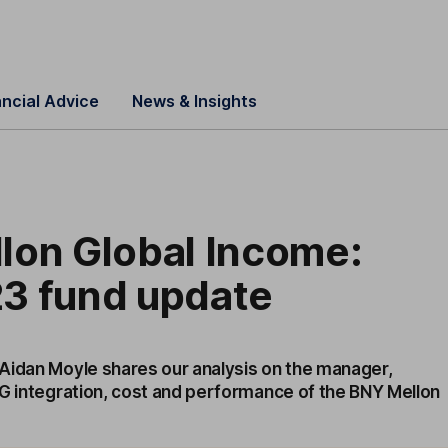
ancial Advice
News & Insights
lon Global Income:
3 fund update
Aidan Moyle shares our analysis on the manager,
SG integration, cost and performance of the BNY Mellon