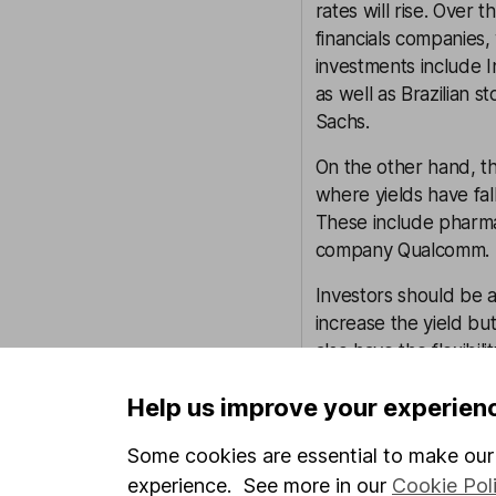
rates will rise. Over 
financials companies,
investments include 
as well as Brazilian
Sachs.
On the other hand, t
where yields have fal
These include pharma
company Qualcomm.
Investors should be a
increase the yield bu
also have the flexibili
Help us improve your experien
Culture
Newton Investment Ma
Some cookies are essential to make our 
under the umbrella of
experience. See more in our
Cookie Pol