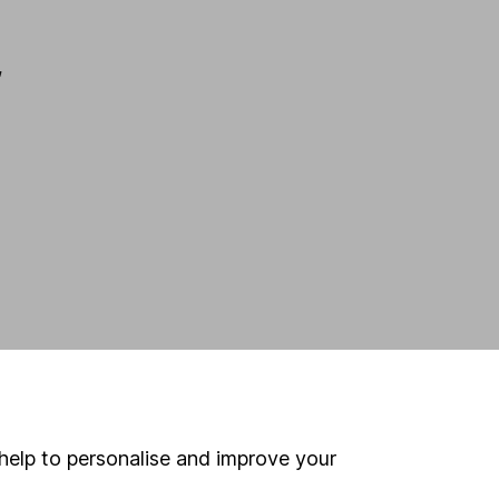
,
help to personalise and improve your