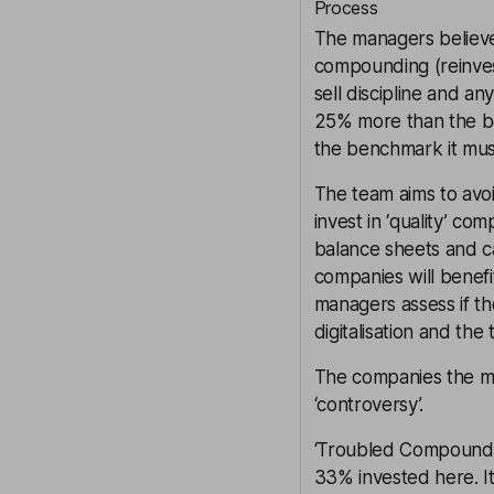
Process
The managers believe
compounding (reinvest
sell discipline and a
25% more than the be
the benchmark it mus
The team aims to avoi
invest in ‘quality’ c
balance sheets and c
companies will benefi
managers assess if th
digitalisation and the 
The companies the man
‘controversy’.
‘Troubled Compoundin
33% invested here. It 