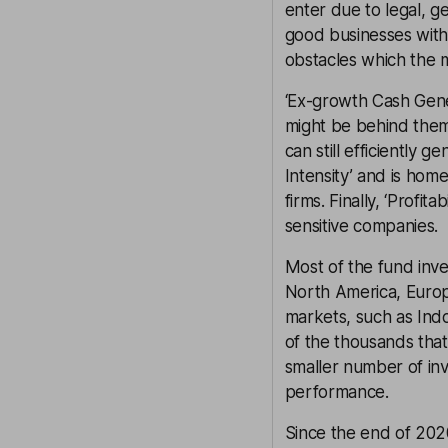
enter due to legal, g
good businesses with
obstacles which the 
‘Ex-growth Cash Gene
might be behind them
can still efficiently 
Intensity’ and is hom
firms. Finally, ‘Profi
sensitive companies.
Most of the fund inv
North America, Europe
markets, such as Indo
of the thousands tha
smaller number of inv
performance.
Since the end of 2020