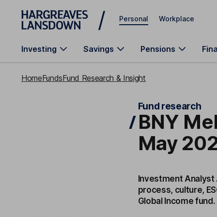
Skip to main content
Personal
Workplace
Investing
Savings
Pensions
Fin
Home
Funds
Fund Research & Insight
Fund research
BNY Mel
May 202
Investment Analyst 
process, culture, E
Global Income fund.