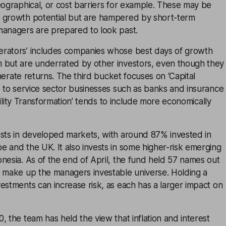
eographical, or cost barriers for example. These may be
 growth potential but are hampered by short-term
managers are prepared to look past.
rators’ includes companies whose best days of growth
 but are underrated by other investors, even though they
generate returns. The third bucket focuses on ‘Capital
e to service sector businesses such as banks and insurance
tability Transformation’ tends to include more economically
ests in developed markets, with around 87% invested in
 and the UK. It also invests in some higher-risk emerging
nesia. As of the end of April, the fund held 57 names out
t make up the managers investable universe. Holding a
estments can increase risk, as each has a larger impact on
, the team has held the view that inflation and interest