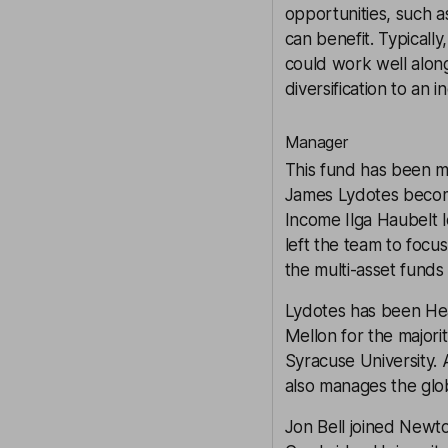
opportunities, such as
can benefit. Typicall
could work well along
diversification
to an i
Manager
This fund has been m
James Lydotes becomi
Income Ilga Haubelt l
left the team to foc
the multi-asset fund
Lydotes has been He
Mellon for the majorit
Syracuse University. 
also manages the glob
Jon Bell joined Newto