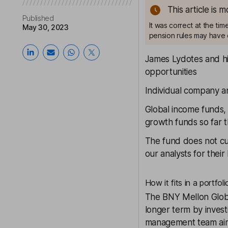
This article is 
Published
It was correct at the ti
May 30, 2023
pension rules may have 
James Lydotes and hi
opportunities
Individual company a
Global income funds, 
growth funds so far t
The fund does not cu
our analysts for thei
How it fits in a portfoli
The
BNY Mellon Glob
longer term by inves
management team aims