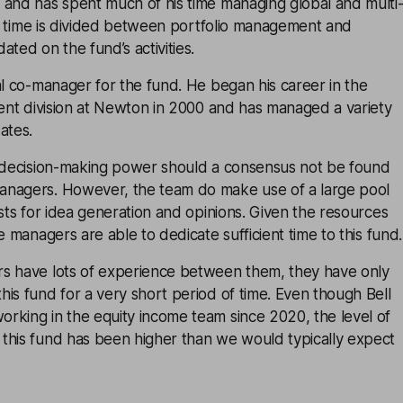
 and has spent much of his time managing global and multi
l’s time is divided between portfolio management and
ated on the fund’s activities.
al co-manager for the fund. He began his career in the
ment division at Newton in 2000 and has managed a variety
ates.
l decision-making power should a consensus not be found
nagers. However, the team do make use of a large pool
ysts for idea generation and opinions. Given the resources
e managers are able to dedicate sufficient time to this fund.
s have lots of experience between them, they have only
is fund for a very short period of time. Even though Bell
rking in the equity income team since 2020, the level of
this fund has been higher than we would typically expect