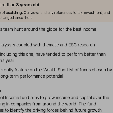
more than
3
years old
me of publishing. Our views and any references to tax, investment, and
changed since then.
s team hunt around the globe for the best income
nalysis is coupled with thematic and ESG research
including this one, have tended to perform better than
his year
rrently feature on the
Wealth Shortlist
of funds chosen by
r long-term performance potential
o
al Income
fund aims to grow income and capital over the
ting in companies from around the world. The fund
 to identify the driving forces behind future growth