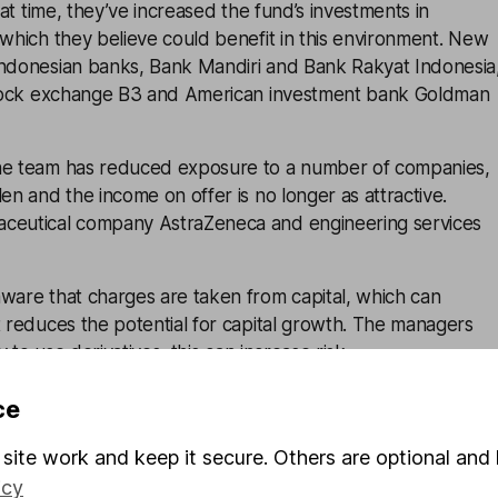
that time, they’ve increased the fund’s investments in
 which they believe could benefit in this environment. New
Indonesian banks, Bank Mandiri and Bank Rakyat Indonesia
 stock exchange B3 and American investment bank Goldman
he team has reduced exposure to a number of companies,
len and the income on offer is no longer as attractive.
ceutical company AstraZeneca and engineering services
ware that charges are taken from capital, which can
t reduces the potential for capital growth. The managers
ty to use derivatives, this can increase risk.
ce
nagement is responsible for this fund and operates
site work and keep it secure. Others are optional and 
 BNY Mellon. Equity income investing is an important part
icy