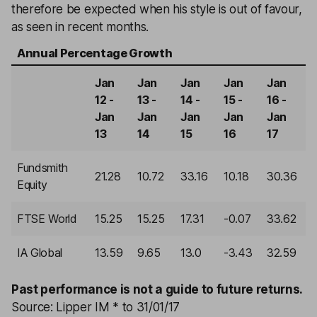
therefore be expected when his style is out of favour,
as seen in recent months.
Annual Percentage Growth
Jan
Jan
Jan
Jan
Jan
12 -
13 -
14 -
15 -
16 -
Jan
Jan
Jan
Jan
Jan
13
14
15
16
17
Fundsmith
21.28
10.72
33.16
10.18
30.36
Equity
FTSE World
15.25
15.25
17.31
-0.07
33.62
IA Global
13.59
9.65
13.0
-3.43
32.59
Past performance is not a guide to future returns.
Source: Lipper IM * to 31/01/17