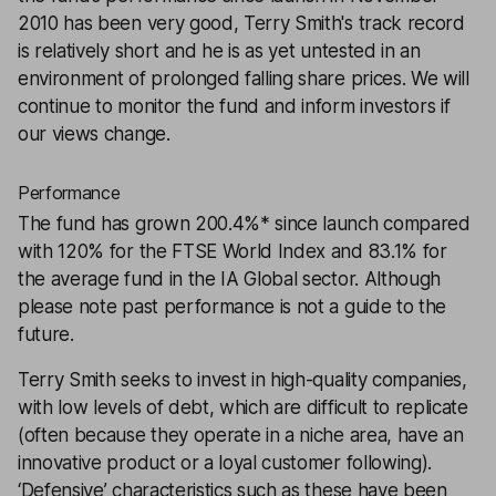
2010 has been very good, Terry Smith's track record
is relatively short and he is as yet untested in an
environment of prolonged falling share prices. We will
continue to monitor the fund and inform investors if
our views change.
Performance
The fund has grown 200.4%* since launch compared
with 120% for the FTSE World Index and 83.1% for
the average fund in the IA Global sector. Although
please note past performance is not a guide to the
future.
Terry Smith seeks to invest in high-quality companies,
with low levels of debt, which are difficult to replicate
(often because they operate in a niche area, have an
innovative product or a loyal customer following).
‘Defensive’ characteristics such as these have been