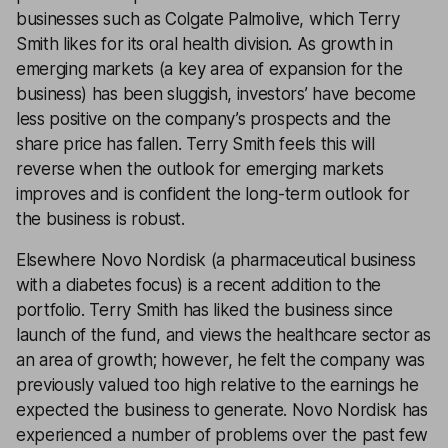
businesses such as Colgate Palmolive, which Terry
Smith likes for its oral health division. As growth in
emerging markets (a key area of expansion for the
business) has been sluggish, investors’ have become
less positive on the company’s prospects and the
share price has fallen. Terry Smith feels this will
reverse when the outlook for emerging markets
improves and is confident the long-term outlook for
the business is robust.
Elsewhere Novo Nordisk (a pharmaceutical business
with a diabetes focus) is a recent addition to the
portfolio. Terry Smith has liked the business since
launch of the fund, and views the healthcare sector as
an area of growth; however, he felt the company was
previously valued too high relative to the earnings he
expected the business to generate. Novo Nordisk has
experienced a number of problems over the past few