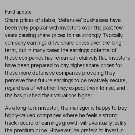
Fund update
Share prices of stable, ‘defensive’ businesses have
been very popular with investors over the past few
years causing share prices to rise strongly. Typically,
company earnings drive share prices over the long
term, but in many cases the earnings potential of
these companies has remained relatively flat. Investors
have been prepared to pay higher share prices for
these more defensive companies providing they
perceive their future earnings to be relatively secure,
regardless of whether they expect them to rise, and
this has pushed their valuations higher.
As a long-term investor, the manager is happy to buy
highly-valued companies where he feels a strong
track record of earnings growth will eventually justify
the premium price. However, he prefers to invest in