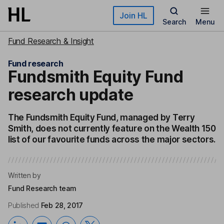
Skip to main content
Join HL
Search
Menu
Fund Research & Insight
Fund research
Fundsmith Equity Fund
research update
The Fundsmith Equity Fund, managed by Terry
Smith, does not currently feature on the Wealth 150
list of our favourite funds across the major sectors.
Written by
Fund Research team
Published
Feb 28, 2017