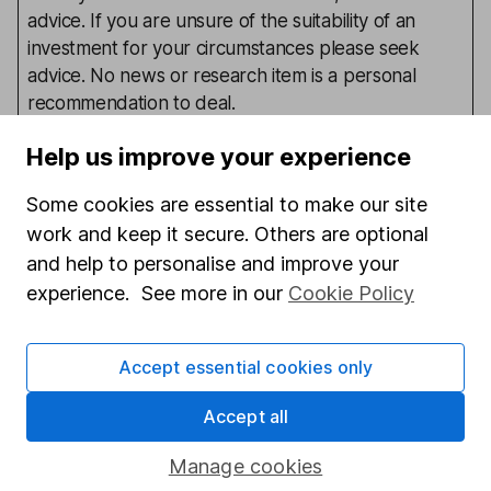
advice. If you are unsure of the suitability of an
investment for your circumstances please seek
advice. No news or research item is a personal
recommendation to deal.
Help us improve your experience
Our content review process
Some cookies are essential to make our site
work and keep it secure. Others are optional
The aim of Hargreaves Lansdown's financial content
review process is to ensure accuracy, clarity, and
and help to personalise and improve your
comprehensiveness of all published materials
experience. See more in our
Cookie Policy
Learn more about our commitment to quality
Accept essential cookies only
Article history
Published:
28th February 2017
Accept all
Manage cookies