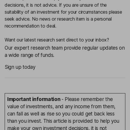
decisions, it is not advice. If you are unsure of the
suitability of an investment for your circumstances please
seek advice.
No news or research item is a personal
recommendation to deal.
Want our latest research sent direct to your inbox?
Our expert research team provide regular updates on
a wide range of funds.
Sign up today
Important information
- Please remember the
value of investments, and any income from them,
can fall as well as rise so you could get back less
than you invest. This article is provided to help you
make your own investment decisions, it is not