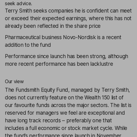
seek advice.
Terry Smith seeks companies he is confident can meet
or exceed their expected earnings, where this has not
already been reflected in the share price
Pharmaceutical business Novo-Nordisk is a recent
addition to the fund
Performance since launch has been strong, although
more recent performance has been lacklustre
Our view
The Fundsmith Equity Fund, managed by Terry Smith,
does not currently feature on the Wealth 150 list of
our favourite funds across the major sectors. The list is
reserved for managers we feel are exceptional and
have long track records – preferably one that
includes a full economic or stock market cycle. While
the fund’s performance since launch in November