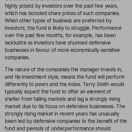
highly prized by investors over the past few years,
which has boosted share prices of such companies.
When other types of business are preferred by
investors, the fund is likely to struggle. Performance
over the past few months, for example, has been
lacklustre as investors have shunned defensive
businesses in favour of more economically-sensitive
companies.
The nature of the companies the manager invests in,
and his investment style, means the fund will perform
differently to peers and the index. Terry Smith would
typically expect the fund to offer an element of
shelter from falling markets and lag a strongly rising
market due to his focus on defensive businesses. The
strongly rising market in recent years has unusually
been led by defensive companies to the benefit of the
fund and periods of underperformance should