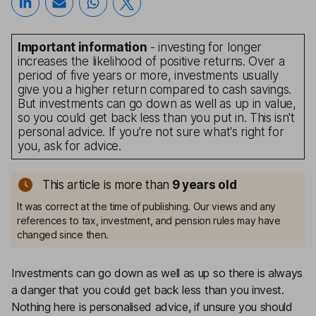
Important information
- investing for longer
increases the likelihood of positive returns. Over a
period of five years or more, investments usually
give you a higher return compared to cash savings.
But investments can go down as well as up in value,
so you could get back less than you put in. This isn't
personal advice. If you’re not sure what's right for
you, ask for advice.
This article is more than
9
years old
It was correct at the time of publishing. Our views and any
references to tax, investment, and pension rules may have
changed since then.
Investments can go down as well as up so there is always
a danger that you could get back less than you invest.
Nothing here is personalised advice, if unsure you should