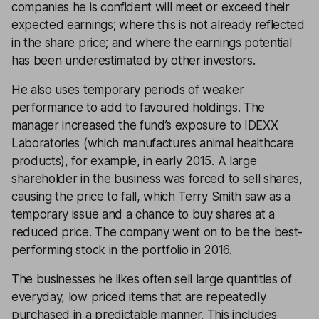
companies he is confident will meet or exceed their
expected earnings; where this is not already reflected
in the share price; and where the earnings potential
has been underestimated by other investors.
He also uses temporary periods of weaker
performance to add to favoured holdings. The
manager increased the fund’s exposure to IDEXX
Laboratories (which manufactures animal healthcare
products), for example, in early 2015. A large
shareholder in the business was forced to sell shares,
causing the price to fall, which Terry Smith saw as a
temporary issue and a chance to buy shares at a
reduced price. The company went on to be the best-
performing stock in the portfolio in 2016.
The businesses he likes often sell large quantities of
everyday, low priced items that are repeatedly
purchased in a predictable manner. This includes