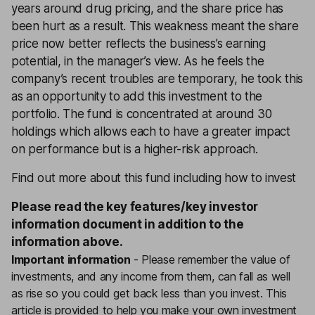
years around drug pricing, and the share price has
been hurt as a result. This weakness meant the share
price now better reflects the business’s earning
potential, in the manager’s view. As he feels the
company’s recent troubles are temporary, he took this
as an opportunity to add this investment to the
portfolio. The fund is concentrated at around 30
holdings which allows each to have a greater impact
on performance but is a higher-risk approach.
Find out more about this fund including how to invest
Please read the
key features
/
key investor
information document
in addition to the
information above.
Important information
-
Please remember the value of
investments, and any income from them, can fall as well
as rise so you could get back less than you invest. This
article is provided to help you make your own investment