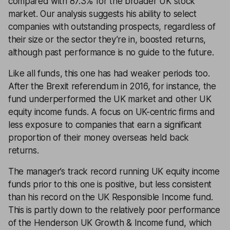
compared with 87.3% for the broader UK stock
market. Our analysis suggests his ability to select
companies with outstanding prospects, regardless of
their size or the sector they’re in, boosted returns,
although past performance is no guide to the future.
Like all funds, this one has had weaker periods too.
After the Brexit referendum in 2016, for instance, the
fund underperformed the UK market and other UK
equity income funds. A focus on UK-centric firms and
less exposure to companies that earn a significant
proportion of their money overseas held back
returns.
The manager’s track record running UK equity income
funds prior to this one is positive, but less consistent
than his record on the UK Responsible Income fund.
This is partly down to the relatively poor performance
of the Henderson UK Growth & Income fund, which