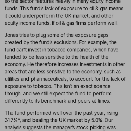
so the sector features heavily in many equity income
funds. This fund’s lack of exposure to oil & gas means
it could underperform the UK market, and other
equity income funds, if oil & gas firms perform well.
Jones tries to plug some of the exposure gaps
created by the fund’s exclusions. For example, the
fund can’t invest in tobacco companies, which have
tended to be less sensitive to the health of the
economy. He therefore increases investments in other
areas that are less sensitive to the economy, such as
utilities and pharmaceuticals, to account for the lack of
exposure to tobacco. This isn’t an exact science
though, and we still expect the fund to perform
differently to its benchmark and peers at times.
The fund performed well over the past year, rising
31.7%*, and beating the UK market by 5.0%. Our
analysis suggests the manager’s stock picking was