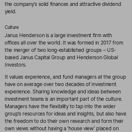
the company’s solid finances and attractive dividend
yield.
Culture
Janus Henderson is a large investment firm with
offices all over the world. It was formed in 2017 from
the merger of two long-established groups – US-
based Janus Capital Group and Henderson Global
Investors.
It values experience, and fund managers at the group
have on average over two decades of investment
experience. Sharing knowledge and ideas between
investment teams is an important part of the culture.
Managers have the flexibility to tap into the wider
group’s resources for ideas and insights, but also have
the freedom to do their own research and form their
own views without having a ‘house view’ placed on