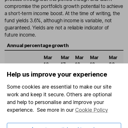
compromise the portfolio’s growth potential to achieve
a short-term income boost. At the time of writing, the
fund yields 3.6%, although income is variable, not
guaranteed. Yields are not a reliable indicator of
future income.
Annual percentage growth
Mar
Mar
Mar
Mar
Mar
16 -
17 -
18 -
19 -
20 -
Mar
Mar
Mar
Mar
Mar
Help us improve your experience
17
18
19
20
21
Some cookies are essential to make our site
Janus
work and keep it secure. Others are optional
Henderson UK
and help to personalise and improve your
8.5%
2.2%
4.1%
-12.6%
31.7%
Responsible
experience. See more in our
Cookie Policy
Income
FTSE All-