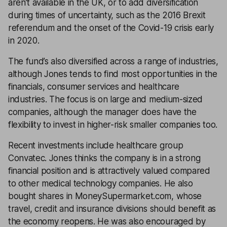
aren’t available in the UK, or to add diversification
during times of uncertainty, such as the 2016 Brexit
referendum and the onset of the Covid-19 crisis early
in 2020.
The fund’s also diversified across a range of industries,
although Jones tends to find most opportunities in the
financials, consumer services and healthcare
industries. The focus is on large and medium-sized
companies, although the manager does have the
flexibility to invest in higher-risk smaller companies too.
Recent investments include healthcare group
Convatec. Jones thinks the company is in a strong
financial position and is attractively valued compared
to other medical technology companies. He also
bought shares in MoneySupermarket.com, whose
travel, credit and insurance divisions should benefit as
the economy reopens. He was also encouraged by