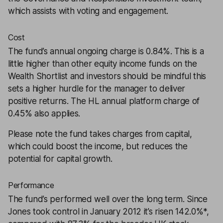
which assists with voting and engagement.
Cost
The fund’s annual ongoing charge is 0.84%. This is a
little higher than other equity income funds on the
Wealth Shortlist and investors should be mindful this
sets a higher hurdle for the manager to deliver
positive returns. The HL annual platform charge of
0.45% also applies.
Please note the fund takes charges from capital,
which could boost the income, but reduces the
potential for capital growth.
Performance
The fund’s performed well over the long term. Since
Jones took control in January 2012 it’s risen 142.0%*,