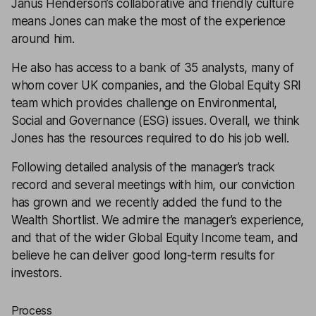
Janus Henderson’s collaborative and friendly culture
means Jones can make the most of the experience
around him.
He also has access to a bank of 35 analysts, many of
whom cover UK companies, and the Global Equity SRI
team which provides challenge on Environmental,
Social and Governance (ESG) issues. Overall, we think
Jones has the resources required to do his job well.
Following detailed analysis of the manager’s track
record and several meetings with him, our conviction
has grown and we recently added the fund to the
Wealth Shortlist
. We admire the manager’s experience,
and that of the wider Global Equity Income team, and
believe he can deliver good long-term results for
investors.
Process