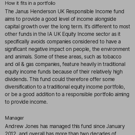
How it fits in a portfolio
The
Janus Henderson UK Responsible Income
fund
aims to provide a good level of income alongside
capital growth over the long term. It’s different to most
other funds in the IA UK Equity Income sector as it
specifically avoids companies considered to have a
significant negative impact on people, the environment
and animals. Some of these areas, such as tobacco
and oil & gas companies, feature heavily in traditional
equity income funds because of their relatively high
dividends. This fund could therefore offer some
diversification to a traditional equity income portfolio,
or be a good addition to a responsible portfolio aiming
to provide income.
Manager
Andrew Jones has managed this fund since January
2012, and overall has more than two decades of