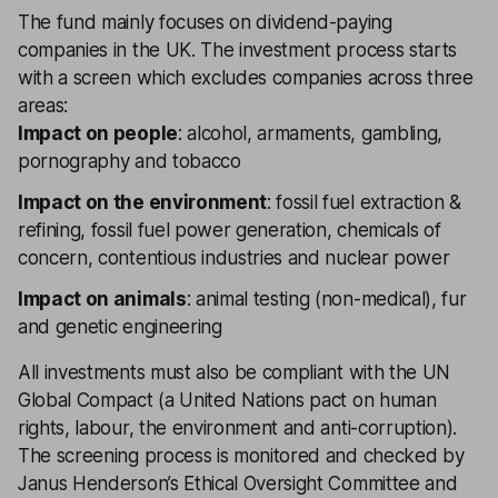
The fund mainly focuses on dividend-paying
companies in the UK. The investment process starts
with a screen which excludes companies across three
areas:
Impact on people
: alcohol, armaments, gambling,
pornography and tobacco
Impact on the environment
: fossil fuel extraction &
refining, fossil fuel power generation, chemicals of
concern, contentious industries and nuclear power
Impact on animals
: animal testing (non-medical), fur
and genetic engineering
All investments must also be compliant with the UN
Global Compact (a United Nations pact on human
rights, labour, the environment and anti-corruption).
The screening process is monitored and checked by
Janus Henderson’s Ethical Oversight Committee and