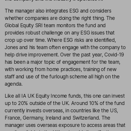
The manager also integrates ESG and considers
whether companies are doing the right thing. The
Global Equity SRI team monitors the fund and
provides robust challenge on any ESG issues that
crop up over time. Where ESG risks are identified,
Jones and his team often engage with the company to
help drive improvement. Over the past year, Covid-19
has been a major topic of engagement for the team,
with working from home practices, training of new
staff and use of the furlough scheme all high on the
agenda.
Like all IA UK Equity Income funds, this one can invest
up to 20% outside of the UK. Around 10% of the fund
currently invests overseas, in countries like the US,
France, Germany, Ireland and Switzerland. The
manager uses overseas exposure to access areas that