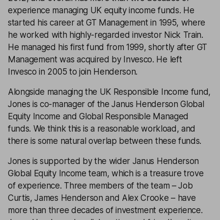
experience managing UK equity income funds. He
started his career at GT Management in 1995, where
he worked with highly-regarded investor Nick Train.
He managed his first fund from 1999, shortly after GT
Management was acquired by Invesco. He left
Invesco in 2005 to join Henderson.
Alongside managing the UK Responsible Income fund,
Jones is co-manager of the Janus Henderson Global
Equity Income and Global Responsible Managed
funds. We think this is a reasonable workload, and
there is some natural overlap between these funds.
Jones is supported by the wider Janus Henderson
Global Equity Income team, which is a treasure trove
of experience. Three members of the team – Job
Curtis, James Henderson and Alex Crooke – have
more than three decades of investment experience.