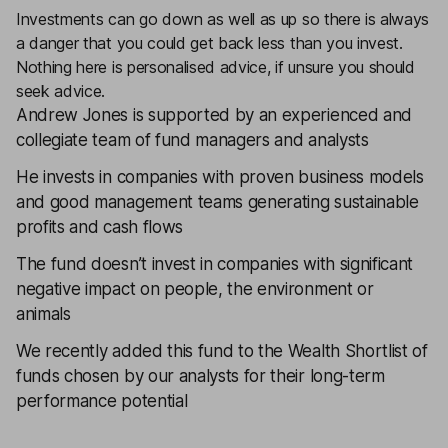
Investments can go down as well as up so there is always
a danger that you could get back less than you invest.
Nothing here is personalised advice, if unsure you should
seek advice.
Andrew Jones is supported by an experienced and
collegiate team of fund managers and analysts
He invests in companies with proven business models
and good management teams generating sustainable
profits and cash flows
The fund doesn’t invest in companies with significant
negative impact on people, the environment or
animals
We recently added this fund to the
Wealth Shortlist
of
funds chosen by our analysts for their long-term
performance potential