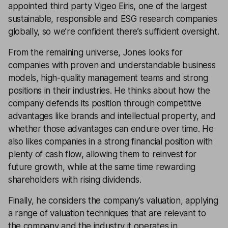
appointed third party Vigeo Eiris, one of the largest
sustainable, responsible and ESG research companies
globally, so we’re confident there’s sufficient oversight.
From the remaining universe, Jones looks for
companies with proven and understandable business
models, high-quality management teams and strong
positions in their industries. He thinks about how the
company defends its position through competitive
advantages like brands and intellectual property, and
whether those advantages can endure over time. He
also likes companies in a strong financial position with
plenty of cash flow, allowing them to reinvest for
future growth, while at the same time rewarding
shareholders with rising dividends.
Finally, he considers the company’s valuation, applying
a range of valuation techniques that are relevant to
the company and the industry it operates in.