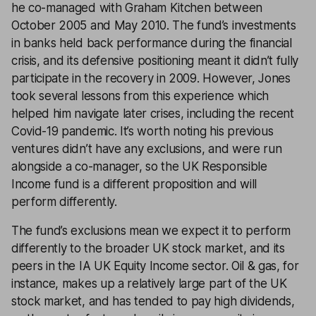
he co-managed with Graham Kitchen between
October 2005 and May 2010. The fund’s investments
in banks held back performance during the financial
crisis, and its defensive positioning meant it didn’t fully
participate in the recovery in 2009. However, Jones
took several lessons from this experience which
helped him navigate later crises, including the recent
Covid-19 pandemic. It’s worth noting his previous
ventures didn’t have any exclusions, and were run
alongside a co-manager, so the UK Responsible
Income fund is a different proposition and will
perform differently.
The fund’s exclusions mean we expect it to perform
differently to the broader UK stock market, and its
peers in the IA UK Equity Income sector. Oil & gas, for
instance, makes up a relatively large part of the UK
stock market, and has tended to pay high dividends,