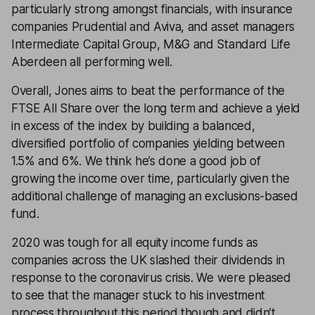
particularly strong amongst financials, with insurance
companies Prudential and Aviva, and asset managers
Intermediate Capital Group, M&G and Standard Life
Aberdeen all performing well.
Overall, Jones aims to beat the performance of the
FTSE All Share over the long term and achieve a yield
in excess of the index by building a balanced,
diversified portfolio of companies yielding between
1.5% and 6%. We think he’s done a good job of
growing the income over time, particularly given the
additional challenge of managing an exclusions-based
fund.
2020 was tough for all equity income funds as
companies across the UK slashed their dividends in
response to the coronavirus crisis. We were pleased
to see that the manager stuck to his investment
process throughout this period though and didn’t