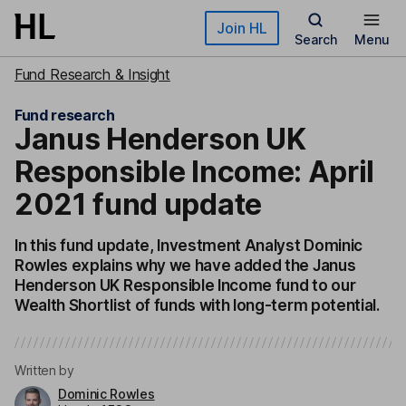
Skip to main content
Join HL
Search
Menu
Fund Research & Insight
Fund research
Janus Henderson UK
Responsible Income: April
2021 fund update
In this fund update, Investment Analyst Dominic
Rowles explains why we have added the Janus
Henderson UK Responsible Income fund to our
Wealth Shortlist of funds with long-term potential.
Written by
Dominic Rowles