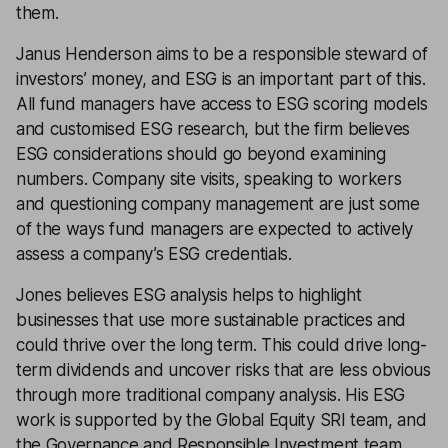
them.
Janus Henderson aims to be a responsible steward of
investors’ money, and ESG is an important part of this.
All fund managers have access to ESG scoring models
and customised ESG research, but the firm believes
ESG considerations should go beyond examining
numbers. Company site visits, speaking to workers
and questioning company management are just some
of the ways fund managers are expected to actively
assess a company’s ESG credentials.
Jones believes ESG analysis helps to highlight
businesses that use more sustainable practices and
could thrive over the long term. This could drive long-
term dividends and uncover risks that are less obvious
through more traditional company analysis. His ESG
work is supported by the Global Equity SRI team, and
the Governance and Responsible Investment team,