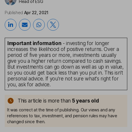
Head of ESG
Published
Apr 22, 2021
Important information
- investing for longer
increases the likelihood of positive returns. Over a
period of five years or more, investments usually
give you a higher return compared to cash savings.
But investments can go down as well as up in value,
so you could get back less than you put in. This isn't
personal advice. If you’re not sure what's right for
you, ask for advice.
This article is more than
5
years old
It was correct at the time of publishing. Our views and any
references to tax, investment, and pension rules may have
changed since then.