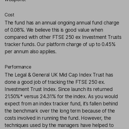
Cost
The fund has an annual ongoing annual fund charge
of 0.08%. We believe this is good value when
compared with other FTSE 250 ex Investment Trusts
tracker funds. Our platform charge of up to 0.45%
per annum also applies.
Performance
The Legal & General UK Mid Cap Index Trust has
done a good job of tracking the FTSE 250 ex.
Investment Trust Index. Since launch its returned
21.50%* versus 24.31% for the index. As you would
expect from an index tracker fund, it’s fallen behind
the benchmark over the long term because of the
costs involved in running the fund. However, the
techniques used by the managers have helped to