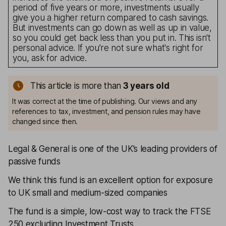
period of five years or more, investments usually
give you a higher return compared to cash savings.
But investments can go down as well as up in value,
so you could get back less than you put in. This isn't
personal advice. If you’re not sure what's right for
you, ask for advice.
This article is more than
3
years old
It was correct at the time of publishing. Our views and any
references to tax, investment, and pension rules may have
changed since then.
Legal & General is one of the UK’s leading providers of
passive funds
We think this fund is an excellent option for exposure
to UK small and medium-sized companies
The fund is a simple, low-cost way to track the FTSE
250 excluding Investment Trusts