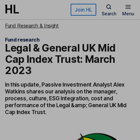
Skip to main content
Join HL
Search
Menu
Fund Research & Insight
Fund research
Legal & General UK Mid
Cap Index Trust: March
2023
In this update, Passive Investment Analyst Alex
Watkins shares our analysis on the manager,
process, culture, ESG Integration, cost and
performance of the Legal &amp; General UK Mid
Cap Index Trust.