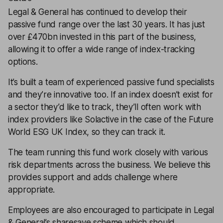
Legal & General has continued to develop their
passive fund range over the last 30 years. It has just
over £470bn invested in this part of the business,
allowing it to offer a wide range of index-tracking
options.
It’s built a team of experienced passive fund specialists
and they’re innovative too. If an index doesn’t exist for
a sector they’d like to track, they’ll often work with
index providers like Solactive in the case of the Future
World ESG UK Index, so they can track it.
The team running this fund work closely with various
risk departments across the business. We believe this
provides support and adds challenge where
appropriate.
Employees are also encouraged to participate in Legal
& General’s sharesave scheme which should