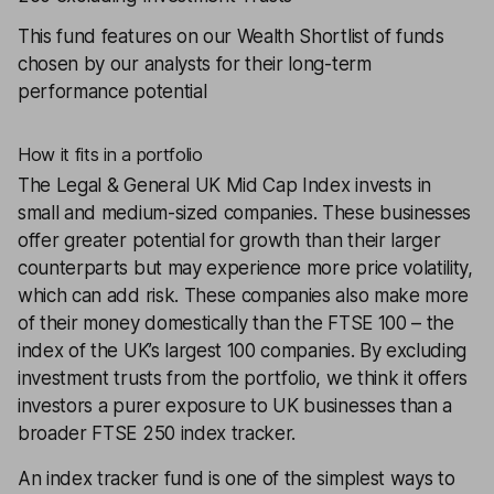
This fund features on our
Wealth Shortlist
of funds
chosen by our analysts for their long-term
performance potential
How it fits in a portfolio
The
Legal & General UK Mid Cap Index
invests in
small and medium-sized companies. These businesses
offer greater potential for growth than their larger
counterparts but may experience more price volatility,
which can add risk. These companies also make more
of their money domestically than the FTSE 100 – the
index of the UK’s largest 100 companies. By excluding
investment trusts from the portfolio, we think it offers
investors a purer exposure to UK businesses than a
broader FTSE 250 index tracker.
An index tracker fund is one of the simplest ways to