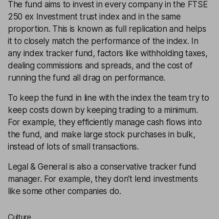
The fund aims to invest in every company in the FTSE
250 ex Investment trust index and in the same
proportion. This is known as full replication and helps
it to closely match the performance of the index. In
any index tracker fund, factors like withholding taxes,
dealing commissions and spreads, and the cost of
running the fund all drag on performance.
To keep the fund in line with the index the team try to
keep costs down by keeping trading to a minimum.
For example, they efficiently manage cash flows into
the fund, and make large stock purchases in bulk,
instead of lots of small transactions.
Legal & General is also a conservative tracker fund
manager. For example, they don't lend investments
like some other companies do.
Culture