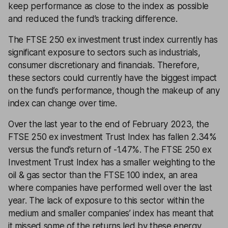
keep performance as close to the index as possible
and reduced the fund’s tracking difference.
The FTSE 250 ex investment trust index currently has
significant exposure to sectors such as industrials,
consumer discretionary and financials. Therefore,
these sectors could currently have the biggest impact
on the fund’s performance, though the makeup of any
index can change over time.
Over the last year to the end of February 2023, the
FTSE 250 ex investment Trust Index has fallen 2.34%
versus the fund’s return of -1.47%. The FTSE 250 ex
Investment Trust Index has a smaller weighting to the
oil & gas sector than the FTSE 100 index, an area
where companies have performed well over the last
year. The lack of exposure to this sector within the
medium and smaller companies’ index has meant that
it missed some of the returns led by these energy