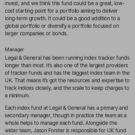
invest, and we think this fund could be a great, low-
cost starting point for a portfolio aiming to deliver
long-term growth. It could be a good addition to a
global portfolio or
diversify
a portfolio focused on
larger companies or bonds.
Manager
Legal & General has been running index tracker funds
longer than most. It’s also one of the largest providers
of tracker funds and has the biggest index team in the
UK. That means it’s got the resources and expertise to
track indices closely, and the scale to keep charges to
a minimum.
Each index fund at Legal & General has a primary and
secondary manager, though in practice the team as a
whole helps to manage each fund. Alongside the
wider team, Jason Forster is responsible for UK fund