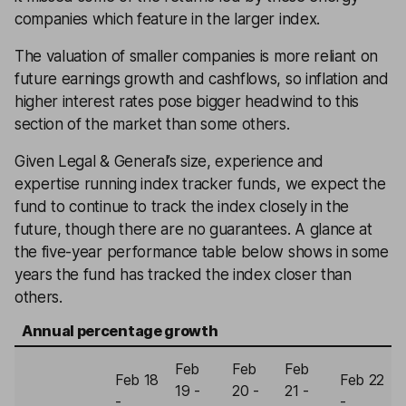
companies which feature in the larger index.
The valuation of smaller companies is more reliant on
future earnings growth and cashflows, so inflation and
higher interest rates pose bigger headwind to this
section of the market than some others.
Given Legal & General’s size, experience and
expertise running index tracker funds, we expect the
fund to continue to track the index closely in the
future, though there are no guarantees. A glance at
the five-year performance table below shows in some
years the fund has tracked the index closer than
others.
Annual percentage growth
Feb
Feb
Feb
Feb 18
Feb 22
19 -
20 -
21 -
-
-