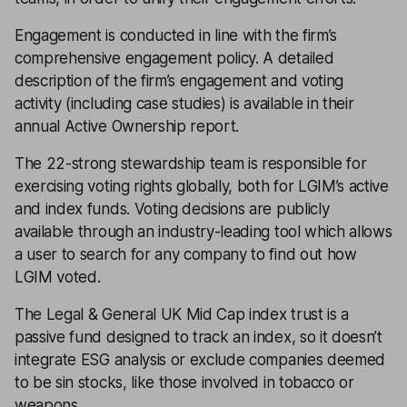
Engagement is conducted in line with the firm’s
comprehensive engagement policy. A detailed
description of the firm’s engagement and voting
activity (including case studies) is available in their
annual Active Ownership report.
The 22-strong stewardship team is responsible for
exercising voting rights globally, both for LGIM’s active
and index funds. Voting decisions are publicly
available through an industry-leading tool which allows
a user to search for any company to find out how
LGIM voted.
The Legal & General UK Mid Cap index trust is a
passive fund designed to track an index, so it doesn’t
integrate ESG analysis or exclude companies deemed
to be sin stocks, like those involved in tobacco or
weapons.