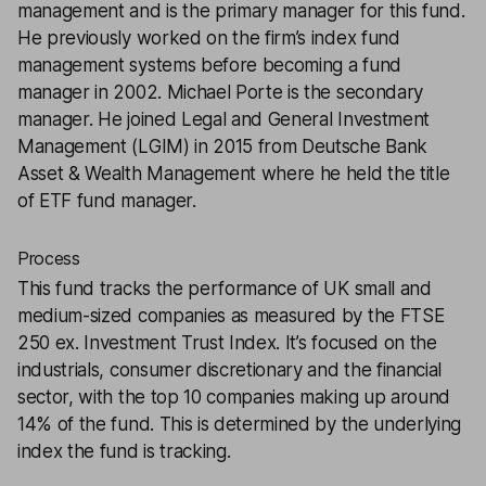
management and is the primary manager for this fund.
He previously worked on the firm’s index fund
management systems before becoming a fund
manager in 2002. Michael Porte is the secondary
manager. He joined Legal and General Investment
Management (LGIM) in 2015 from Deutsche Bank
Asset & Wealth Management where he held the title
of ETF fund manager.
Process
This fund tracks the performance of UK small and
medium-sized companies as measured by the FTSE
250 ex. Investment Trust Index. It’s focused on the
industrials, consumer discretionary and the financial
sector, with the top 10 companies making up around
14% of the fund. This is determined by the underlying
index the fund is tracking.