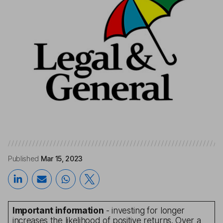
Published
Mar 15, 2023
Important information
- investing for longer
increases the likelihood of positive returns. Over a