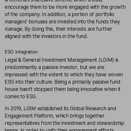
encourage them to be more engaged with the growth
of the company. In addition, a portion of portfolio
managers’ bonuses are invested into the funds they
manage. By doing this, their interests are further
aligned with the investors in the fund.
ESG Integration
Legal & General Investment Management (LGIM) is
predominantly a passive investor, but we are
impressed with the extent to which they have woven
ESG into their culture. Being a primarily passive fund
house hasn’t stopped them being innovative when it
comes to ESG.
In 2019, LGIM established its Global Research and
Engagement Platform, which brings together
representatives from the investment and stewardship
teams, in order to unify their engagement efforts.